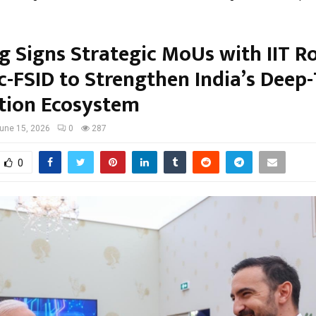
g Signs Strategic MoUs with IIT R
Sc-FSID to Strengthen India’s Deep
tion Ecosystem
une 15, 2026
0
287
0