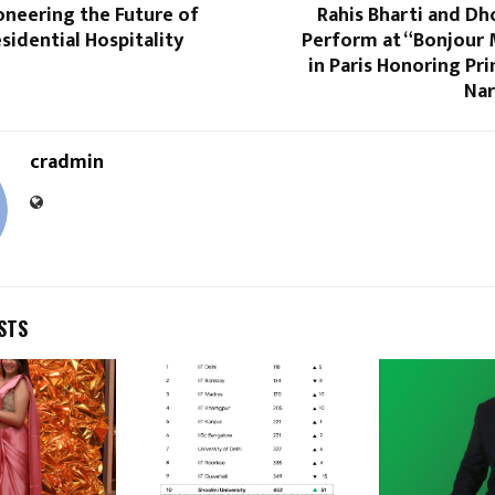
oneering the Future of
Rahis Bharti and Dh
sidential Hospitality
Perform at “Bonjour 
in Paris Honoring Pr
Nar
cradmin
STS