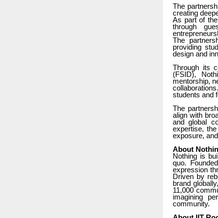
The partnersh
creating deep
As part of the
through gue
entrepreneurs
The partnersh
providing st
design and inn
Through its c
(FSID), Noth
mentorship, ne
collaborations
students and fo
The partnersh
align with bro
and global co
expertise, the
exposure, and 
About Nothi
Nothing is bu
quo. Founded
expression thr
Driven by reb
brand globall
11,000 commun
imagining pe
community.
About IIT Ro