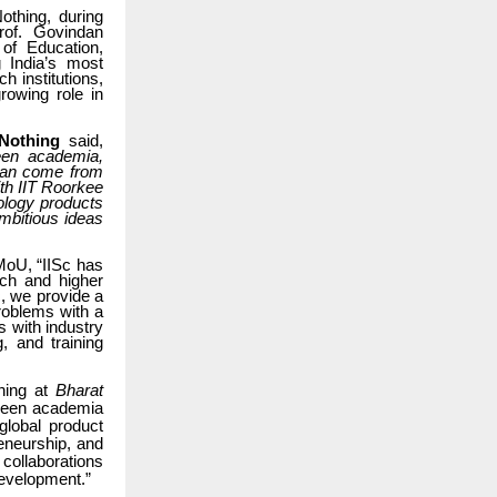
othing, during
rof. Govindan
 of Education,
 India’s most
h institutions,
rowing role in
 Nothing
said,
ween academia,
 can come from
th IIT Roorkee
nology products
ambitious ideas
 MoU,
“IISc has
rch and higher
, we provide a
roblems with a
s with industry
, and training
thing at
Bharat
tween academia
global product
eneurship, and
 collaborations
development.”