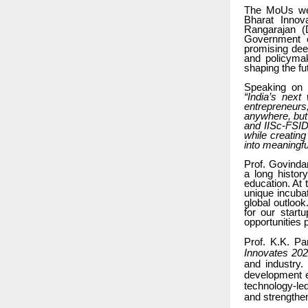
The MoUs were
Bharat Innov
Rangarajan (D
Government o
promising deep
and policymak
shaping the fu
Speaking on
“India’s next
entrepreneurs
anywhere, but
and IISc-FSID,
while creating
into meaningfu
Prof. Govindan
a long histor
education. At
unique incuba
global outlook
for our start
opportunities 
Prof. K.K. Pa
Innovates 20
and industry.
development e
technology-led
and strengthen