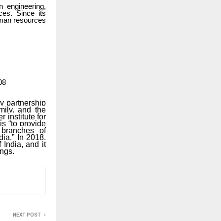
n engineering,
ces. Since its
human resources
08
ry partnership
mily, and the
 institute for
s “to provide
l branches of
dia.” In 2018,
India, and it
ings.
NEXT POST