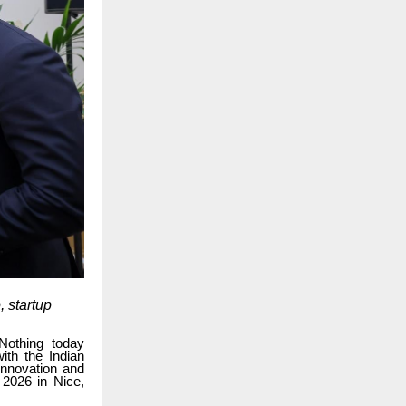
 startup
Nothing today
th the Indian
Innovation and
 2026 in Nice,