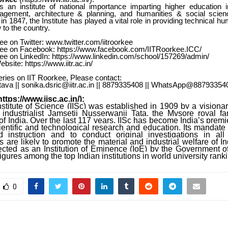
s an institute of national importance imparting higher education i
gement, architecture & planning, and humanities & social scien
in 1847, the Institute has played a vital role in providing technical 
to the country.
ee on Twitter: www.twitter.com/iitroorkee
kee on Facebook:
https://www.facebook.com/IITRoorkee.ICC/
kee on LinkedIn:
https://www.linkedin.com/school/157269/admin/
bsite: https://www.iitr.ac.in/
ries on IIT Roorkee, Please contact:
tava || sonika.dsric@iitr.ac.in || 8879335408 || WhatsApp@88793354
https://www.iisc.ac.in/
):
stitute of Science (IISc) was established in 1909 by a visiona
industrialist Jamsetji Nusserwanji Tata, the Mysore royal fa
 India. Over the last 117 years, IISc has become India’s premier
entific and technological research and education. Its mandate i
 instruction and to conduct original investigations in al
are likely to promote the material and industrial welfare of In
ected as an Institution of Eminence (IoE) by the Government of 
figures among the top Indian institutions in world university rank
0