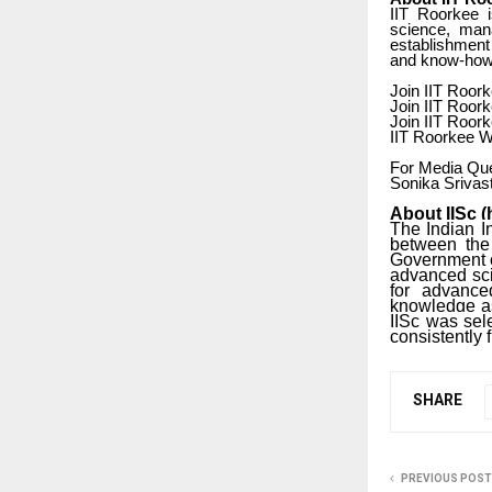
IIT Roorkee i
science, mana
establishment 
and know-how 
Join IIT Roork
Join IIT Roor
Join IIT Roor
IIT Roorkee We
For Media Que
Sonika Srivas
About IISc (
The Indian In
between the 
Government of
advanced sci
for advanced
knowledge as 
IISc was sel
consistently 
SHARE
PREVIOUS POST