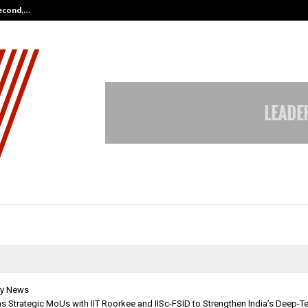
Second,…
Abdominal Aortic Aneurysm (AAA)-
y News
s Strategic MoUs with IIT Roorkee and IISc-FSID to Strengthen India’s Deep-T