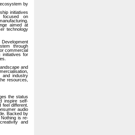
n ecosystem by
hip initiatives
s focused on
manufacturing.
lenge aimed at
er technology
nd Development
ystem through
t or commercial
initiatives for
ies.
 landscape and
mercialisation,
, and industry
 the resources,
ges the status
inspire self-
feel different.
consumer audio
ade. Backed by
Nothing is re-
reativity and