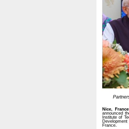
Partner
Nice, France
announced th
Institute of 
Development (
France.