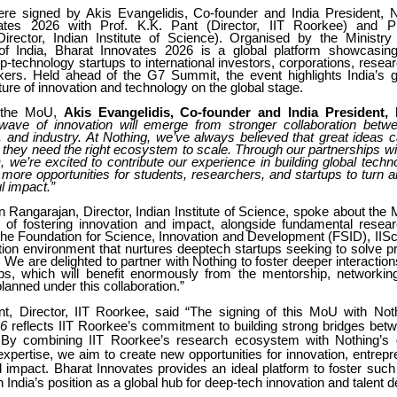
 signed by Akis Evangelidis, Co-founder and India President, N
ates 2026 with Prof. K.K. Pant (Director, IIT Roorkee) and P
irector, Indian Institute of Science). Organised by the Ministry
f India, Bharat Innovates 2026 is a global platform showcasing
-technology startups to international investors, corporations, researc
ers. Held ahead of the G7 Summit, the event highlights India’s g
ture of innovation and technology on the global stage.
 the MoU,
Akis Evangelidis, Co-founder and India President,
 wave of innovation will emerge from stronger collaboration bet
, and industry. At Nothing, we’ve always believed that great ideas
 they need the right ecosystem to scale. Through our partnerships wi
 we’re excited to contribute our experience in building global tech
 more opportunities for students, researchers, and startups to turn 
l impact.”
 Rangarajan, Director, Indian Institute of Science, spoke about the
y of fostering innovation and impact, alongside fundamental resea
 the Foundation for Science, Innovation and Development (FSID), IISc
tion environment that nurtures deeptech startups seeking to solve p
. We are delighted to partner with Nothing to foster deeper interaction
ups, which will benefit enormously from the mentorship, networking
planned under this collaboration.”
nt, Director, IIT Roorkee, said “The signing of this MoU with No
26
reflects IIT Roorkee’s commitment to building strong bridges be
 By combining IIT Roorkee’s research ecosystem with Nothing’s 
xpertise, we aim to create new opportunities for innovation, entrepr
 impact. Bharat Innovates provides an ideal platform to foster such
 India’s position as a global hub for deep-tech innovation and talent 