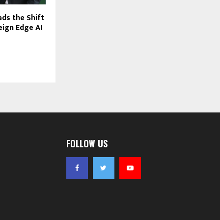
ds the Shift
ign Edge AI
FOLLOW US