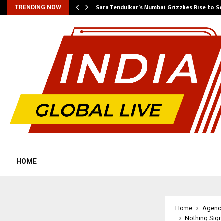
Sara Tendulkar’s Mumbai Grizzlies Rise to 
TRENDING NOW
HOME
Home
Agenc
Nothing Sign