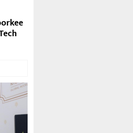
oorkee
-Tech