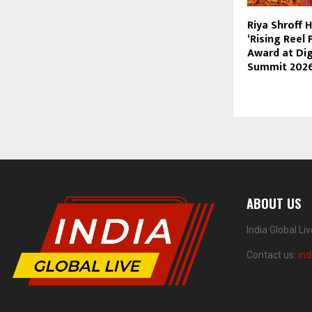
Riya Shroff 
‘Rising Reel 
Award at Dig
Summit 202
ABOUT US
India Global Li
Contact us:
ind