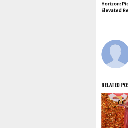
Horizon: Pi
Elevated Re
RELATED PO