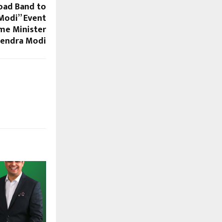
oad Band to
Modi” Event
ime Minister
endra Modi