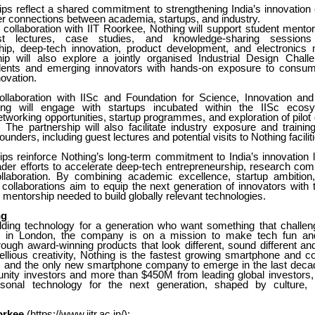
ips reflect a shared commitment to strengthening India’s innovatio
er connections between academia, startups, and industry.
 collaboration with IIT Roorkee, Nothing will support student mentors
st lectures, case studies, and knowledge-sharing session
hip, deep-tech innovation, product development, and electronics 
ip will also explore a jointly organised Industrial Design Chal
udents and emerging innovators with hands-on exposure to consum
ovation.
ollaboration with IISc and Foundation for Science, Innovation a
ing will engage with startups incubated within the IISc ecos
tworking opportunities, startup programmes, and exploration of pilo
. The partnership will also facilitate industry exposure and training 
unders, including guest lectures and potential visits to Nothing facilit
ips reinforce Nothing’s long-term commitment to India’s innovation
ader efforts to accelerate deep-tech entrepreneurship, research com
llaboration. By combining academic excellence, startup ambition
 collaborations aim to equip the next generation of innovators with
mentorship needed to build globally relevant technologies.
ng
ilding technology for a generation who want something that challen
 in London, the company is on a mission to make tech fun and 
ough award-winning products that look different, sound different and 
ellious creativity, Nothing is the fastest growing smartphone and 
y, and the only new smartphone company to emerge in the last dec
ity investors and more than $450M from leading global investors, 
rsonal technology for the next generation, shaped by culture, c
orkee
(
https://www.iitr.ac.in/
):