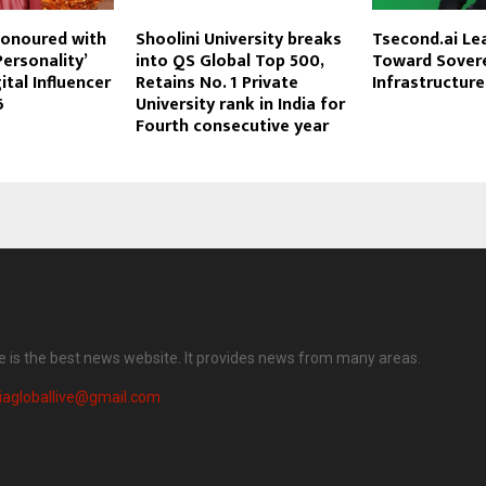
Honoured with
Shoolini University breaks
Tsecond.ai Lea
Personality’
into QS Global Top 500,
Toward Sovere
ital Influencer
Retains No. 1 Private
Infrastructure
6
University rank in India for
Fourth consecutive year
ve is the best news website. It provides news from many areas.
iagloballive@gmail.com