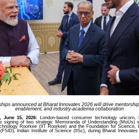
ships announced at Bharat Innovates 2026 will drive mentorship,
enablement, and industry-academia collaboration
, June 15, 2026:
London-based consumer technology unicorn, 
e signing of two strategic Memoranda of Understanding (MoUs) wi
Technology Roorkee (IIT Roorkee) and the Foundation for Science, 
FSID), Indian Institute of Science (IISc), during Bharat Innovates