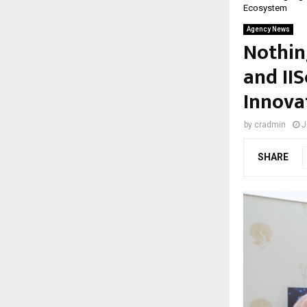
Ecosystem
Agency News
Nothin
and II
Innova
by
cradmin
J
SHARE