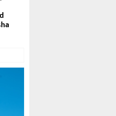
ed
sha