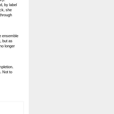
d, by label
ack, she
through
te ensemble
, but as
 no longer
pletion.
. Not to