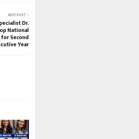
NEXT POST
pecialist Dr.
op National
 for Second
cutive Year