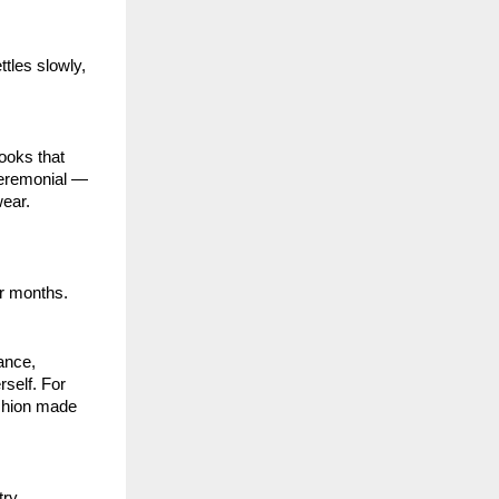
ettles slowly,
ooks that
ceremonial —
wear.
er months.
iance,
rself. For
fashion made
ry.