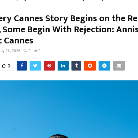
ery Cannes Story Begins on the R
, Some Begin With Rejection: Anni
t Cannes
ay 26, 2026
0
0
0