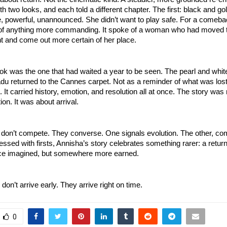
h two looks, and each told a different chapter. The first: black and gol
te, powerful, unannounced. She didn’t want to play safe. For a comeb
k of anything more commanding. It spoke of a woman who had moved 
t and come out more certain of her place.
ok was the one that had waited a year to be seen. The pearl and whi
u returned to the Cannes carpet. Not as a reminder of what was lost
t. It carried history, emotion, and resolution all at once. The story was
ion. It was about arrival.
 don’t compete. They converse. One signals evolution. The other, com
essed with firsts, Annisha’s story celebrates something rarer: a return
ce imagined, but somewhere more earned.
n’t arrive early. They arrive right on time.
0