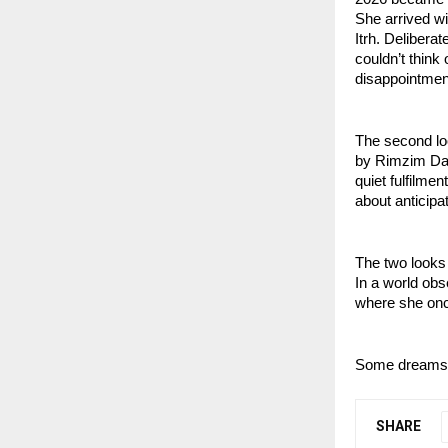
She arrived wit
Itrh. Delibera
couldn’t thin
disappointmen
The second lo
by Rimzim Dad
quiet fulfilmen
about anticipat
The two looks
In a world obs
where she on
Some dreams do
SHARE