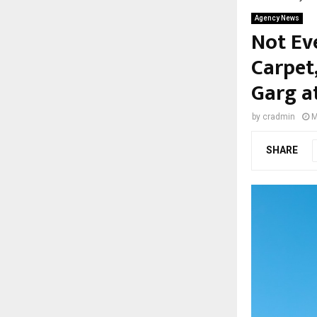
Agency News
Not Ev
Carpet
Garg a
by
cradmin
M
SHARE