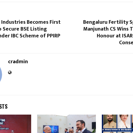
 Industries Becomes First
Bengaluru Fertility S
 Secure BSE Listing
Manjunath CS Wins T
nder IBC Scheme of PPIRP
Honour at ISAR
Conse
cradmin
STS