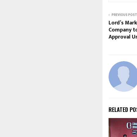
PREVIOUS POST
Lord’s Mark
Company to
Approval U
RELATED PO