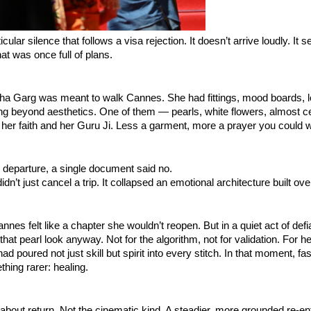
icular silence that follows a visa rejection. It doesn’t arrive loudly. It s
at was once full of plans.
sha Garg was meant to walk Cannes. She had fittings, mood boards, l
ng beyond aesthetics. One of them — pearls, white flowers, almost 
her faith and her Guru Ji. Less a garment, more a prayer you could 
 departure, a single document said no.
idn’t just cancel a trip. It collapsed an emotional architecture built ov
annes felt like a chapter she wouldn’t reopen. But in a quiet act of def
hat pearl look anyway. Not for the algorithm, not for validation. For he
had poured not just skill but spirit into every stitch. In that moment, 
hing rarer: healing.
out return. Not the cinematic kind. A steadier, more grounded re-ent