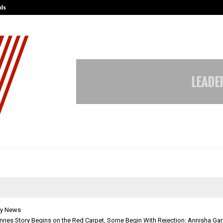
ds
Best Free OnlyFans Acc Review: Pri
y News
nnes Story Begins on the Red Carpet, Some Begin With Rejection: Annisha Ga