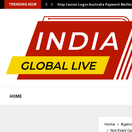
mplify…
Stay Casino Login Australia Payment Metho
TRENDING NOW
HOME
Home
Agenc
Not Every Ca