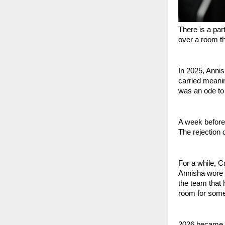
There is a part
over a room th
In 2025, Anni
carried meani
was an ode to 
A week before
The rejection d
For a while, C
Annisha wore t
the team that 
room for somet
2026 became ab