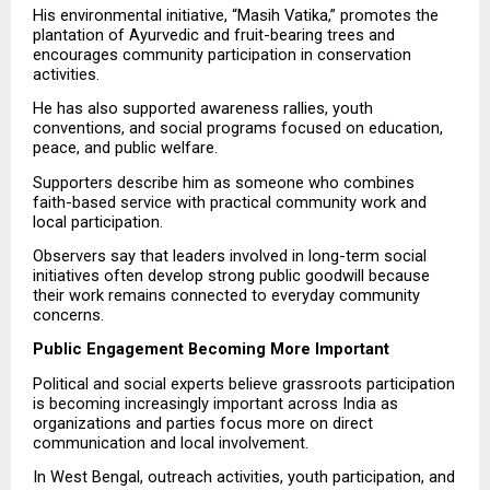
His environmental initiative, “Masih Vatika,” promotes the 
plantation of Ayurvedic and fruit-bearing trees and 
encourages community participation in conservation 
activities.
He has also supported awareness rallies, youth 
conventions, and social programs focused on education, 
peace, and public welfare.
Supporters describe him as someone who combines 
faith-based service with practical community work and 
local participation.
Observers say that leaders involved in long-term social 
initiatives often develop strong public goodwill because 
their work remains connected to everyday community 
concerns.
Public Engagement Becoming More Important
Political and social experts believe grassroots participation 
is becoming increasingly important across India as 
organizations and parties focus more on direct 
communication and local involvement.
In West Bengal, outreach activities, youth participation, and 