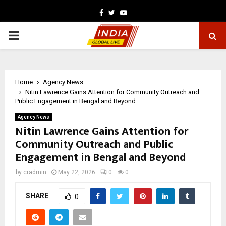
Facebook
Twitter
Youtube
PRIMARY
MENU
Home
Agency News
Nitin Lawrence Gains Attention for Community Outreach and
Public Engagement in Bengal and Beyond
Agency News
Nitin Lawrence Gains Attention for
Community Outreach and Public
Engagement in Bengal and Beyond
by
cradmin
May 22, 2026
0
0
SHARE
0