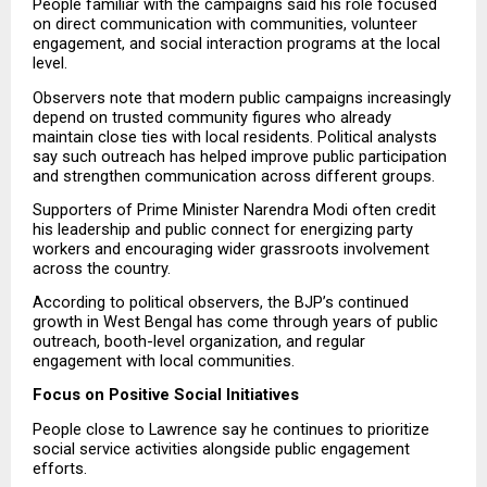
People familiar with the campaigns said his role focused 
on direct communication with communities, volunteer 
engagement, and social interaction programs at the local 
level.
Observers note that modern public campaigns increasingly 
depend on trusted community figures who already 
maintain close ties with local residents. Political analysts 
say such outreach has helped improve public participation 
and strengthen communication across different groups.
Supporters of Prime Minister Narendra Modi often credit 
his leadership and public connect for energizing party 
workers and encouraging wider grassroots involvement 
across the country.
According to political observers, the BJP’s continued 
growth in West Bengal has come through years of public 
outreach, booth-level organization, and regular 
engagement with local communities.
Focus on Positive Social Initiatives
People close to Lawrence say he continues to prioritize 
social service activities alongside public engagement 
efforts.