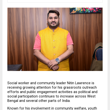
Social worker and community leader Nitin Lawrence is 
receiving growing attention for his grassroots outreach 
efforts and public engagement activities as political and 
social participation continues to increase across West 
Bengal and several other parts of India.
Known for his involvement in community welfare, youth 