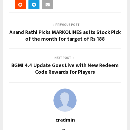
PREVIOUS POST
Anand Rathi Picks MARKOLINES as its Stock Pick
of the month for target of Rs 188
NEXT POST
BGMI 4.4 Update Goes Live with New Redeem
Code Rewards for Players
cradmin