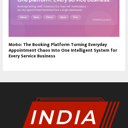
Mo6o: The Booking Platform Turning Everyday
Appointment Chaos Into One Intelligent System for
Every Service Business