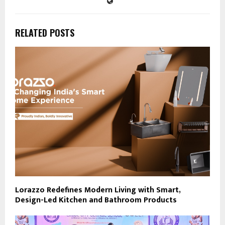
RELATED POSTS
Lorazzo Redefines Modern Living with Smart,
Design-Led Kitchen and Bathroom Products