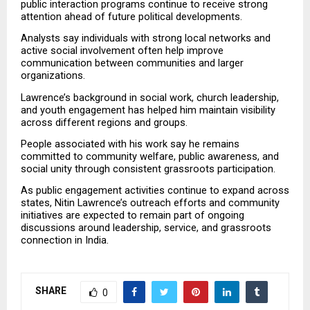
public interaction programs continue to receive strong 
attention ahead of future political developments.
Analysts say individuals with strong local networks and 
active social involvement often help improve 
communication between communities and larger 
organizations.
Lawrence’s background in social work, church leadership, 
and youth engagement has helped him maintain visibility 
across different regions and groups.
People associated with his work say he remains 
committed to community welfare, public awareness, and 
social unity through consistent grassroots participation.
As public engagement activities continue to expand across 
states, Nitin Lawrence’s outreach efforts and community 
initiatives are expected to remain part of ongoing 
discussions around leadership, service, and grassroots 
connection in India.
SHARE
0