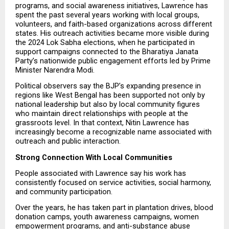
programs, and social awareness initiatives, Lawrence has 
spent the past several years working with local groups, 
volunteers, and faith-based organizations across different 
states. His outreach activities became more visible during 
the 2024 Lok Sabha elections, when he participated in 
support campaigns connected to the Bharatiya Janata 
Party’s nationwide public engagement efforts led by Prime 
Minister Narendra Modi.
Political observers say the BJP’s expanding presence in 
regions like West Bengal has been supported not only by 
national leadership but also by local community figures 
who maintain direct relationships with people at the 
grassroots level. In that context, Nitin Lawrence has 
increasingly become a recognizable name associated with 
outreach and public interaction.
Strong Connection With Local Communities
People associated with Lawrence say his work has 
consistently focused on service activities, social harmony, 
and community participation.
Over the years, he has taken part in plantation drives, blood 
donation camps, youth awareness campaigns, women 
empowerment programs, and anti-substance abuse 