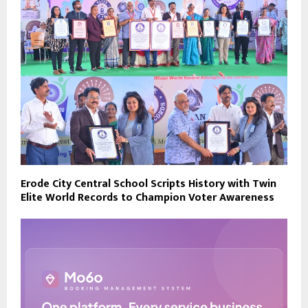
Erode City Central School Scripts History with Twin
Elite World Records to Champion Voter Awareness