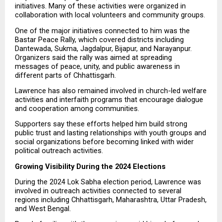
initiatives. Many of these activities were organized in 
collaboration with local volunteers and community groups.
One of the major initiatives connected to him was the 
Bastar Peace Rally, which covered districts including 
Dantewada, Sukma, Jagdalpur, Bijapur, and Narayanpur. 
Organizers said the rally was aimed at spreading 
messages of peace, unity, and public awareness in 
different parts of Chhattisgarh.
Lawrence has also remained involved in church-led welfare 
activities and interfaith programs that encourage dialogue 
and cooperation among communities.
Supporters say these efforts helped him build strong 
public trust and lasting relationships with youth groups and 
social organizations before becoming linked with wider 
political outreach activities.
Growing Visibility During the 2024 Elections
During the 2024 Lok Sabha election period, Lawrence was 
involved in outreach activities connected to several 
regions including Chhattisgarh, Maharashtra, Uttar Pradesh, 
and West Bengal.