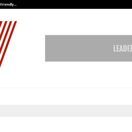
-Friendly…
Securium Solutions Pvt Ltd, a CERT