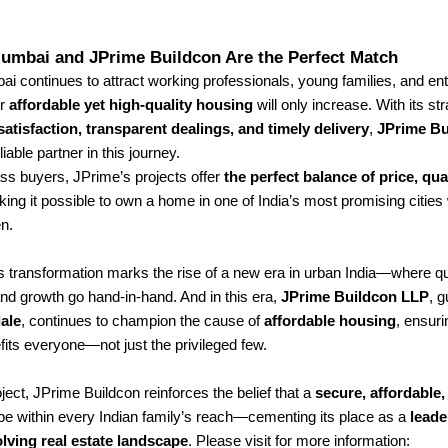
umbai and JPrime Buildcon Are the Perfect Match
 continues to attract working professionals, young families, and en
or
affordable yet high-quality housing
will only increase. With its st
atisfaction, transparent dealings, and timely delivery
,
JPrime Bu
iable partner in this journey.
ss buyers, JPrime’s projects offer
the perfect balance of price, qua
ng it possible to own a home in one of India’s most promising cities 
en.
transformation marks the rise of a new era in urban India—where qual
and growth go hand-in-hand. And in this era,
JPrime Buildcon LLP
, 
ale
, continues to champion the cause of
affordable housing
, ensuri
its everyone—not just the privileged few.
ject, JPrime Buildcon reinforces the belief that a
secure, affordable
e within every Indian family’s reach—cementing its place as a
leade
lving real estate landscape
.
Please visit for more information: