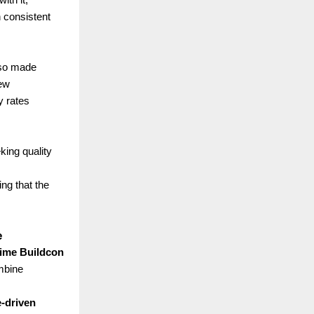
 consistent
lso made
new
y rates
king quality
ing that the
e
ime Buildcon
mbine
e-driven