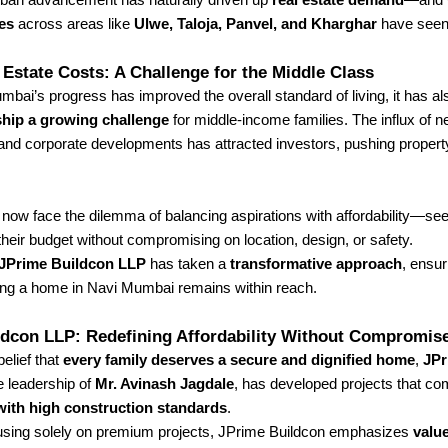
es
across areas like
Ulwe, Taloja, Panvel, and Kharghar
have seen
 Estate Costs: A Challenge for the Middle Class
bai’s progress has improved the overall standard of living, it has a
ip a growing challenge
for middle-income families. The influx of 
 and corporate developments has attracted investors, pushing propert
now face the dilemma of balancing aspirations with affordability—see
heir budget without compromising on location, design, or safety.
JPrime Buildcon LLP
has taken a
transformative approach
, ensur
ng a home in Navi Mumbai remains within reach.
ldcon LLP: Redefining Affordability Without Compromis
belief that
every family deserves a secure and dignified home
,
JPr
e leadership of
Mr. Avinash Jagdale
, has developed projects that co
 with high construction standards
.
cusing solely on premium projects, JPrime Buildcon emphasizes
valu