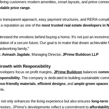
ering customers modern amenities, smart layouts, and prime connecti
rdable price range
.
 transparent approach, easy payment structures, and RERA-complia
 a reputation as one of the
most trusted real estate developers in
erstand the emotions behind buying a home. It’s not just an investme
dation of a secure future. Our goal is to make that dream achievable 
rdworking family,”
. Avinash Jagdale
, Managing Director,
JPrime Buildcon LLP
rowth with Responsibility
velopers focus on profit margins,
JPrime Buildcon
balances
comme
esponsibility
. The company is dedicated to building sustainable co
eco-friendly materials
,
efficient designs
, and
ample green spaces
yle.
 not only enhances the living experience but also ensures
long-term
vestors. JPrime’s developments reflect a commitment to
affordabilit