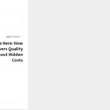
NEXT POST
s Here: How
vers Quality
hout Hidden
Costs