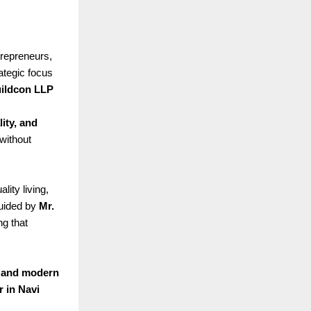
trepreneurs,
rategic focus
ildcon LLP
lity, and
without
ity living,
guided by
Mr.
ng that
, and modern
r in Navi