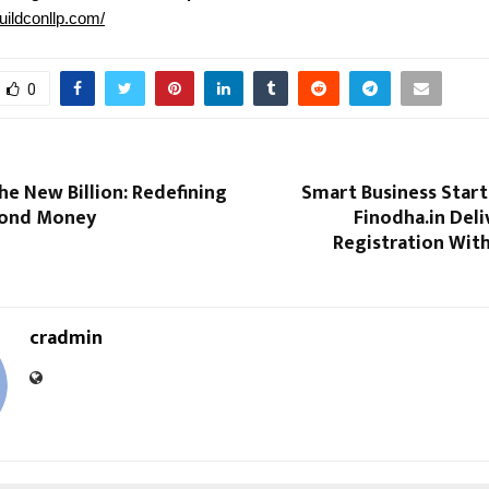
buildconllp.com/
0
the New Billion: Redefining
Smart Business Start
yond Money
Finodha.in Deli
Registration Wit
cradmin