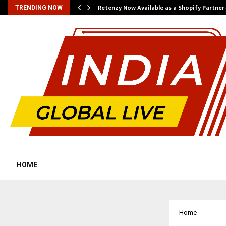
Retenzy Now Available as a Shopify Partner
TRENDING NOW
HOME
Home