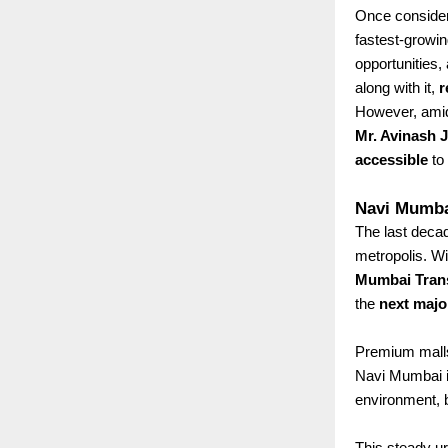
Once consider
fastest-growin
opportunities, 
along with it,
r
However, amid
Mr. Avinash 
accessible
to 
Navi Mumbai
The last decad
metropolis. W
Mumbai Tran
the
next majo
Premium malls,
Navi Mumbai 
environment, 
This steady u