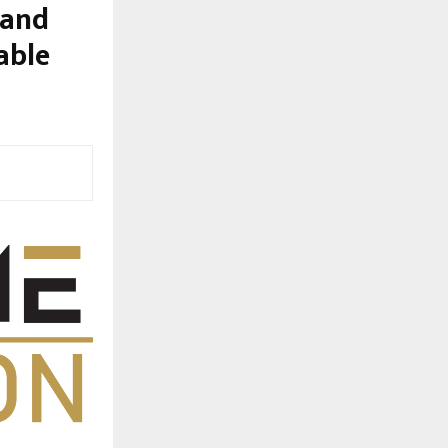
 and
able