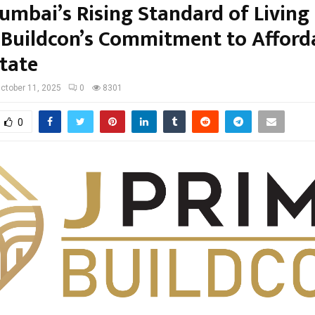
umbai’s Rising Standard of Living
 Buildcon’s Commitment to Afford
state
ctober 11, 2025
0
8301
0