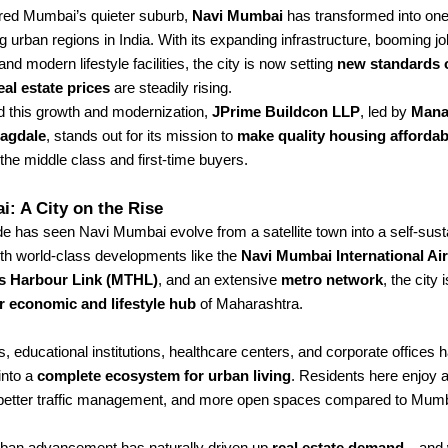
ed Mumbai’s quieter suburb,
Navi Mumbai
has transformed into one
g urban regions in India. With its expanding infrastructure, booming jo
and modern lifestyle facilities, the city is now setting
new standards o
eal estate prices
are steadily rising.
 this growth and modernization,
JPrime Buildcon LLP
, led by
Mana
Jagdale
, stands out for its mission to
make quality housing affordab
the middle class and first-time buyers.
: A City on the Rise
e has seen Navi Mumbai evolve from a satellite town into a self-sus
ith world-class developments like the
Navi Mumbai International Ai
s Harbour Link (MTHL)
, and an extensive
metro network
, the city
r economic and lifestyle hub
of Maharashtra.
 educational institutions, healthcare centers, and corporate offices 
into a
complete ecosystem for urban living
. Residents here enjoy 
better traffic management, and more open spaces compared to Mumba
rban advancement has naturally driven up
real estate demand
—and w