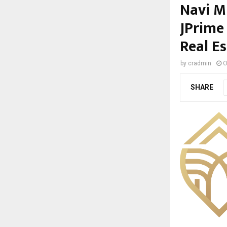
Navi M
JPrime
Real E
by
cradmin
O
SHARE