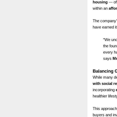
housing
— off
within an
affo
The company’s
have earned it
“We und
the foun
every ha
says
Mr
Balancing G
While many de
with social r
incorporating
healthier lifest
This approach
buyers and in