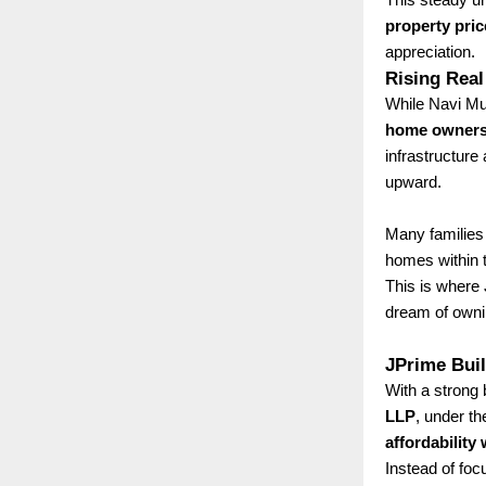
property pric
appreciation.
Rising Real
While Navi Mum
home ownersh
infrastructure
upward.
Many families 
homes within t
This is where
dream of owni
JPrime Bui
With a strong 
LLP
, under th
affordability
Instead of fo