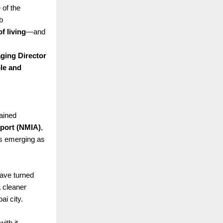
 of the
b
f living
—and
ging Director
le and
tained
rport (NMIA)
,
 is emerging as
have turned
a cleaner
i city.
ith it,