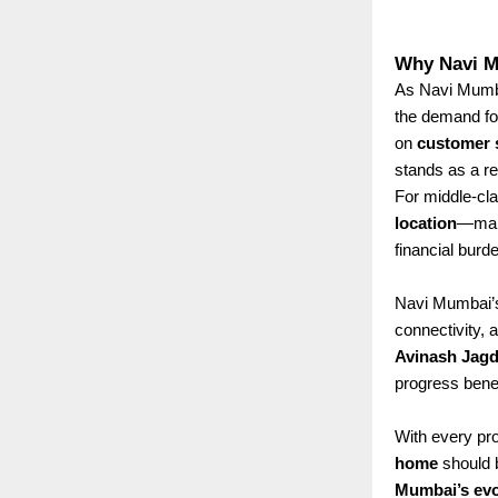
Why Navi M
As Navi Mumbai
the demand f
on
customer s
stands as a rel
For middle-cla
location
—maki
financial burd
Navi Mumbai’s 
connectivity, 
Avinash Jagd
progress benef
With every pro
home
should b
Mumbai’s evo