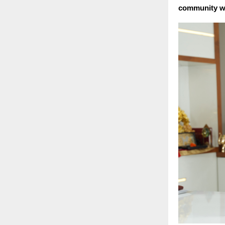
community we