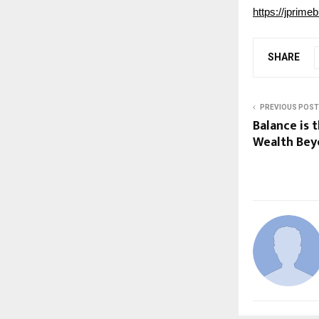
https://jprime
SHARE
PREVIOUS POST
Balance is 
Wealth Be