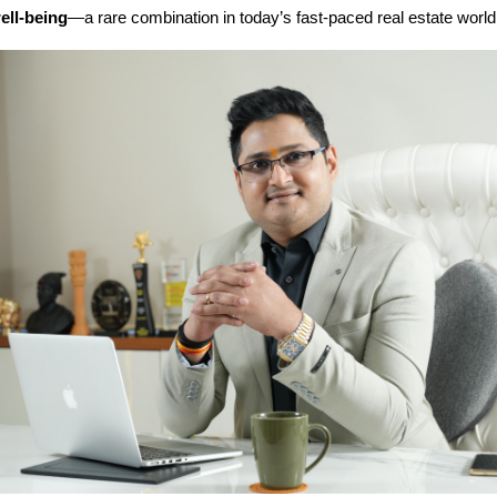
ll-being
—a rare combination in today’s fast-paced real estate world