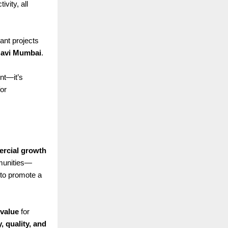
vity, all
nt projects
 Navi Mumbai
.
nt—it’s
for
rcial growth
mmunities—
to promote a
 value
for
y, quality, and