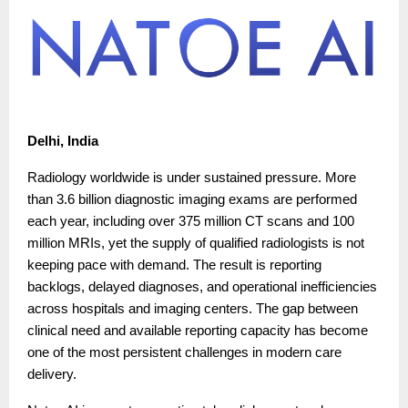
Delhi, India
Radiology worldwide is under sustained pressure. More
than 3.6 billion diagnostic imaging exams are performed
each year, including over 375 million CT scans and 100
million MRIs, yet the supply of qualified radiologists is not
keeping pace with demand. The result is reporting
backlogs, delayed diagnoses, and operational inefficiencies
across hospitals and imaging centers. The gap between
clinical need and available reporting capacity has become
one of the most persistent challenges in modern care
delivery.