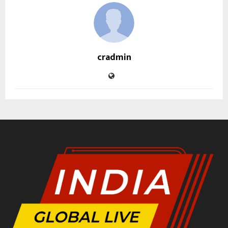
cradmin