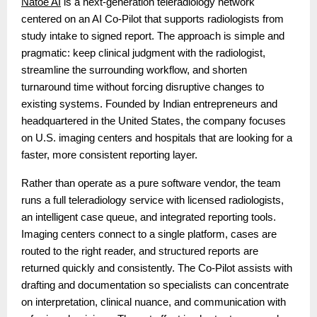
Natoe AI
is a next-generation teleradiology network
centered on an AI Co-Pilot that supports radiologists from
study intake to signed report. The approach is simple and
pragmatic: keep clinical judgment with the radiologist,
streamline the surrounding workflow, and shorten
turnaround time without forcing disruptive changes to
existing systems. Founded by Indian entrepreneurs and
headquartered in the United States, the company focuses
on U.S. imaging centers and hospitals that are looking for a
faster, more consistent reporting layer.
Rather than operate as a pure software vendor, the team
runs a full teleradiology service with licensed radiologists,
an intelligent case queue, and integrated reporting tools.
Imaging centers connect to a single platform, cases are
routed to the right reader, and structured reports are
returned quickly and consistently. The Co-Pilot assists with
drafting and documentation so specialists can concentrate
on interpretation, clinical nuance, and communication with