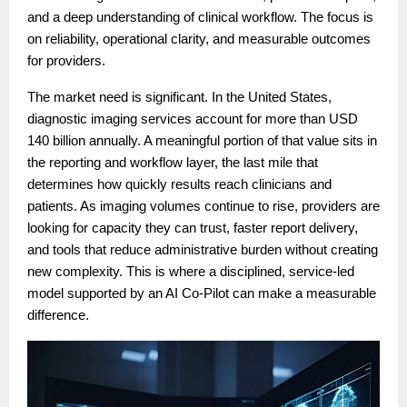
and a deep understanding of clinical workflow. The focus is
on reliability, operational clarity, and measurable outcomes
for providers.
The market need is significant. In the United States,
diagnostic imaging services account for more than USD
140 billion annually. A meaningful portion of that value sits in
the reporting and workflow layer, the last mile that
determines how quickly results reach clinicians and
patients. As imaging volumes continue to rise, providers are
looking for capacity they can trust, faster report delivery,
and tools that reduce administrative burden without creating
new complexity. This is where a disciplined, service-led
model supported by an AI Co-Pilot can make a measurable
difference.