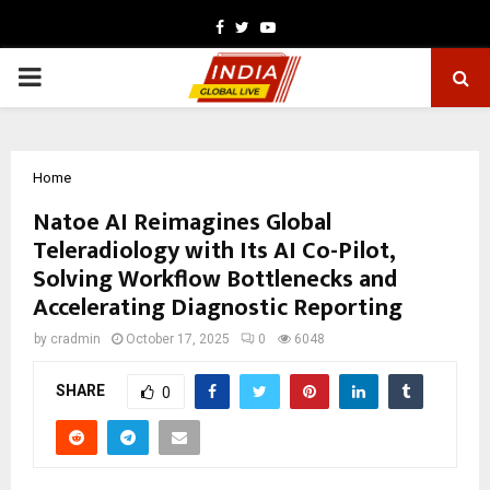
Facebook
Twitter
Youtube
PRIMARY
MENU
Home
Natoe AI Reimagines Global
Teleradiology with Its AI Co-Pilot,
Solving Workflow Bottlenecks and
Accelerating Diagnostic Reporting
by
cradmin
October 17, 2025
0
6048
SHARE
0