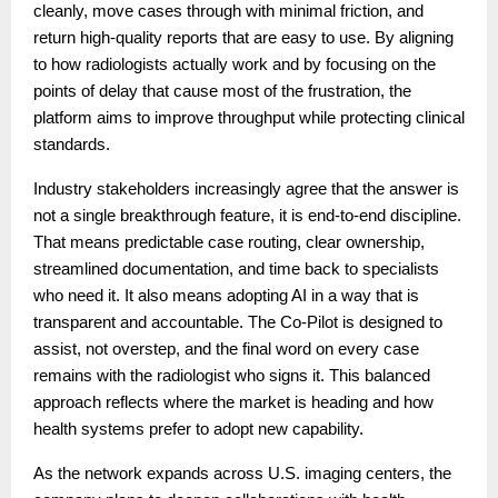
cleanly, move cases through with minimal friction, and
return high-quality reports that are easy to use. By aligning
to how radiologists actually work and by focusing on the
points of delay that cause most of the frustration, the
platform aims to improve throughput while protecting clinical
standards.
Industry stakeholders increasingly agree that the answer is
not a single breakthrough feature, it is end-to-end discipline.
That means predictable case routing, clear ownership,
streamlined documentation, and time back to specialists
who need it. It also means adopting AI in a way that is
transparent and accountable. The Co-Pilot is designed to
assist, not overstep, and the final word on every case
remains with the radiologist who signs it. This balanced
approach reflects where the market is heading and how
health systems prefer to adopt new capability.
As the network expands across U.S. imaging centers, the