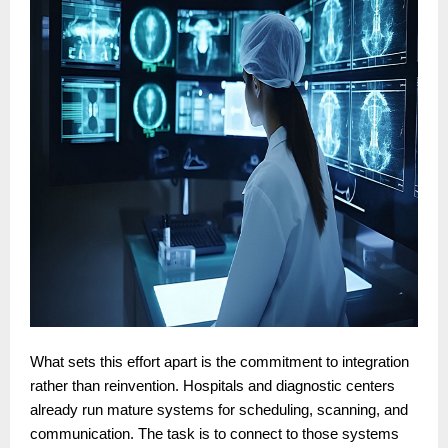
What sets this effort apart is the commitment to integration
rather than reinvention. Hospitals and diagnostic centers
already run mature systems for scheduling, scanning, and
communication. The task is to connect to those systems