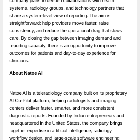
company plans to deepen collaborations with health
systems, radiology groups, and technology partners that
share a system-level view of reporting. The aim is
straightforward: help providers move faster, raise
consistency, and reduce the operational drag that slows
care. By closing the gap between imaging demand and
reporting capacity, there is an opportunity to improve
outcomes for patients and day-to-day experience for
clinicians.
About Natoe AI
Natoe AI is a teleradiology company built on its proprietary
AI Co-Pilot platform, helping radiologists and imaging
centers deliver faster, smarter, and more consistent
diagnostic reports. Founded by Indian entrepreneurs and
headquartered in the United States, the company brings
together expertise in artificial intelligence, radiology
workflow design, and large-scale software engineering.