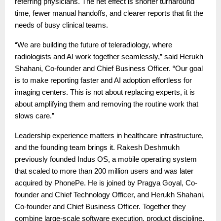
referring physicians. The net effect is shorter turnaround
time, fewer manual handoffs, and clearer reports that fit the
needs of busy clinical teams.
“We are building the future of teleradiology, where
radiologists and AI work together seamlessly,” said Herukh
Shahani, Co-founder and Chief Business Officer. “Our goal
is to make reporting faster and AI adoption effortless for
imaging centers. This is not about replacing experts, it is
about amplifying them and removing the routine work that
slows care.”
Leadership experience matters in healthcare infrastructure,
and the founding team brings it. Rakesh Deshmukh
previously founded Indus OS, a mobile operating system
that scaled to more than 200 million users and was later
acquired by PhonePe. He is joined by Pragya Goyal, Co-
founder and Chief Technology Officer, and Herukh Shahani,
Co-founder and Chief Business Officer. Together they
combine large-scale software execution, product discipline,