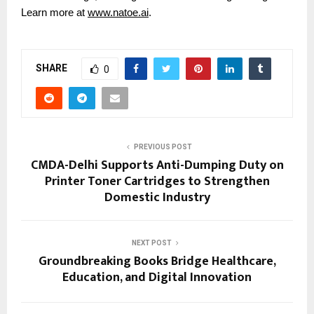
Learn more at
www.natoe.ai
.
SHARE
0
PREVIOUS POST
CMDA-Delhi Supports Anti-Dumping Duty on
Printer Toner Cartridges to Strengthen
Domestic Industry
NEXT POST
Groundbreaking Books Bridge Healthcare,
Education, and Digital Innovation