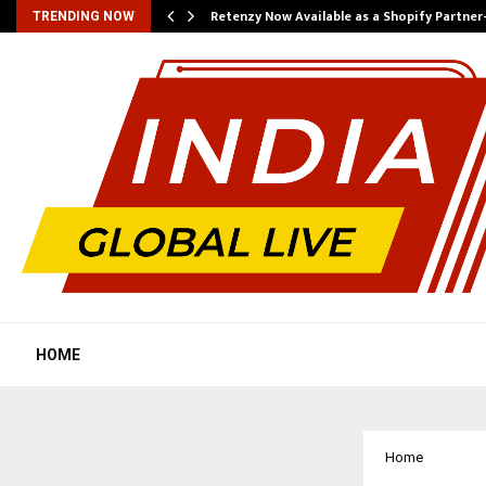
Retenzy Now Available as a Shopify Partner
TRENDING NOW
HOME
Home