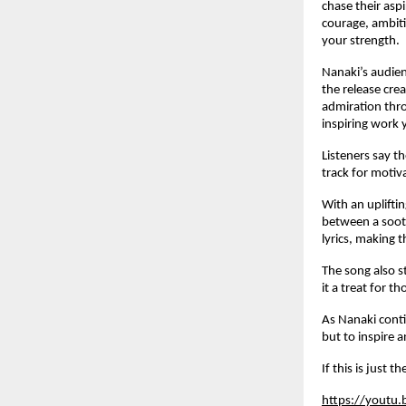
chase their aspi
courage, ambiti
your strength.
Nanaki’s audien
the release crea
admiration thro
inspiring work 
Listeners say t
track for motiv
With an uplifti
between a sooth
lyrics, making t
The song also s
it a treat for 
As Nanaki contin
but to inspire 
If this is just 
https://youtu