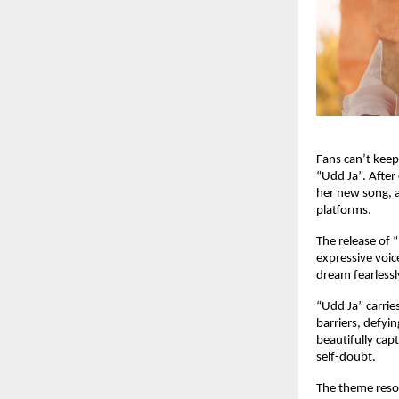
Fans can’t keep
“Udd Ja”. After
her new song, a
platforms.
The release of 
expressive voic
dream fearlessly
“Udd Ja” carrie
barriers, defyi
beautifully cap
self-doubt.
The theme reso