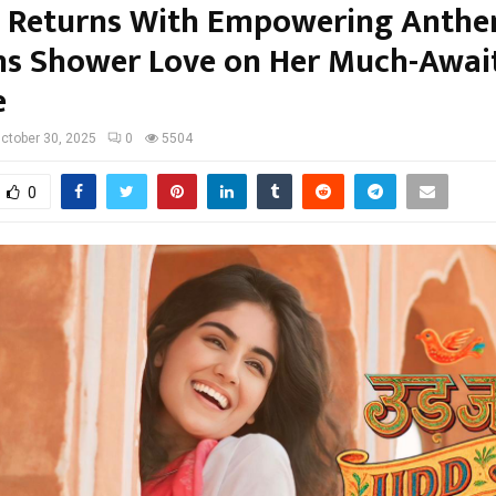
 Returns With Empowering Anth
ans Shower Love on Her Much-Awai
e
ctober 30, 2025
0
5504
0