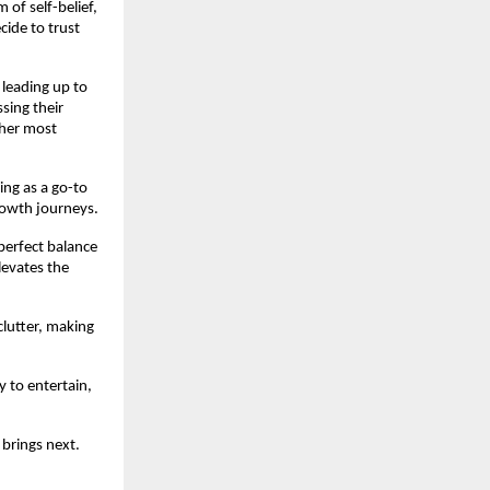
 of self-belief,
cide to trust
 leading up to
ssing their
 her most
ing as a go-to
rowth journeys.
perfect balance
levates the
clutter, making
y to entertain,
 brings next.