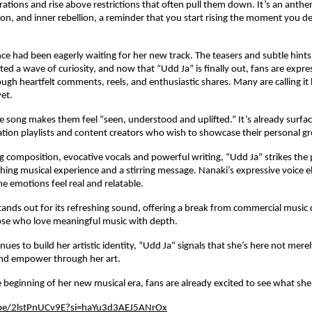
rations and rise above restrictions that often pull them down. It’s an anthem
on, and inner rebellion, a reminder that you start rising the moment you de
ce had been eagerly waiting for her new track. The teasers and subtle hints
ted a wave of curiosity, and now that “Udd Ja” is finally out, fans are expre
ugh heartfelt comments, reels, and enthusiastic shares. Many are calling it
yet.
he song makes them feel “seen, understood and uplifted.” It’s already surfac
ation playlists and content creators who wish to showcase their personal g
ng composition, evocative vocals and powerful writing, “Udd Ja” strikes the 
ing musical experience and a stirring message. Nanaki’s expressive voice e
he emotions feel real and relatable.
tands out for its refreshing sound, offering a break from commercial music 
those who love meaningful music with depth.
ues to build her artistic identity, “Udd Ja” signals that she’s here not merel
and empower through her art.
the beginning of her new musical era, fans are already excited to see what she
.be/2lstPnUCv9E?si=haYu3d3AEJ5ANrOx