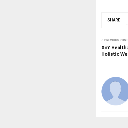
SHARE
PREVIOUS POST
XnY Health:
Holistic We