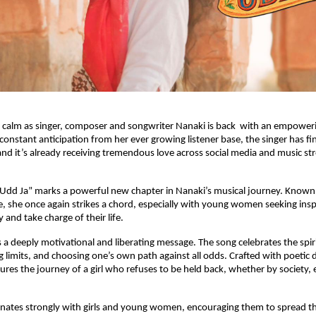
 calm as singer, composer and songwriter Nanaki is back with an empowerin
 constant anticipation from her ever growing listener base, the singer has f
nd it’s already receiving tremendous love across social media and music s
“Udd Ja” marks a powerful new chapter in Nanaki’s musical journey. Known 
e, she once again strikes a chord, especially with young women seeking insp
 and take charge of their life.
s a deeply motivational and liberating message. The song celebrates the spir
ng limits, and choosing one’s own path against all odds. Crafted with poetic 
tures the journey of a girl who refuses to be held back, whether by society, 
nates strongly with girls and young women, encouraging them to spread th