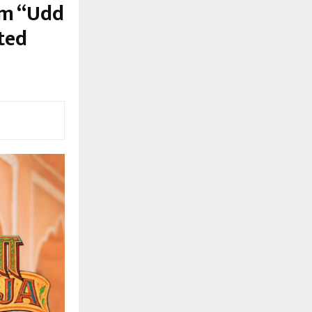
em “Udd
ted