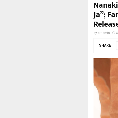
Nanaki
Ja”; F
Releas
by
cradmin
O
SHARE