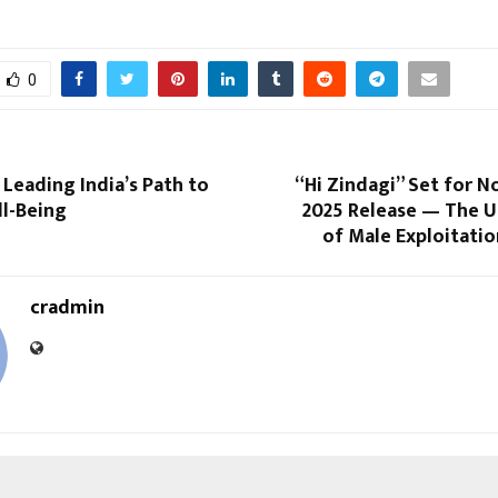
0
 Leading India’s Path to
“Hi Zindagi” Set for 
ll-Being
2025 Release — The U
of Male Exploitati
cradmin