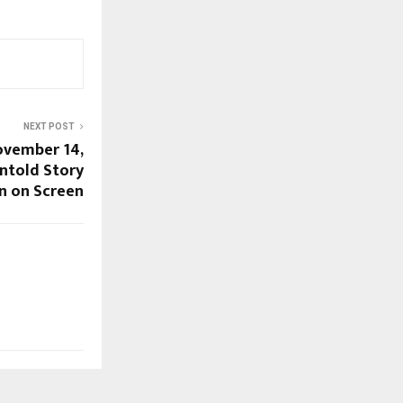
NEXT POST
November 14,
ntold Story
on on Screen