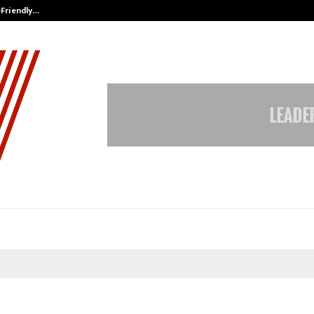
-Friendly…
Securium Solutions Pvt Ltd, a CERT