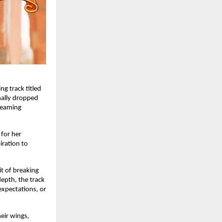
g track titled
inally dropped
treaming
for her
iration to
it of breaking
depth, the track
expectations, or
eir wings,