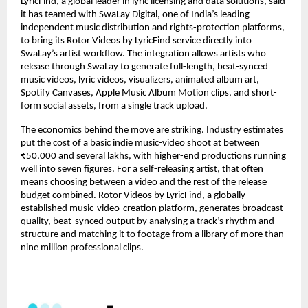
LyricFind, a global leader in lyric licensing and data solutions, said 
it has teamed with SwaLay Digital, one of India’s leading 
independent music distribution and rights-protection platforms, 
to bring its Rotor Videos by LyricFind service directly into 
SwaLay’s artist workflow. The integration allows artists who 
release through SwaLay to generate full-length, beat-synced 
music videos, lyric videos, visualizers, animated album art, 
Spotify Canvases, Apple Music Album Motion clips, and short-
form social assets, from a single track upload.
The economics behind the move are striking. Industry estimates 
put the cost of a basic indie music-video shoot at between 
₹50,000 and several lakhs, with higher-end productions running 
well into seven figures. For a self-releasing artist, that often 
means choosing between a video and the rest of the release 
budget combined. Rotor Videos by LyricFind, a globally 
established music-video-creation platform, generates broadcast-
quality, beat-synced output by analysing a track’s rhythm and 
structure and matching it to footage from a library of more than 
nine million professional clips.