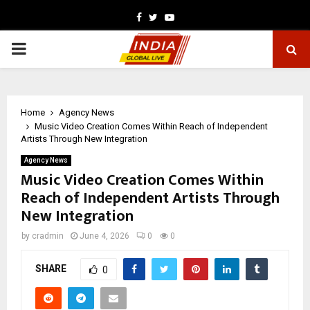
Facebook
Twitter
Youtube
PRIMARY
MENU
Home
Agency News
Music Video Creation Comes Within Reach of Independent
Artists Through New Integration
Agency News
Music Video Creation Comes Within
Reach of Independent Artists Through
New Integration
by
cradmin
June 4, 2026
0
0
SHARE
0