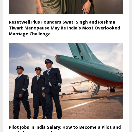
ResetWell Plus Founders Swati Singh and Reshma
Tiwari: Menopause May Be India’s Most Overlooked
Marriage Challenge
Pilot Jobs in India Salary: How to Become a Pilot and