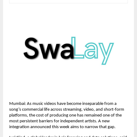
Mumbai: As music videos have become inseparable from a 
song’s commercial life across streaming, video, and short-form 
platforms, the cost of producing one has remained one of the 
most persistent barriers for independent artists. A new 
integration announced this week aims to narrow that gap.