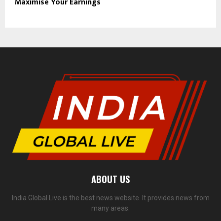
Maximise Your Earnings
ABOUT US
India Global Live is the best news website. It provides news from
many areas.