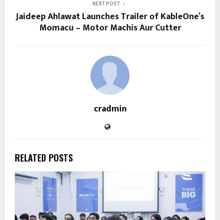
NEXT POST
Jaideep Ahlawat Launches Trailer of KableOne’s
Momacu – Motor Machis Aur Cutter
cradmin
RELATED POSTS