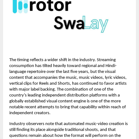
The timing reflects a wider shift in the industry. Streaming 
consumption has tilted heavily toward regional and Hindi-
language repertoire over the last five years, but the visual 
content that accompanies the music, music videos, lyric videos, 
vertical clips for Reels and Shorts, has continued to favor artists 
with major label backing. The combination of one of the 
country’s leading independent distribution platforms with a 
globally established visual content engine is one of the more 
notable recent attempts to bring that capability within reach of 
independent creators.
Industry observers note that automated music-video creation is 
still finding its place alongside traditional shoots, and that 
questions remain about how the format will perform on the 