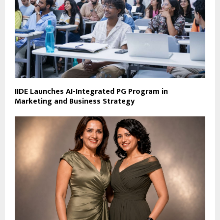
IIDE Launches AI-Integrated PG Program in
Marketing and Business Strategy