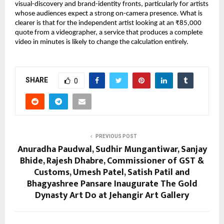
visual-discovery and brand-identity fronts, particularly for artists 
whose audiences expect a strong on-camera presence. What is 
clearer is that for the independent artist looking at an ₹85,000 
quote from a videographer, a service that produces a complete 
video in minutes is likely to change the calculation entirely.
SHARE
0
PREVIOUS POST
Anuradha Paudwal, Sudhir Mungantiwar, Sanjay
Bhide, Rajesh Dhabre, Commissioner of GST &
Customs, Umesh Patel, Satish Patil and
Bhagyashree Pansare Inaugurate The Gold
Dynasty Art Do at Jehangir Art Gallery