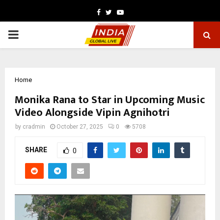
Facebook
Twitter
Youtube
PRIMARY
MENU
Home
Monika Rana to Star in Upcoming Music
Video Alongside Vipin Agnihotri
by
cradmin
October 27, 2025
0
5708
SHARE
0