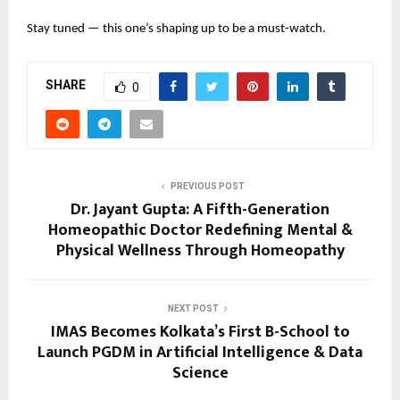
Stay tuned — this one’s shaping up to be a must-watch.
SHARE
0
PREVIOUS POST
Dr. Jayant Gupta: A Fifth-Generation
Homeopathic Doctor Redefining Mental &
Physical Wellness Through Homeopathy
NEXT POST
IMAS Becomes Kolkata’s First B-School to
Launch PGDM in Artificial Intelligence & Data
Science