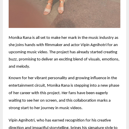
Monika Rana is all set to make her mark in the music industry as
she joins hands with filmmaker and actor Vipin Agnihotri for an
upcoming music video. The project has already started creating
buzz, promising to deliver an exciting blend of visuals, emotions,
and melody.
Known for her vibrant personality and growing influence in the
entertainment circuit, Monika Rana is stepping into a new phase
of her career with this project. Her fans have been eagerly
waiting to see her on screen, and this collaboration marks a
strong start to her journey in music videos.
Vipin Agnihotri, who has earned recognition for his creative
direction and impactful storytelling, brings his signature style to