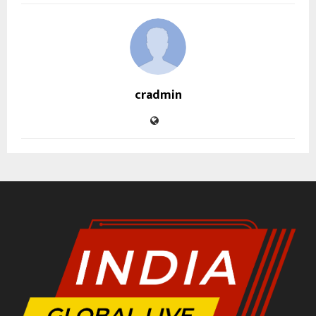
cradmin