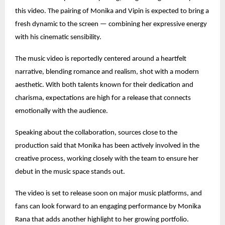
this video. The pairing of Monika and Vipin is expected to bring a
fresh dynamic to the screen — combining her expressive energy
with his cinematic sensibility.
The music video is reportedly centered around a heartfelt
narrative, blending romance and realism, shot with a modern
aesthetic. With both talents known for their dedication and
charisma, expectations are high for a release that connects
emotionally with the audience.
Speaking about the collaboration, sources close to the
production said that Monika has been actively involved in the
creative process, working closely with the team to ensure her
debut in the music space stands out.
The video is set to release soon on major music platforms, and
fans can look forward to an engaging performance by Monika
Rana that adds another highlight to her growing portfolio.