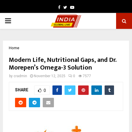
Facebook
Twitter
Youtube
PRIMARY
MENU
Home
Modern Life, Nutritional Gaps, and Dr.
Morepen’s Omega-3 Solution
by
cradmin
November 12, 2025
0
7577
SHARE
0