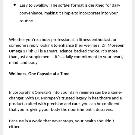
Easy to Swallow: The softgel format is designed for daily
convenience, making it simple to incorporate into your
routine.
Whether you’re a busy professional, a fitness enthusiast, or
someone simply looking to enhance their wellness, Dr. Morepen
Omega 3 Fish Oil is a smart, science-backed choice. It’s more
than just a supplement—it’s a daily commitment to your heart,
mind, and body.
Wellness, One Capsule at a Time
Incorporating Omega-3 into your daily regimen can be a game-
changer. With Dr. Morepen’s trusted legacy in healthcare and a
product crafted with precision and care, you can be confident
that you’re giving your body the nourishment it deserves.
Because in a world that never stops, your health shouldn’t
either.