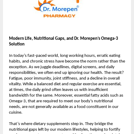
Modern Life, Nutritional Gaps, and Dr. Morepen’s Omega-3
Solution
In today’s fast-paced world, long working hours, erratic eating
habits, and chronic stress have become the norm rather than the
exception. As we juggle deadlines, digital screens, and daily
responsibilities, we often end up ignoring our health. The result?
Fatigue, poor immunity, joint stiffness, and a decline in overall
vitality. While a balanced diet and regular exercise are essential,
at times, the daily grind often leaves us with insufficient
bandwidth for the same. Moreover, essential fatty acids such as
Omega-3, that are required to meet our body’s nutritional
needs, are not generally available as a food constituent in our
cuisine.
That’s where dietary supplements step in. They bridge the
nutritional gaps left by our modern lifestyles, helping to fortify