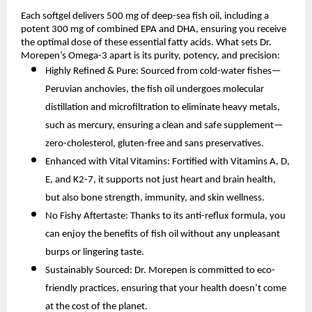
Each softgel delivers 500 mg of deep-sea fish oil, including a
potent 300 mg of combined EPA and DHA, ensuring you receive
the optimal dose of these essential fatty acids. What sets Dr.
Morepen’s Omega-3 apart is its purity, potency, and precision:
Highly Refined & Pure: Sourced from cold-water fishes—
Peruvian anchovies, the fish oil undergoes molecular
distillation and microfiltration to eliminate heavy metals,
such as mercury, ensuring a clean and safe supplement—
zero-cholesterol, gluten-free and sans preservatives.
Enhanced with Vital Vitamins: Fortified with Vitamins A, D,
E, and K2-7, it supports not just heart and brain health,
but also bone strength, immunity, and skin wellness.
No Fishy Aftertaste: Thanks to its anti-reflux formula, you
can enjoy the benefits of fish oil without any unpleasant
burps or lingering taste.
Sustainably Sourced: Dr. Morepen is committed to eco-
friendly practices, ensuring that your health doesn’t come
at the cost of the planet.