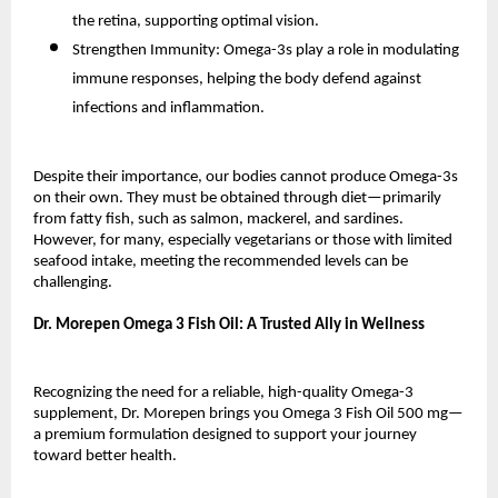
the retina, supporting optimal vision.
Strengthen Immunity: Omega-3s play a role in modulating
immune responses, helping the body defend against
infections and inflammation.
Despite their importance, our bodies cannot produce Omega-3s
on their own. They must be obtained through diet—primarily
from fatty fish, such as salmon, mackerel, and sardines.
However, for many, especially vegetarians or those with limited
seafood intake, meeting the recommended levels can be
challenging.
Dr. Morepen Omega 3 Fish Oil: A Trusted Ally in Wellness
Recognizing the need for a reliable, high-quality Omega-3
supplement, Dr. Morepen brings you Omega 3 Fish Oil 500 mg—
a premium formulation designed to support your journey
toward better health.