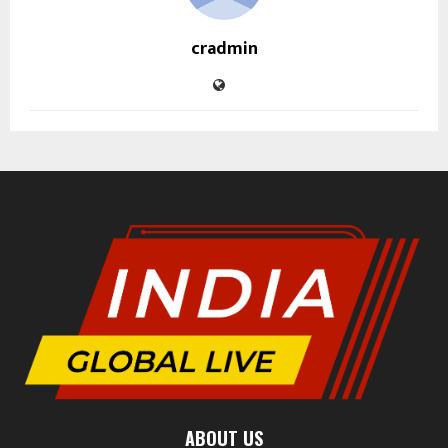
cradmin
ABOUT US