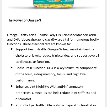
The Power of Omega-3
Omega-3 fatty acids—particularly EPA (eicosapentaenoic acid)
and DHA (docosahexaenoic acid)—are vital for numerous bodily
functions. These essential fats are known to:
Support Heart Health: Omega-3s help maintain healthy
cholesterol levels, reduce triglycerides, and support overall
cardiovascular function.
Boost Brain Function: DHA is a key structural component
of the brain, aiding memory, focus, and cognitive
performance.
Enhance Joint Mobility: With anti-inflammatory
properties, Omega-3s can help reduce joint stiffness and
discomfort.
Promote Eye Health: DHA is also a major structural fat in