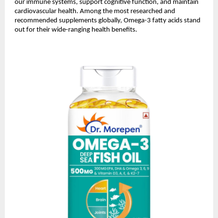
our immune systems, support cognitive function, and maintain
cardiovascular health. Among the most researched and
recommended supplements globally, Omega-3 fatty acids stand
out for their wide-ranging health benefits.