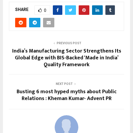
SHARE
0
PREVIOUS POST
India’s Manufacturing Sector Strengthens Its
Global Edge with BIS-Backed ‘Made in India’
Quality Framework
NEXT POST
Busting 6 most hyped myths about Public
Relations : Kheman Kumar- Advent PR