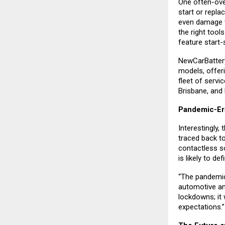
One often-ove
start or repla
even damage t
the right tool
feature start-
NewCarBattery 
models, offer
fleet of servi
Brisbane, and
Pandemic-Er
Interestingly,
traced back t
contactless s
is likely to de
“The pandemic
automotive an
lockdowns; it 
expectations.”