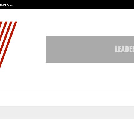
Second,…
Abdominal Aortic Aneurysm (AAA)-