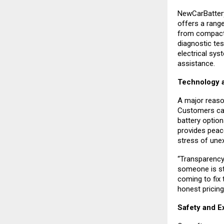
NewCarBattery
offers a rang
from compact 
diagnostic test
electrical sys
assistance.
Technology a
A major reaso
Customers can 
battery option
provides peac
stress of une
“Transparency
someone is str
coming to fix 
honest pricing
Safety and E