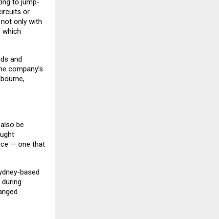
ing to jump-
ircuits or
not only with
f which
nds and
 The company’s
lbourne,
 also be
ought
nce — one that
Sydney-based
 during
hanged