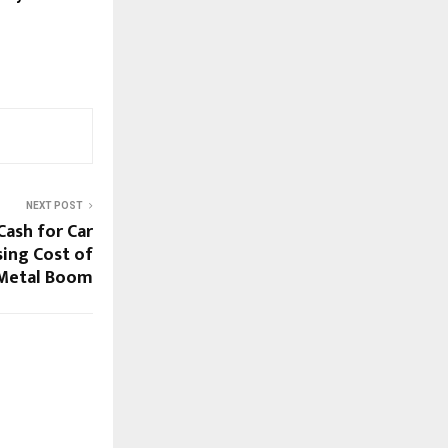
NEXT POST
Cash for Car
sing Cost of
 Metal Boom