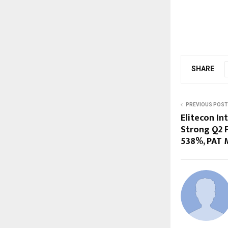
SHARE
PREVIOUS POST
Elitecon In
Strong Q2 F
538%, PAT 