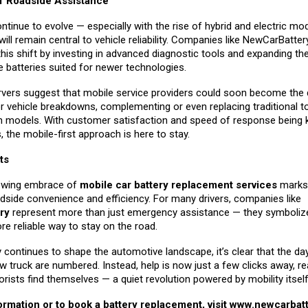
f Roadside Assistance
ntinue to evolve — especially with the rise of hybrid and electric mo
l remain central to vehicle reliability. Companies like NewCarBatter
this shift by investing in advanced diagnostic tools and expanding th
de batteries suited for newer technologies.
rvers suggest that mobile service providers could soon become the d
r vehicle breakdowns, complementing or even replacing traditional 
on models. With customer satisfaction and speed of response being 
s, the mobile-first approach is here to stay.
ts
rowing embrace of
mobile car battery replacement services
marks 
dside convenience and efficiency. For many drivers, companies like
ry
represent more than just emergency assistance — they symbolize
re reliable way to stay on the road.
continues to shape the automotive landscape, it’s clear that the da
w truck are numbered. Instead, help is now just a few clicks away, re
ists find themselves — a quiet revolution powered by mobility itself
rmation or to book a battery replacement, visit
www.newcarbatt