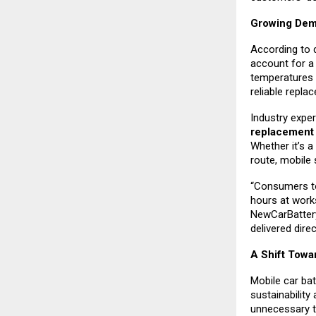
Growing Dema
According to 
account for a 
temperatures 
reliable repla
Industry exper
replacemen
Whether it’s a
route, mobile 
“Consumers to
hours at work
NewCarBattery
delivered direc
A Shift Towa
Mobile car bat
sustainability
unnecessary to