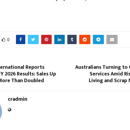
0
ternational Reports
Australians Turning to 
Y 2026 Results: Sales Up
Services Amid Ri
More Than Doubled
Living and Scrap
cradmin