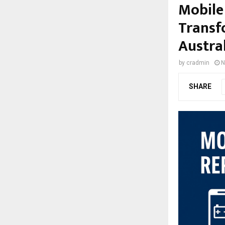
Mobile
Transf
Austra
by
cradmin
N
SHARE