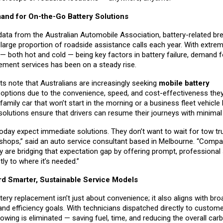
nd for On-the-Go Battery Solutions
data from the Australian Automobile Association, battery-related b
large proportion of roadside assistance calls each year. With extre
— both hot and cold — being key factors in battery failure, demand f
cement services has been on a steady rise.
ts note that Australians are increasingly seeking
mobile battery
t
options due to the convenience, speed, and cost-effectiveness they
 family car that won’t start in the morning or a business fleet vehicle
solutions ensure that drivers can resume their journeys with minima
day expect immediate solutions. They don’t want to wait for tow tr
shops,” said an auto service consultant based in Melbourne. “Compan
 are bridging that expectation gap by offering prompt, professional 
tly to where it’s needed.”
rd Smarter, Sustainable Service Models
tery replacement isn’t just about convenience; it also aligns with bro
 and efficiency goals. With technicians dispatched directly to custome
wing is eliminated — saving fuel, time, and reducing the overall carb