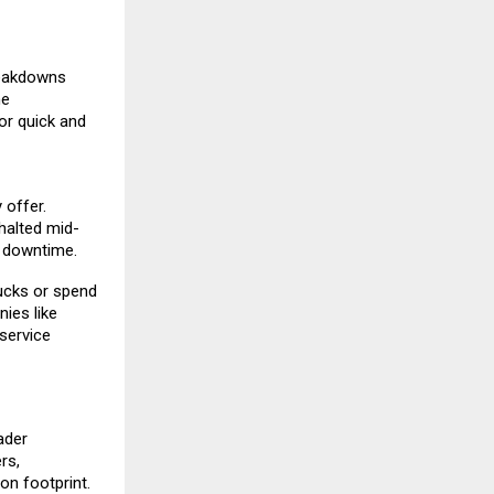
reakdowns
me
or quick and
 offer.
 halted mid-
l downtime.
ucks or spend
ies like
service
ader
rs,
on footprint.