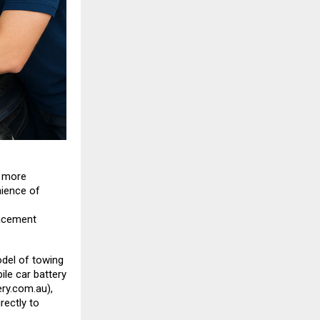
s more
nience of
s
lacement
del of towing
le car battery
ry.com.au
),
rectly to