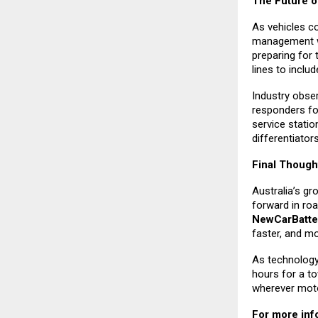
The Future o
As vehicles co
management wil
preparing for 
lines to inclu
Industry obse
responders fo
service stati
differentiator
Final Though
Australia’s g
forward in roa
NewCarBatte
faster, and mo
As technology 
hours for a to
wherever motor
For more info