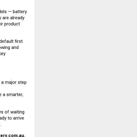
dels — battery
y are already
eir product
efault first
towing and
key
a major step
 a smarter,
ys of waiting
ady to arrive
.
ery.com.au
.