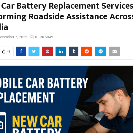
 Car Battery Replacement Service
orming Roadside Assistance Acros
lia
ovember 7, 2025
0
5049
0