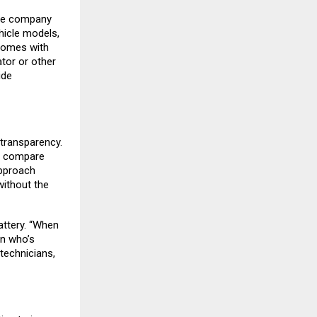
The company
hicle models,
comes with
ator or other
ide
 transparency.
e, compare
approach
ithout the
attery. “When
on who’s
technicians,