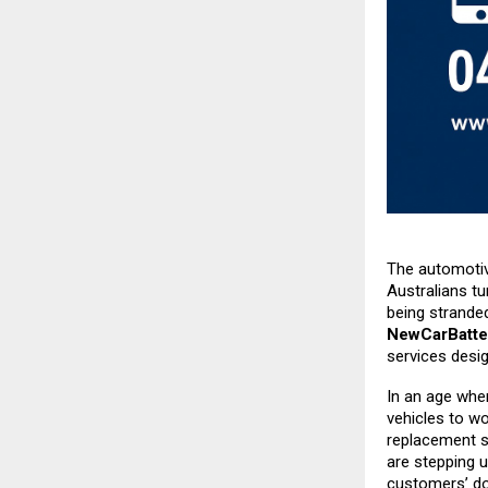
The automotive
Australians tu
being strande
NewCarBatte
services desi
In an age whe
vehicles to w
replacement s
are stepping u
customers’ do