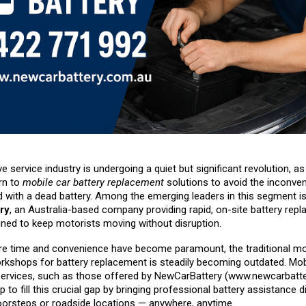
 service industry is undergoing a quiet but significant revolution, a
rn to
mobile car battery replacement
solutions to avoid the inconve
d with a dead battery. Among the emerging leaders in this segment i
ry
, an Australia-based company providing rapid, on-site battery rep
gned to keep motorists moving without disruption.
re time and convenience have become paramount, the traditional mo
orkshops for battery replacement is steadily becoming outdated. Mobi
ervices, such as those offered by NewCarBattery (
www.newcarbatte
p to fill this crucial gap by bringing professional battery assistance di
orsteps or roadside locations — anywhere, anytime.