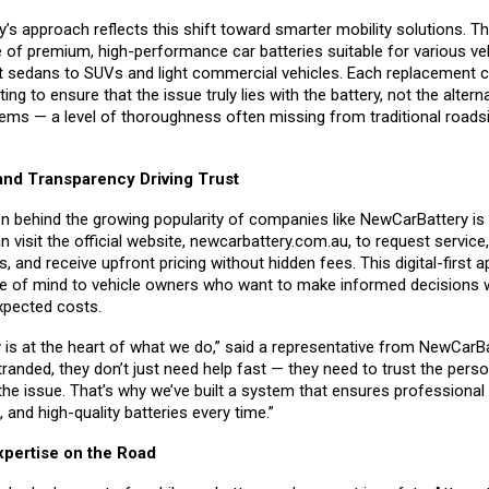
’s approach reflects this shift toward smarter mobility solutions. 
e of premium, high-performance car batteries suitable for various ve
sedans to SUVs and light commercial vehicles. Each replacement 
ing to ensure that the issue truly lies with the battery, not the altern
tems — a level of thoroughness often missing from traditional roads
nd Transparency Driving Trust
n behind the growing popularity of companies like NewCarBattery is
visit the official website,
newcarbattery.com.au
, to request servic
s, and receive upfront pricing without hidden fees. This digital-first 
e of mind to vehicle owners who want to make informed decisions w
xpected costs.
 is at the heart of what we do,” said a representative from NewCarB
anded, they don’t just need help fast — they need to trust the pers
the issue. That’s why we’ve built a system that ensures professional 
, and high-quality batteries every time.”
xpertise on the Road