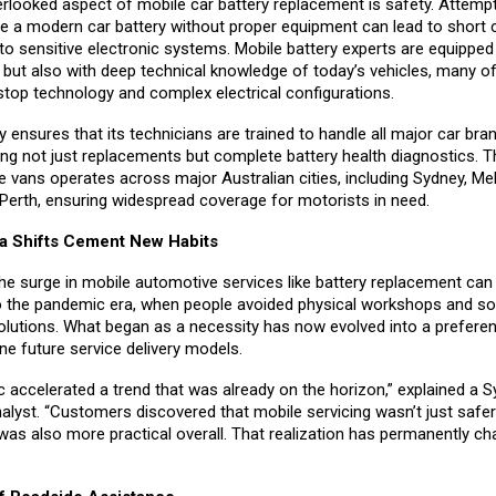
rlooked aspect of mobile car battery replacement is safety. Attempt
ce a modern car battery without proper equipment can lead to short c
o sensitive electronic systems. Mobile battery experts are equipped 
s but also with deep technical knowledge of today’s vehicles, many o
stop technology and complex electrical configurations.
ensures that its technicians are trained to handle all major car bra
ing not just replacements but complete battery health diagnostics.
ce vans operates across major Australian cities, including Sydney, Me
 Perth, ensuring widespread coverage for motorists in need.
a Shifts Cement New Habits
 the surge in mobile automotive services like battery replacement can
o the pandemic era, when people avoided physical workshops and s
olutions. What began as a necessity has now evolved into a prefere
fine future service delivery models.
 accelerated a trend that was already on the horizon,” explained a 
alyst. “Customers discovered that mobile servicing wasn’t just safer
was also more practical overall. That realization has permanently c