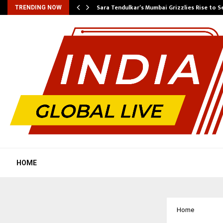
Sara Tendulkar’s Mumbai Grizzlies Rise to 
TRENDING NOW
HOME
Home