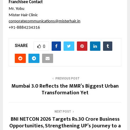
Franchisee Contact
Mr. Yobu
Mister Hair Clinic
corporatecommunications@misterhair.in
+91-8884234316
SHARE
0
PREVIOUS POST
Mumbai 3.0 Reflects the MMR’s Biggest Urban
Transformation Yet
NEXT POST
BNI NETCON 2026 Targets Rs.30 Crore Business
Opportunities, Strengthening UP’s Journey to a