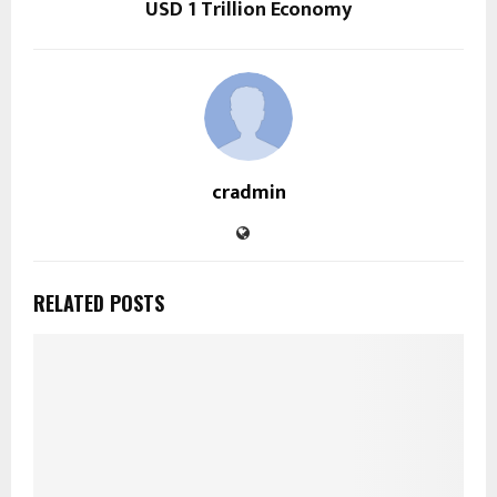
USD 1 Trillion Economy
cradmin
RELATED POSTS