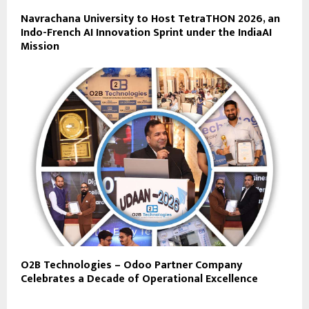
Navrachana University to Host TetraTHON 2026, an
Indo-French AI Innovation Sprint under the IndiaAI
Mission
O2B Technologies – Odoo Partner Company
Celebrates a Decade of Operational Excellence