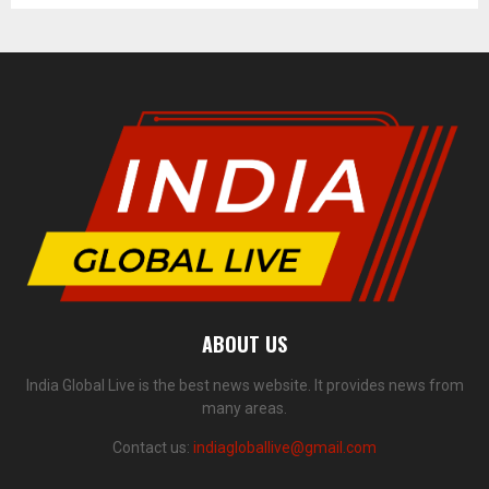
ABOUT US
India Global Live is the best news website. It provides news from
many areas.
Contact us:
indiagloballive@gmail.com