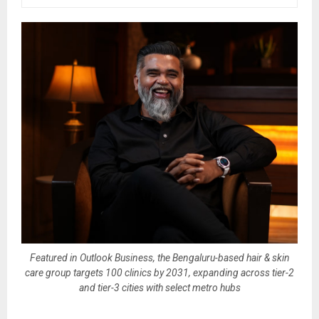
Featured in Outlook Business, the Bengaluru-based hair & skin
care group targets 100 clinics by 2031, expanding across tier-2
and tier-3 cities with select metro hubs