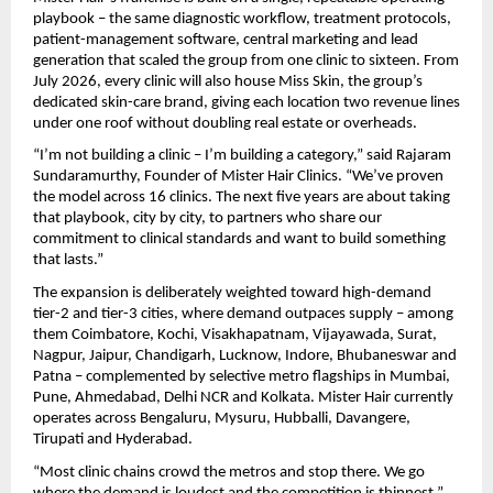
playbook – the same diagnostic workflow, treatment protocols, 
patient-management software, central marketing and lead 
generation that scaled the group from one clinic to sixteen. From 
July 2026, every clinic will also house Miss Skin, the group’s 
dedicated skin-care brand, giving each location two revenue lines 
under one roof without doubling real estate or overheads.
“I’m not building a clinic – I’m building a category,” said Rajaram 
Sundaramurthy, Founder of Mister Hair Clinics. “We’ve proven 
the model across 16 clinics. The next five years are about taking 
that playbook, city by city, to partners who share our 
commitment to clinical standards and want to build something 
that lasts.”
The expansion is deliberately weighted toward high-demand 
tier-2 and tier-3 cities, where demand outpaces supply – among 
them Coimbatore, Kochi, Visakhapatnam, Vijayawada, Surat, 
Nagpur, Jaipur, Chandigarh, Lucknow, Indore, Bhubaneswar and 
Patna – complemented by selective metro flagships in Mumbai, 
Pune, Ahmedabad, Delhi NCR and Kolkata. Mister Hair currently 
operates across Bengaluru, Mysuru, Hubballi, Davangere, 
Tirupati and Hyderabad.
“Most clinic chains crowd the metros and stop there. We go 