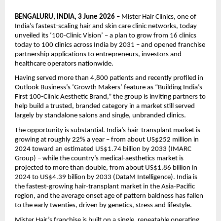
BENGALURU, INDIA, 3 June 2026 – 
Mister Hair Clinics, one of 
India’s fastest-scaling hair and skin care clinic networks, today 
unveiled its ‘100-Clinic Vision’ – a plan to grow from 16 clinics 
today to 100 clinics across India by 2031 – and opened franchise 
partnership applications to entrepreneurs, investors and 
healthcare operators nationwide.
Having served more than 4,800 patients and recently profiled in 
Outlook Business’s ‘Growth Makers’ feature as “Building India’s 
First 100-Clinic Aesthetic Brand,” the group is inviting partners to 
help build a trusted, branded category in a market still served 
largely by standalone salons and single, unbranded clinics.
The opportunity is substantial. India’s hair-transplant market is 
growing at roughly 22% a year – from about US$252 million in 
2024 toward an estimated US$1.74 billion by 2033 (IMARC 
Group) – while the country’s medical-aesthetics market is 
projected to more than double, from about US$1.86 billion in 
2024 to US$4.39 billion by 2033 (DataM Intelligence). India is 
the fastest-growing hair-transplant market in the Asia-Pacific 
region, and the average onset age of pattern baldness has fallen 
to the early twenties, driven by genetics, stress and lifestyle.
Mister Hair’s franchise is built on a single, repeatable operating 