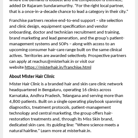
where the demand is loudest and the competition is thinnest,” 
added Dr Rajaram Sundaramurthy. “For the right local partner, 
that is a once-in-a-decade chance to lead a category in their city.”
Franchise partners receive end-to-end support – site selection 
and clinic design, equipment specification and vendor 
onboarding, doctor and technician recruitment and training, 
brand marketing and lead generation, and the group’s patient-
management systems and SOPs – along with access to an 
upcoming consumer hair-care range built on the same clinical 
actives. Territories are awarded selectively. Prospective partners 
can apply at reachus@misterhair.in or visit our 
website 
https://misterhair.in/franchise.html
About Mister Hair Clinic
Mister Hair Clinic is a branded hair and skin care clinic network 
headquartered in Bengaluru, operating 16 clinics across 
Karnataka, Andhra Pradesh, Telangana and serving more than 
4,800 patients. Built on a single operating playbook spanning 
diagnostics, treatment protocols, patient-management 
technology and central marketing, the group offers hair-
restoration treatments and, through its Miss Skin brand, 
dedicated skin care. Its guiding line: “Where science meets a 
natural hairline.” Learn more at misterhair.in.