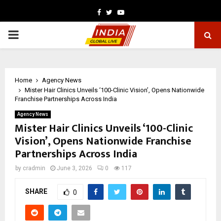
Facebook
Twitter
Youtube
PRIMARY
MENU
Home
Agency News
Mister Hair Clinics Unveils ‘100-Clinic Vision’, Opens Nationwide
Franchise Partnerships Across India
Agency News
Mister Hair Clinics Unveils ‘100-Clinic
Vision’, Opens Nationwide Franchise
Partnerships Across India
by
cradmin
June 3, 2026
0
117
SHARE
0