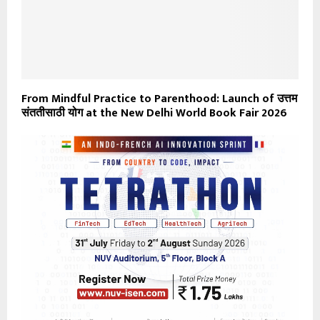
From Mindful Practice to Parenthood: Launch of उत्तम
संततीसाठी योग at the New Delhi World Book Fair 2026