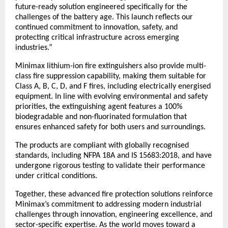
future-ready solution engineered specifically for the 
challenges of the battery age. This launch reflects our 
continued commitment to innovation, safety, and 
protecting critical infrastructure across emerging 
industries.”
Minimax lithium-ion fire extinguishers also provide multi-
class fire suppression capability, making them suitable for 
Class A, B, C, D, and F fires, including electrically energised 
equipment. In line with evolving environmental and safety 
priorities, the extinguishing agent features a 100% 
biodegradable and non-fluorinated formulation that 
ensures enhanced safety for both users and surroundings.
The products are compliant with globally recognised 
standards, including NFPA 18A and IS 15683:2018, and have 
undergone rigorous testing to validate their performance 
under critical conditions.
Together, these advanced fire protection solutions reinforce 
Minimax’s commitment to addressing modern industrial 
challenges through innovation, engineering excellence, and 
sector-specific expertise. As the world moves toward a 