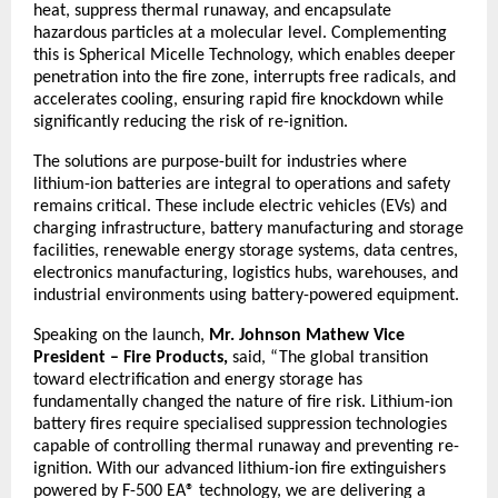
heat, suppress thermal runaway, and encapsulate 
hazardous particles at a molecular level. Complementing 
this is Spherical Micelle Technology, which enables deeper 
penetration into the fire zone, interrupts free radicals, and 
accelerates cooling, ensuring rapid fire knockdown while 
significantly reducing the risk of re-ignition.
The solutions are purpose-built for industries where 
lithium-ion batteries are integral to operations and safety 
remains critical. These include electric vehicles (EVs) and 
charging infrastructure, battery manufacturing and storage 
facilities, renewable energy storage systems, data centres, 
electronics manufacturing, logistics hubs, warehouses, and 
industrial environments using battery-powered equipment.
Speaking on the launch,
 Mr. Johnson Mathew Vice 
President – Fire Products, 
said, “The global transition 
toward electrification and energy storage has 
fundamentally changed the nature of fire risk. Lithium-ion 
battery fires require specialised suppression technologies 
capable of controlling thermal runaway and preventing re-
ignition. With our advanced lithium-ion fire extinguishers 
powered by F-500 EA® technology, we are delivering a 