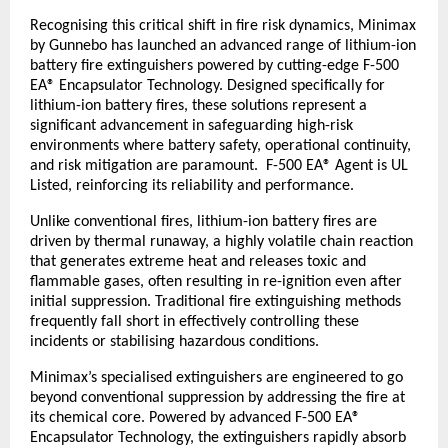
Recognising this critical shift in fire risk dynamics, Minimax 
by Gunnebo has launched an advanced range of lithium-ion 
battery fire extinguishers powered by cutting-edge F-500 
EA® Encapsulator Technology. Designed specifically for 
lithium-ion battery fires, these solutions represent a 
significant advancement in safeguarding high-risk 
environments where battery safety, operational continuity, 
and risk mitigation are paramount.  F-500 EA® Agent is UL 
Listed, reinforcing its reliability and performance.
Unlike conventional fires, lithium-ion battery fires are 
driven by thermal runaway, a highly volatile chain reaction 
that generates extreme heat and releases toxic and 
flammable gases, often resulting in re-ignition even after 
initial suppression. Traditional fire extinguishing methods 
frequently fall short in effectively controlling these 
incidents or stabilising hazardous conditions.
Minimax’s specialised extinguishers are engineered to go 
beyond conventional suppression by addressing the fire at 
its chemical core. Powered by advanced F-500 EA® 
Encapsulator Technology, the extinguishers rapidly absorb 