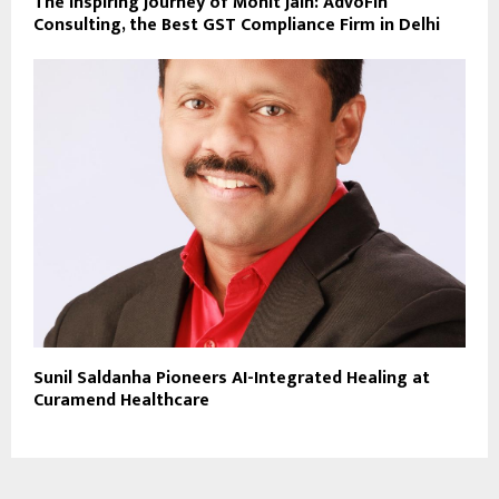
The Inspiring Journey of Mohit Jain: AdvoFin
Consulting, the Best GST Compliance Firm in Delhi
Sunil Saldanha Pioneers AI-Integrated Healing at
Curamend Healthcare