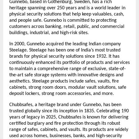
Gunnebo, based in Gothenburg, Sweden, has a rich 
heritage spanning over 250 years and is a world leader in 
physical security solutions that help keep valuables, cash, 
and people safe. Gunnebo is committed to protecting 
customers across banking, retail, public, and commercial 
buildings, industrial, and high-risk sites.
In 2000, Gunnebo acquired the leading Indian company 
Steelage. Steelage has been one of India’s most trusted 
brands for physical security solutions since 1932. It has 
continuously enhanced its portfolio of products and services 
to maintain a comprehensive range of exclusive, state-of-
the-art safe storage systems with innovative designs and 
aesthetics. Steelage products include safes, vaults, fire 
cabinets, strong room doors, modular vault solutions, safe 
deposit lockers, strong room accessories, and more.
Chubbsafes, a heritage brand under Gunnebo, has been 
trusted globally since its inception in 1835. Celebrating 190 
years of legacy in 2025, Chubbsafes is known for delivering 
certified burglary and fire protection through its robust 
range of safes, cabinets, and vaults. Its products are widely 
used across homes, businesses, banks, and high-security 