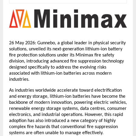
26 May 2026: Gunnebo, a global leader in physical security 
solutions, unveiled its next-generation lithium-ion battery 
fire protection solutions under its Minimax fire safety 
division, introducing advanced fire suppression technology 
designed specifically to address the evolving risks 
associated with lithium-ion batteries across modern 
industries.
As industries worldwide accelerate toward electrification 
and energy storage, lithium-ion batteries have become the 
backbone of modern innovation, powering electric vehicles, 
renewable energy storage systems, data centres, consumer 
electronics, and industrial operations. However, this rapid 
adoption has also introduced a new category of highly 
complex fire hazards that conventional fire suppression 
systems are often unable to manage effectively.