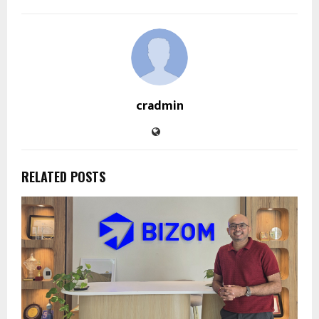
cradmin
RELATED POSTS