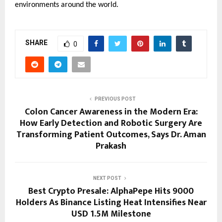
environments around the world.
SHARE
0
PREVIOUS POST
Colon Cancer Awareness in the Modern Era:
How Early Detection and Robotic Surgery Are
Transforming Patient Outcomes, Says Dr. Aman
Prakash
NEXT POST
Best Crypto Presale: AlphaPepe Hits 9000
Holders As Binance Listing Heat Intensifies Near
USD 1.5M Milestone