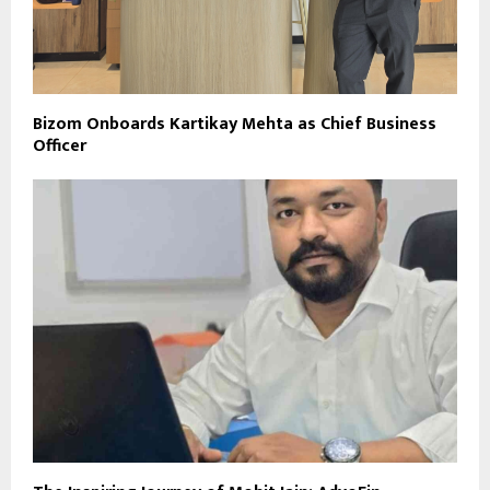
Bizom Onboards Kartikay Mehta as Chief Business
Officer