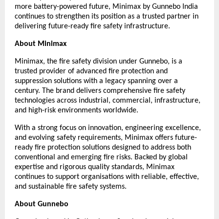
more battery-powered future, Minimax by Gunnebo India 
continues to strengthen its position as a trusted partner in 
delivering future-ready fire safety infrastructure.
About Minimax
Minimax, the fire safety division under Gunnebo, is a 
trusted provider of advanced fire protection and 
suppression solutions with a legacy spanning over a 
century. The brand delivers comprehensive fire safety 
technologies across industrial, commercial, infrastructure, 
and high-risk environments worldwide.
With a strong focus on innovation, engineering excellence, 
and evolving safety requirements, Minimax offers future-
ready fire protection solutions designed to address both 
conventional and emerging fire risks. Backed by global 
expertise and rigorous quality standards, Minimax 
continues to support organisations with reliable, effective, 
and sustainable fire safety systems.
About Gunnebo