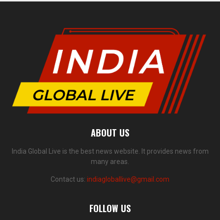
ABOUT US
India Global Live is the best news website. It provides news from
many areas.
Contact us:
indiagloballive@gmail.com
FOLLOW US