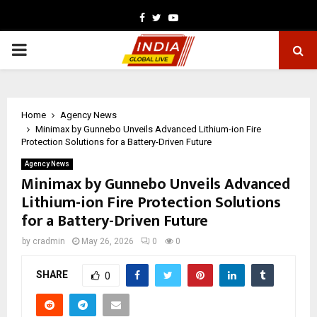
Facebook
Twitter
Youtube
PRIMARY
MENU
Home
Agency News
Minimax by Gunnebo Unveils Advanced Lithium-ion Fire
Protection Solutions for a Battery-Driven Future
Agency News
Minimax by Gunnebo Unveils Advanced
Lithium-ion Fire Protection Solutions
for a Battery-Driven Future
by
cradmin
May 26, 2026
0
0
SHARE
0