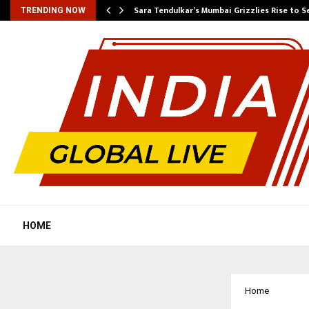
Sara Tendulkar’s Mumbai Grizzlies Rise to 
TRENDING NOW
HOME
Home