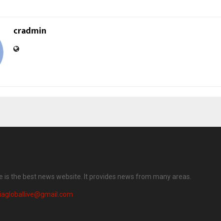
cradmin
ve is the best news website. It provides news from many areas.
iagloballive@gmail.com