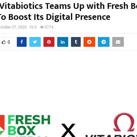
Vitabiotics Teams Up with Fresh B
o Boost Its Digital Presence
ctober 27, 2025
0
5774
0