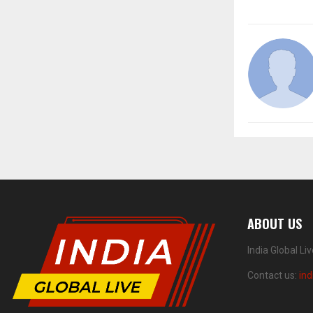
ABOUT US
India Global Li
Contact us:
ind