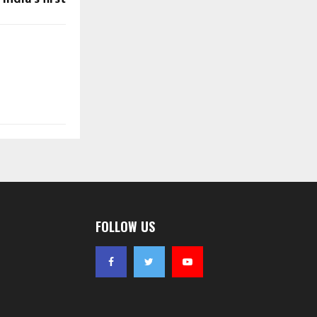
FOLLOW US