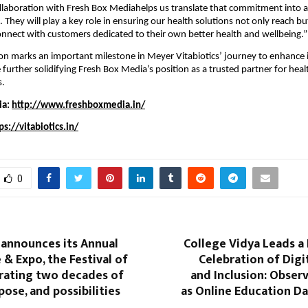
collaboration with Fresh Box Mediahelps us translate that commitment into 
e. They will play a key role in ensuring our health solutions not only reach bu
nnect with customers dedicated to their own better health and wellbeing.”
ion marks an important milestone in Meyer Vitabiotics’ journey to enhance it
e further solidifying Fresh Box Media’s position as a trusted partner for hea
s.
ia:
http://www.freshboxmedia.in/
ps://vitabiotics.in/
0
 announces its Annual
College Vidya Leads a
& Expo, the Festival of
Celebration of Digi
rating two decades of
and Inclusion: Obser
pose, and possibilities
as Online Education Da