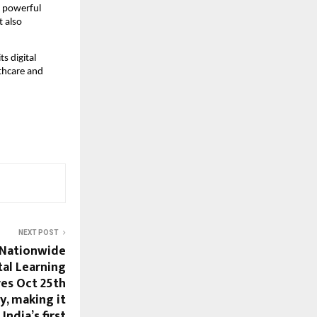
a powerful
t also
s digital
lthcare and
NEXT POST
 Nationwide
tal Learning
ves Oct 25th
y, making it
India’s first