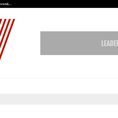
Second,…
Abdominal Aortic Aneurysm (AAA)-