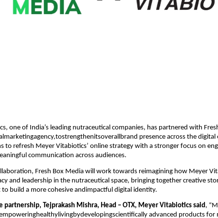
cs, one of India’s leading nutraceutical companies, has partnered with Fre
talmarketingagency,tostrengthenitsoverallbrand presence across the digital
s to refresh Meyer Vitabiotics’ online strategy with a stronger focus on e
 meaningful communication across audiences.
llaboration, Fresh Box Media will work towards reimagining how Meyer Vit
acy and leadership in the nutraceutical space, bringing together creative sto
t to build a more cohesive andimpactful digital identity.
e partnership, Tejprakash Mishra, Head – OTX, Meyer Vitabiotics said
, “M
empoweringhealthylivingbydevelopingscientifically advanced products f