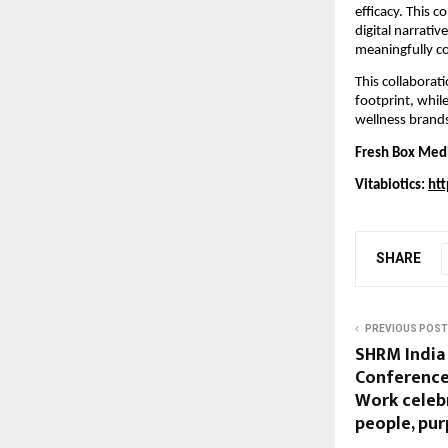
efficacy. This 
digital narrativ
meaningfully co
This collaborat
footprint, whil
wellness brand
Fresh Box Med
Vitabiotics:
htt
SHARE
PREVIOUS POST
SHRM India
Conference 
Work celeb
people, pur