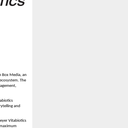
sh Box Media, an
 ecosystem. The
ngagement,
abiotics
rytelling and
eyer Vitabiotics
or maximum