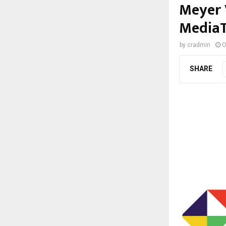
Meyer 
MediaT
by
cradmin
O
SHARE