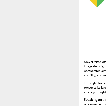
Meyer Vitabioti
integrated digi
partnership aim
visibility, and
Through this co
presents its leg
strategic insigh
Speaking on th
is committedto