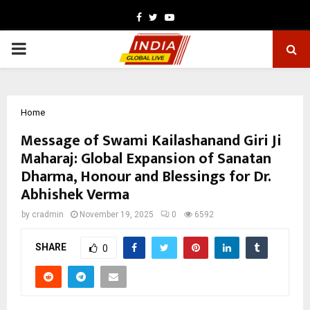
Facebook
Twitter
Youtube
PRIMARY
MENU
Home
Message of Swami Kailashanand Giri Ji
Maharaj: Global Expansion of Sanatan
Dharma, Honour and Blessings for Dr.
Abhishek Verma
by
cradmin
November 19, 2025
0
6592
SHARE
0