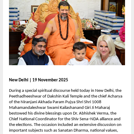
New Delhi | 19 November 2025
During a special spiritual discourse held today in New Delhi, the
Peethadheeshwar of Dakshin Kali Temple and the chief Acharya
of the Niranjani Akhada Param Pujya Shri Shri 1008
Mahamandaleshwar Swami Kailashanand Giri Ji Maharaj
bestowed his divine blessings upon Dr. Abhishek Verma, the
Chief National Coordinator for the Shiv Sena–NDA alliance and
the elections. The occasion included an extensive discussion on
important subjects such as Sanatan Dharma, national values,