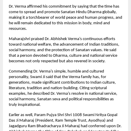
Dr. Verma affirmed his commitment by saying that the time has
come to spread and promote Sanatan Hindu Dharma globally,
making it a torchbearer of world peace and human progress, and
he will remain dedicated to this mission in body, mind and
resources.
Maharajshri praised Dr. Abhishek Verma’s continuous efforts
toward national welfare, the advancement of Indian traditions,
social harmony, and the protection of Sanatan values. He said
that a person devoted to Dharma, culture and national service
becomes not only respected but also revered in society.
Commending Dr. Verma’s simple, humble and cultured
personality, Swami Ji said that the Verma family has, for
generations, made significant contributions to Indian culture,
literature, tradition and nation-building. Citing scriptural
examples, he described Dr. Verma’s resolve in national service,
social harmony, Sanatan seva and political responsibilities as
truly inspirational.
Earlier as well, Param Pujya Shri Shri 1008 Swami Nritya Gopal
Das Ji Maharaj (President, Ram Temple Trust, Ayodhya) and
Jagadguru Ram Bhadracharya Ji Maharaj had conferred upon Dr.