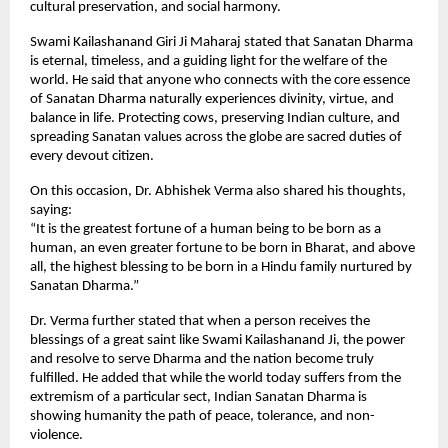
cultural preservation, and social harmony.
Swami Kailashanand Giri Ji Maharaj stated that Sanatan Dharma
is eternal, timeless, and a guiding light for the welfare of the
world. He said that anyone who connects with the core essence
of Sanatan Dharma naturally experiences divinity, virtue, and
balance in life. Protecting cows, preserving Indian culture, and
spreading Sanatan values across the globe are sacred duties of
every devout citizen.
On this occasion, Dr. Abhishek Verma also shared his thoughts,
saying:
“It is the greatest fortune of a human being to be born as a
human, an even greater fortune to be born in Bharat, and above
all, the highest blessing to be born in a Hindu family nurtured by
Sanatan Dharma.”
Dr. Verma further stated that when a person receives the
blessings of a great saint like Swami Kailashanand Ji, the power
and resolve to serve Dharma and the nation become truly
fulfilled. He added that while the world today suffers from the
extremism of a particular sect, Indian Sanatan Dharma is
showing humanity the path of peace, tolerance, and non-
violence.