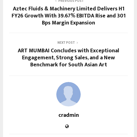
PREVIOUS POST
Aztec Fluids & Machinery Limited Delivers H1
FY26 Growth With 39.67% EBITDA Rise and 301
Bps Margin Expansion
NEXT POST
ART MUMBAI Concludes with Exceptional
Engagement, Strong Sales, and a New
Benchmark for South Asian Art
cradmin