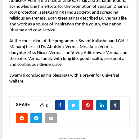
Abhishek Verma the titles of Gau-Rakshak and Sanatan Yoddha,
acknowledging his efforts for the promotion of Sanatan Dharma,
cow protection, safeguarding Hindu society, and spreading
religious awareness. Both great saints described Dr. Verma’s life
and work as a source of inspiration for the youth, the nation,
Dharma and cow-service.
At the conclusion of the programme, Swami Kailashanand Giri Ji
Maharaj blessed Dr. Abhishek Verma, Mrs. Anca Verma,
daughter Miss Nicole Verma, son Yuvraj Aditeshwar Verma, and
the entire Verma family with long life, good health, prosperity,
and continuous divine grace.
Swami Ji concluded his blessings with a prayer for universal
welfare.
SHARE
0