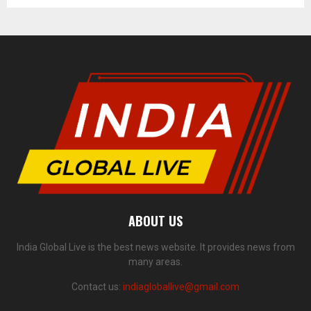
ABOUT US
India Global Live is the best news website. It provides news from
many areas.
Contact us:
indiagloballive@gmail.com