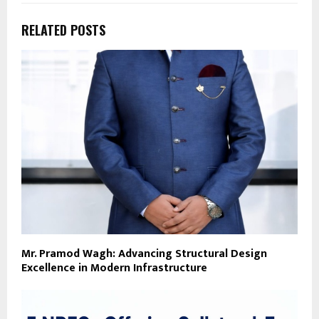
RELATED POSTS
Mr. Pramod Wagh: Advancing Structural Design
Excellence in Modern Infrastructure