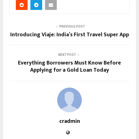
PREVIOUS POST
Introducing Viaje: India’s First Travel Super App
NEXT POST
Everything Borrowers Must Know Before
Applying for a Gold Loan Today
cradmin