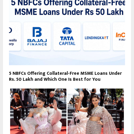
5 NBFCs Offering Collateral-Free MSME Loans Under
Rs. 50 Lakh and Which One Is Best for You