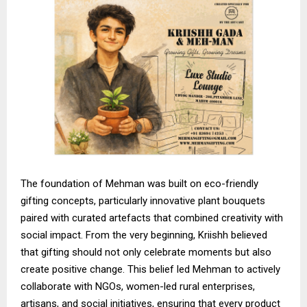
The foundation of Mehman was built on eco-friendly
gifting concepts, particularly innovative plant bouquets
paired with curated artefacts that combined creativity with
social impact. From the very beginning, Kriishh believed
that gifting should not only celebrate moments but also
create positive change. This belief led Mehman to actively
collaborate with NGOs, women-led rural enterprises,
artisans, and social initiatives, ensuring that every product