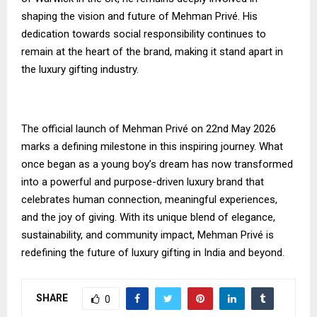
shaping the vision and future of Mehman Privé. His
dedication towards social responsibility continues to
remain at the heart of the brand, making it stand apart in
the luxury gifting industry.
The official launch of Mehman Privé on 22nd May 2026
marks a defining milestone in this inspiring journey. What
once began as a young boy’s dream has now transformed
into a powerful and purpose-driven luxury brand that
celebrates human connection, meaningful experiences,
and the joy of giving. With its unique blend of elegance,
sustainability, and community impact, Mehman Privé is
redefining the future of luxury gifting in India and beyond.
SHARE
0