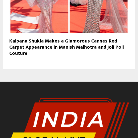
Kalpana Shukla Makes a Glamorous Cannes Red
Carpet Appearance in Manish Malhotra and Joli Poli
Couture