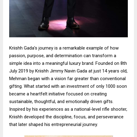
Kriishh Gada’s journey is a remarkable example of how
passion, purpose, and determination can transform a
simple idea into a meaningful luxury brand. Founded on 8th
July 2019 by Kriishh Jimmy Navin Gada at just 14 years old,
Mehman began with a vision far greater than conventional
gifting. What started with an investment of only ₹1000 soon
became a heartfelt initiative focused on creating
sustainable, thoughtful, and emotionally driven gifts.
Inspired by his experiences as a national-level rifle shooter,
Kriishh developed the discipline, focus, and perseverance
that later shaped his entrepreneurial journey.