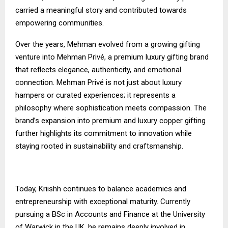
carried a meaningful story and contributed towards
empowering communities.
Over the years, Mehman evolved from a growing gifting
venture into Mehman Privé, a premium luxury gifting brand
that reflects elegance, authenticity, and emotional
connection. Mehman Privé is not just about luxury
hampers or curated experiences; it represents a
philosophy where sophistication meets compassion. The
brand’s expansion into premium and luxury copper gifting
further highlights its commitment to innovation while
staying rooted in sustainability and craftsmanship.
Today, Kriishh continues to balance academics and
entrepreneurship with exceptional maturity. Currently
pursuing a BSc in Accounts and Finance at the University
of Warwick in the UK, he remains deeply involved in