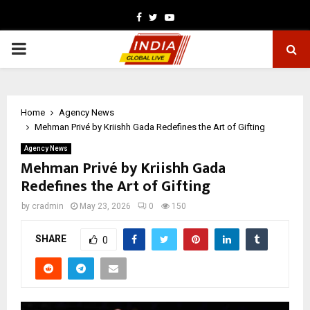
Facebook
Twitter
Youtube
PRIMARY
MENU
Home
Agency News
Mehman Privé by Kriishh Gada Redefines the Art of Gifting
Agency News
Mehman Privé by Kriishh Gada
Redefines the Art of Gifting
by
cradmin
May 23, 2026
0
150
SHARE
0