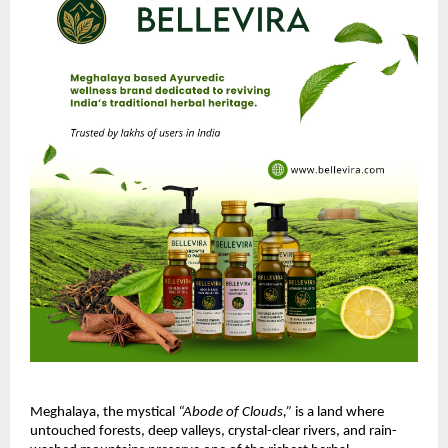
Meghalaya, the mystical
“Abode of Clouds,”
is a land where
untouched forests, deep valleys, crystal-clear rivers, and rain-