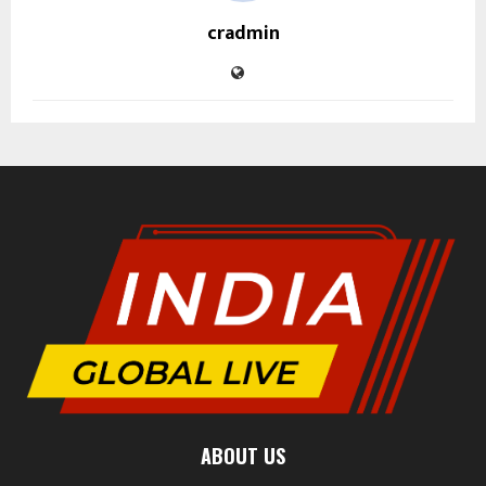
cradmin
ABOUT US