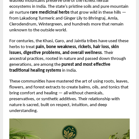
washed mountains preserve one of the richest herbal
ecosystems in India. The state’s pristine soils and pure mountain
air nurture
rare medicinal herbs
that grow wild in these hills —
from Lakadong Turmeric and Ginger Lily to Bhringraj, Amla,
Clerodendrum, Wintergreen, and hundreds more that remain
unknown to the outside world.
For centuries, the Khasi, Garo, and Jaintia tribes have used these
herbs to treat
pain, bone weakness, rickets, hair loss, skin
issues, digestive problems, and overall wellness
. Their
ancestral practices, rooted in nature and passed down through
generations, are among the
purest and most effective
traditional healing systems
in India.
These communities have mastered the art of using roots, leaves,
flowers, and forest extracts to create balms, oils, and tonics that
bring comfort and healing — all without chemicals,
preservatives, or synthetic additives. Their relationship with
nature is sacred, built on respect, intuition, and deep
understanding.