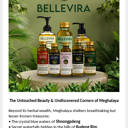
The Untouched Beauty & Undiscovered Corners of Meghalaya
Beyond its herbal wealth, Meghalaya shelters breathtaking but
lesser-known treasures:
• The crystal blue waters of
Shnongpdeng
• Secret waterfalls hidden in the hills of
Kudeng Rim