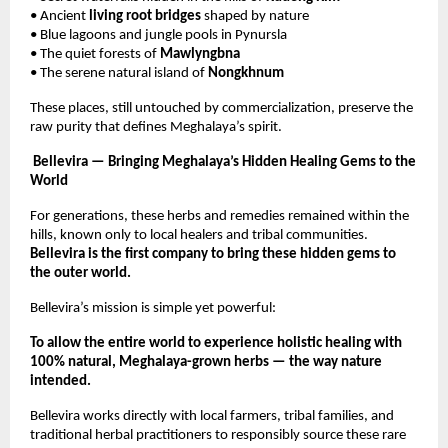
• Ancient
living root bridges
shaped by nature
• Blue lagoons and jungle pools in Pynursla
• The quiet forests of
Mawlyngbna
• The serene natural island of
Nongkhnum
These places, still untouched by commercialization, preserve the
raw purity that defines Meghalaya’s spirit.
Bellevira — Bringing Meghalaya’s Hidden Healing Gems to the
World
For generations, these herbs and remedies remained within the
hills, known only to local healers and tribal communities.
Bellevira is the first company to bring these hidden gems to
the outer world.
Bellevira’s mission is simple yet powerful:
To allow the entire world to experience holistic healing with
100% natural, Meghalaya-grown herbs — the way nature
intended.
Bellevira works directly with local farmers, tribal families, and
traditional herbal practitioners to responsibly source these rare