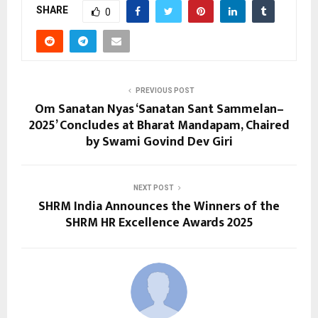
SHARE
0
PREVIOUS POST
Om Sanatan Nyas ‘Sanatan Sant Sammelan–
2025’ Concludes at Bharat Mandapam, Chaired
by Swami Govind Dev Giri
NEXT POST
SHRM India Announces the Winners of the
SHRM HR Excellence Awards 2025