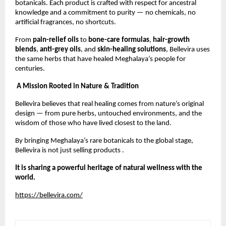
botanicals. Each product is crafted with respect for ancestral
knowledge and a commitment to purity — no chemicals, no
artificial fragrances, no shortcuts.
From
pain-relief oils
to
bone-care formulas
,
hair-growth
blends
,
anti-grey oils
, and
skin-healing solutions
, Bellevira uses
the same herbs that have healed Meghalaya’s people for
centuries.
A Mission Rooted in Nature & Tradition
Bellevira believes that real healing comes from nature’s original
design — from pure herbs, untouched environments, and the
wisdom of those who have lived closest to the land.
By bringing Meghalaya’s rare botanicals to the global stage,
Bellevira is not just selling products .
It is sharing a powerful heritage of natural wellness with the
world.
https://bellevira.com/