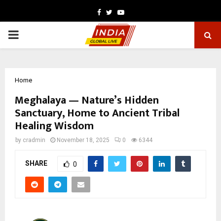
Facebook
Twitter
Youtube
PRIMARY
MENU
Home
Meghalaya — Nature’s Hidden
Sanctuary, Home to Ancient Tribal
Healing Wisdom
by
cradmin
November 18, 2025
0
6344
SHARE
0