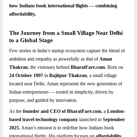
how Indians book international flights — combining
affordability,
The Journey from a Small Village Near Delhi
to a Global Stage
Few stories in India’s startup ecosystem capture the blend of
ambition and empathy as powerfully as that of
Aman
Thakran
, the visionary behind
BharatFare.com
. Born on
24 October 1997
in
Bajitpur Thakran
, a small village
located near Delhi, Aman represents the new generation of
Indian entrepreneurs — rooted in simplicity, driven by
purpose, and guided by innovation.
As the
founder and CEO of BharatFare.com
, a
London-
based travel technology company
launched in
September
2025
, Aman’s mission is to redefine how Indians book
international flights. His platform focuses on
affordability,