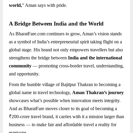
world,
” Aman says with pride.
A Bridge Between India and the World
As BharatFare.com continues to grow, Aman’s vision stands
as a symbol of India’s entrepreneurial spirit taking flight on a
global stage. His brand not only empowers travellers but also
strengthens the bridge between
India and the international
community
— promoting cross-border travel, understanding,
and opportunity.
From the humble village of Bajitpur Thakran to becoming a
global name in travel technology,
Aman Thakran’s journey
showcases what’s possible when innovation meets integrity.
And as BharatFare moves closer to its goal of becoming a
₹200-crore travel brand, it carries with it a mission larger than
business — to make fair and affordable travel a reality for
everyone.