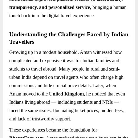
transparency, and personalized service
, bringing a human
touch back into the digital travel experience.
Understanding the Challenges Faced by Indian
Travellers
Growing up in a modest household, Aman witnessed how
complicated and expensive it was for Indian families and
students to travel abroad. Many people in rural and semi-
urban India depend on travel agents who often charge high
commissions and hide crucial price details. Later, when
Aman moved to the
United Kingdom
, he noticed that even
Indians living abroad — including students and NRIs —
faced the same issues: fluctuating ticket prices, hidden fees,
and lack of trustworthy support.
These experiences became the foundation for