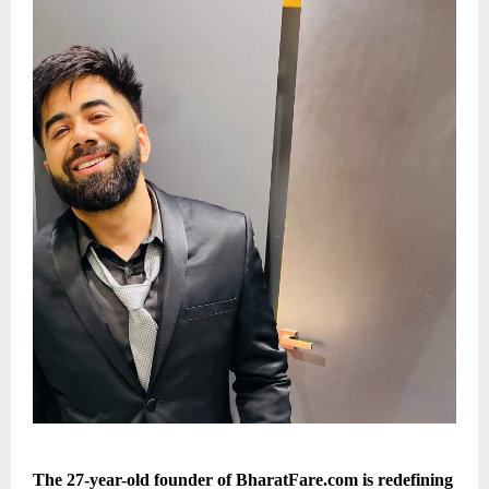
The 27-year-old founder of BharatFare.com is redefining