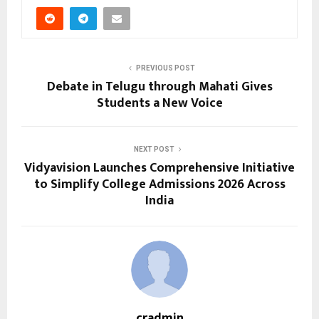
PREVIOUS POST
Debate in Telugu through Mahati Gives
Students a New Voice
NEXT POST
Vidyavision Launches Comprehensive Initiative
to Simplify College Admissions 2026 Across
India
cradmin