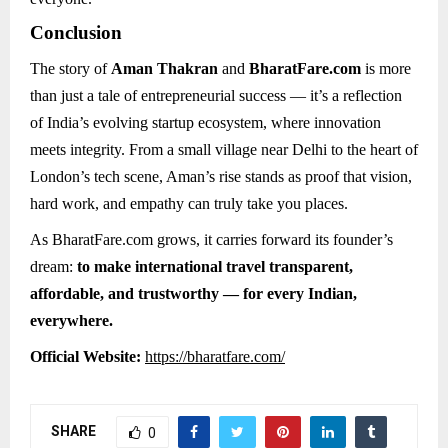
Conclusion
The story of
Aman Thakran
and
BharatFare.com
is more
than just a tale of entrepreneurial success — it’s a reflection
of India’s evolving startup ecosystem, where innovation
meets integrity. From a small village near Delhi to the heart of
London’s tech scene, Aman’s rise stands as proof that vision,
hard work, and empathy can truly take you places.
As BharatFare.com grows, it carries forward its founder’s
dream:
to make international travel transparent,
affordable, and trustworthy — for every Indian,
everywhere.
Official Website:
https://bharatfare.com/
SHARE
0