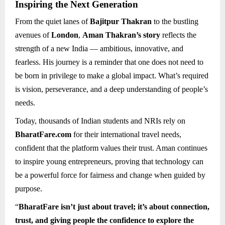
Inspiring the Next Generation
From the quiet lanes of
Bajitpur Thakran
to the bustling
avenues of
London
,
Aman Thakran’s story
reflects the
strength of a new India — ambitious, innovative, and
fearless. His journey is a reminder that one does not need to
be born in privilege to make a global impact. What’s required
is vision, perseverance, and a deep understanding of people’s
needs.
Today, thousands of Indian students and NRIs rely on
BharatFare.com
for their international travel needs,
confident that the platform values their trust. Aman continues
to inspire young entrepreneurs, proving that technology can
be a powerful force for fairness and change when guided by
purpose.
“
BharatFare isn’t just about travel; it’s about connection,
trust, and giving people the confidence to explore the