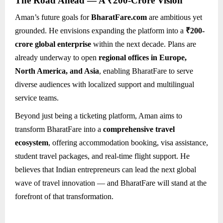
The Road Ahead — A ₹200-Crore Vision
Aman’s future goals for
BharatFare.com
are ambitious yet
grounded. He envisions expanding the platform into a
₹200-
crore global enterprise
within the next decade. Plans are
already underway to open
regional offices in Europe,
North America, and Asia
, enabling BharatFare to serve
diverse audiences with localized support and multilingual
service teams.
Beyond just being a ticketing platform, Aman aims to
transform BharatFare into a
comprehensive travel
ecosystem
, offering accommodation booking, visa assistance,
student travel packages, and real-time flight support. He
believes that Indian entrepreneurs can lead the next global
wave of travel innovation — and BharatFare will stand at the
forefront of that transformation.