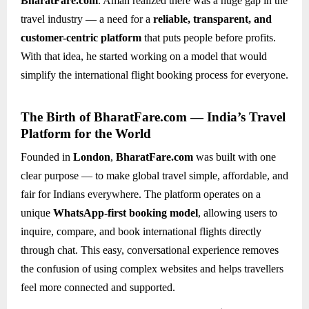
BharatFare.com
. Aman realized there was a huge gap in the
travel industry — a need for a
reliable, transparent, and
customer-centric platform
that puts people before profits.
With that idea, he started working on a model that would
simplify the international flight booking process for everyone.
The Birth of BharatFare.com — India’s Travel
Platform for the World
Founded in
London
,
BharatFare.com
was built with one
clear purpose — to make global travel simple, affordable, and
fair for Indians everywhere. The platform operates on a
unique
WhatsApp-first booking model
, allowing users to
inquire, compare, and book international flights directly
through chat. This easy, conversational experience removes
the confusion of using complex websites and helps travellers
feel more connected and supported.