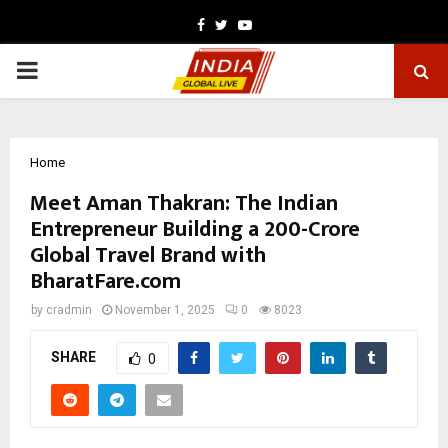
Facebook
Twitter
Youtube
PRIMARY
MENU
Home
Meet Aman Thakran: The Indian
Entrepreneur Building a ₹200-Crore
Global Travel Brand with
BharatFare.com
by
cradmin
November 1, 2025
0
8023
SHARE
0