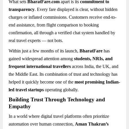
What sets
BharatFare.com
apart is its
commitment to
transparency
. Every fare displayed is clear, without hidden
charges or inflated commissions. Customers receive end-to-
end assistance, from flight comparison to booking
confirmation, all through a verified chat system handled by
real travel experts — not bots.
Within just a few months of its launch,
BharatFare
has
gained widespread attention among
students, NRIs, and
frequent international travellers
across India, the UK, and
the Middle East. Its combination of trust and technology has
helped it quickly become one of the
most promising Indian-
led travel startups
operating globally.
Building Trust Through Technology and
Empathy
In a world where digital travel platforms often prioritize
automation over human connection,
Aman Thakran’s