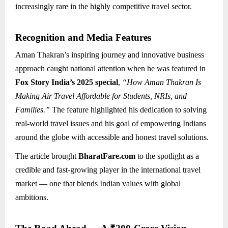
increasingly rare in the highly competitive travel sector.
Recognition and Media Features
Aman Thakran’s inspiring journey and innovative business
approach caught national attention when he was featured in
Fox Story India’s 2025 special
,
“How Aman Thakran Is
Making Air Travel Affordable for Students, NRIs, and
Families.”
The feature highlighted his dedication to solving
real-world travel issues and his goal of empowering Indians
around the globe with accessible and honest travel solutions.
The article brought
BharatFare.com
to the spotlight as a
credible and fast-growing player in the international travel
market — one that blends Indian values with global
ambitions.