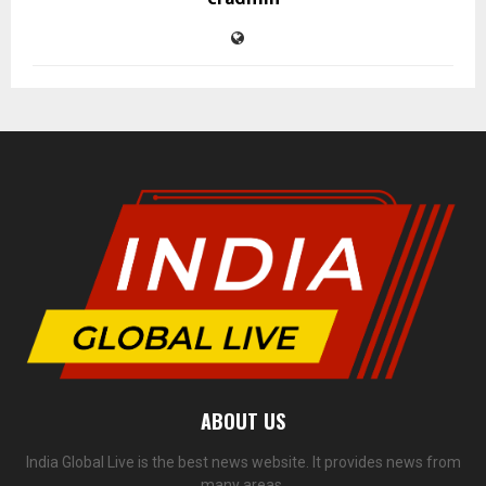
ABOUT US
India Global Live is the best news website. It provides news from
many areas.