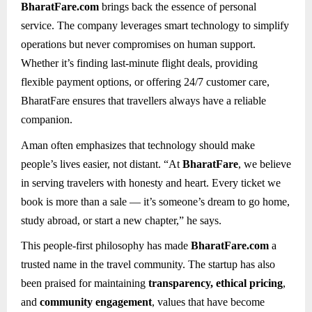
BharatFare.com
brings back the essence of personal
service. The company leverages smart technology to simplify
operations but never compromises on human support.
Whether it’s finding last-minute flight deals, providing
flexible payment options, or offering 24/7 customer care,
BharatFare ensures that travellers always have a reliable
companion.
Aman often emphasizes that technology should make
people’s lives easier, not distant. “At
BharatFare
, we believe
in serving travelers with honesty and heart. Every ticket we
book is more than a sale — it’s someone’s dream to go home,
study abroad, or start a new chapter,” he says.
This people-first philosophy has made
BharatFare.com
a
trusted name in the travel community. The startup has also
been praised for maintaining
transparency, ethical pricing
,
and
community engagement
, values that have become