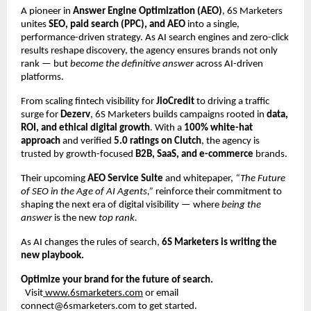
A pioneer in
Answer Engine Optimization (AEO)
, 6S Marketers
unites
SEO, paid search (PPC), and AEO
into a single,
performance-driven strategy. As AI search engines and zero-click
results reshape discovery, the agency ensures brands not only
rank — but
become the definitive answer
across AI-driven
platforms.
From scaling fintech visibility for
JioCredit
to driving a traffic
surge for
Dezerv
, 6S Marketers builds campaigns rooted in
data,
ROI, and ethical digital growth
. With a
100% white-hat
approach
and verified
5.0 ratings on Clutch
, the agency is
trusted by growth-focused
B2B, SaaS, and e-commerce
brands.
Their upcoming
AEO Service Suite
and whitepaper,
“The Future
of SEO in the Age of AI Agents,”
reinforce their commitment to
shaping the next era of digital visibility — where
being the
answer
is the new
top rank.
As AI changes the rules of search,
6S Marketers is writing the
new playbook.
Optimize your brand for the future of search.
Visit
www.6smarketers.com
or email
connect@6smarketers.com to get started.