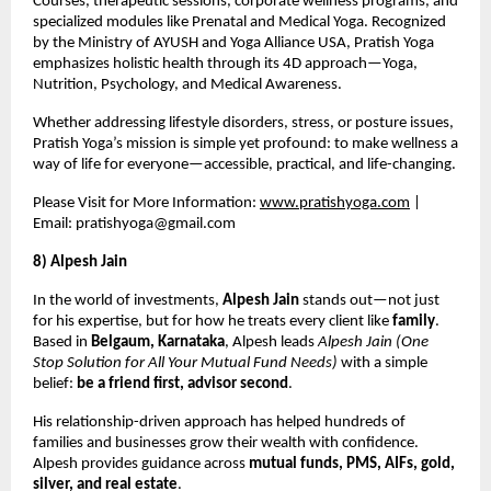
Courses, therapeutic sessions, corporate wellness programs, and
specialized modules like Prenatal and Medical Yoga. Recognized
by the Ministry of AYUSH and Yoga Alliance USA, Pratish Yoga
emphasizes holistic health through its 4D approach—Yoga,
Nutrition, Psychology, and Medical Awareness.
Whether addressing lifestyle disorders, stress, or posture issues,
Pratish Yoga’s mission is simple yet profound: to make wellness a
way of life for everyone—accessible, practical, and life-changing.
Please Visit for More Information:
www.pratishyoga.com
|
Email:
pratishyoga@gmail.com
8) Alpesh Jain
In the world of investments,
Alpesh Jain
stands out—not just
for his expertise, but for how he treats every client like
family
.
Based in
Belgaum, Karnataka
, Alpesh leads
Alpesh Jain (One
Stop Solution for All Your Mutual Fund Needs)
with a simple
belief:
be a friend first, advisor second
.
His relationship-driven approach has helped hundreds of
families and businesses grow their wealth with confidence.
Alpesh provides guidance across
mutual funds, PMS, AIFs, gold,
silver, and real estate
.