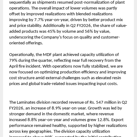
sequentially as shipments resumed post-normalization of plant
operations. The overall impact of lower volumes was partly
offset by improved realizations with blended realizations
improving by 7.7% year-on-year, driven by better product mix
and price stability. Additionally in Q2 FY2026, the share of value-
added products was 45% by volume and 56% by value,
underscoring the Company’s focus on quality and customer-
oriented offerings.
Operationally, the MDF plant achieved capacity utilization of
79% during the quarter, reflecting near full recovery from the
April fire incident. With operations now fully stabilized, we are
now focused on optimizing production efficiency and improving
cost structure amid external challenges such as elevated resin
prices and global trade-related issues impacting input costs.
The Laminates division recorded revenue of Rs. 547 million in Q2
FY2026, an increase of 8.9% year-on-year. Growth was led by
stronger demand in the domestic market, where revenue
increased 8.8% year-on-year and volumes grew 12.8%. Export
performance remained healthy, supported by higher realizations
across key geographies. The division capacity utilization