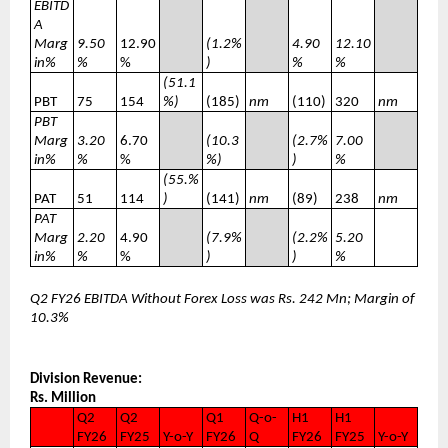
EBITD
A
Marg
9.50
12.90
(1.2%
4.90
12.10
in%
%
%
)
%
%
(51.1
PBT
75
154
%)
(185)
nm
(110)
320
nm
PBT
Marg
3.20
6.70
(10.3
(2.7%
7.00
in%
%
%
%)
)
%
(55.%
PAT
51
114
)
(141)
nm
(89)
238
nm
PAT
Marg
2.20
4.90
(7.9%
(2.2%
5.20
in%
%
%
)
)
%
Q2 FY26 EBITDA Without Forex Loss was Rs. 242 Mn; Margin of
10.3%
Division Revenue:
Rs. Million
Q2
Q2
Q1
Q-o-
H1
H1
FY26
FY25
Y-o-Y
FY26
Q
FY26
FY25
Y-o-Y