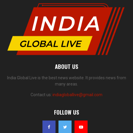
ABOUT US
India Global Live is the best news website. It provides news from
many areas.
Contact us:
indiagloballive@gmail.com
FOLLOW US