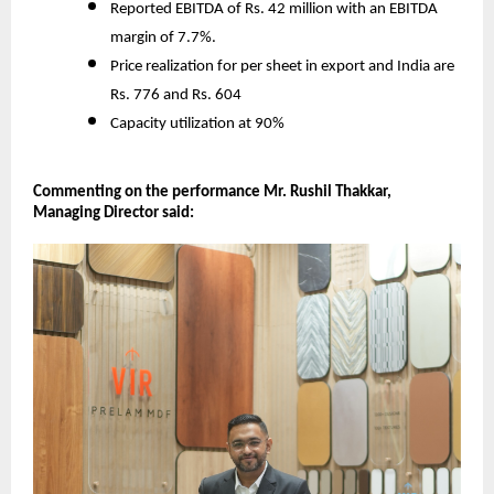
Reported EBITDA of Rs. 42 million with an EBITDA
margin of 7.7%.
Price realization for per sheet in export and India are
Rs. 776 and Rs. 604
Capacity utilization at 90%
Commenting on the performance Mr. Rushil Thakkar,
Managing Director said: