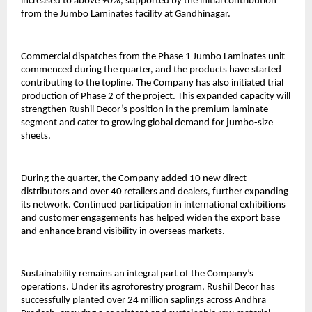
increased to above 90%, supported by the initial contribution
from the Jumbo Laminates facility at Gandhinagar.
Commercial dispatches from the Phase 1 Jumbo Laminates unit
commenced during the quarter, and the products have started
contributing to the topline. The Company has also initiated trial
production of Phase 2 of the project. This expanded capacity will
strengthen Rushil Decor’s position in the premium laminate
segment and cater to growing global demand for jumbo-size
sheets.
During the quarter, the Company added 10 new direct
distributors and over 40 retailers and dealers, further expanding
its network. Continued participation in international exhibitions
and customer engagements has helped widen the export base
and enhance brand visibility in overseas markets.
Sustainability remains an integral part of the Company’s
operations. Under its agroforestry program, Rushil Decor has
successfully planted over 24 million saplings across Andhra