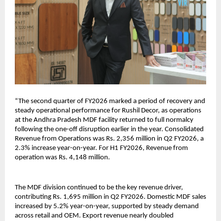
“The second quarter of FY2026 marked a period of recovery and
steady operational performance for Rushil Decor, as operations
at the Andhra Pradesh MDF facility returned to full normalcy
following the one-off disruption earlier in the year. Consolidated
Revenue from Operations was Rs. 2,356 million in Q2 FY2026, a
2.3% increase year-on-year. For H1 FY2026, Revenue from
operation was Rs. 4,148 million.
The MDF division continued to be the key revenue driver,
contributing Rs. 1,695 million in Q2 FY2026. Domestic MDF sales
increased by 5.2% year-on-year, supported by steady demand
across retail and OEM. Export revenue nearly doubled