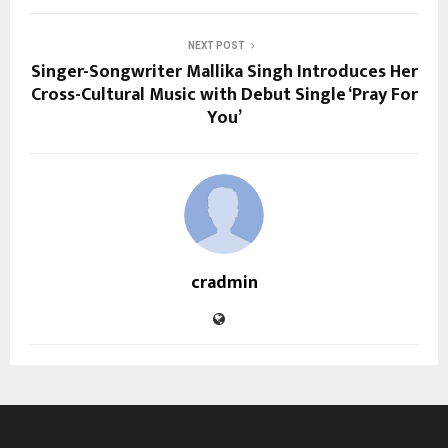
NEXT POST
Singer-Songwriter Mallika Singh Introduces Her
Cross-Cultural Music with Debut Single ‘Pray For
You’
cradmin