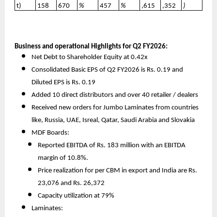
t)
158
670
%
457
%
,615
,352
)
Business and operational Highlights for Q2 FY2026:
Net Debt to Shareholder Equity at 0.42x
Consolidated Basic EPS of Q2 FY2026 is Rs. 0.19 and
Diluted EPS is Rs. 0.19
Added 10 direct distributors and over 40 retailer / dealers
Received new orders for Jumbo Laminates from countries
like, Russia, UAE, Isreal, Qatar, Saudi Arabia and Slovakia
MDF Boards:
Reported EBITDA of Rs. 183 million with an EBITDA
margin of 10.8%.
Price realization for per CBM in export and India are Rs.
23,076 and Rs. 26,372
Capacity utilization at 79%
Laminates: