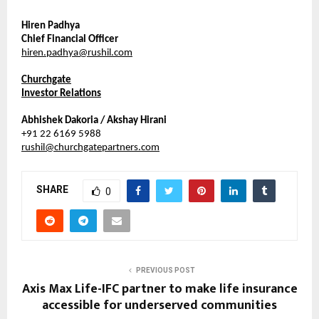
Hiren Padhya
Chief Financial Officer
hiren.padhya@rushil.com
Churchgate
Investor Relations
Abhishek Dakoria / Akshay Hirani
+91 22 6169 5988
rushil@churchgatepartners.com
SHARE
0
PREVIOUS POST
Axis Max Life-IFC partner to make life insurance
accessible for underserved communities