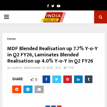
Facebook
Twitter
Youtube
PRIMARY
MENU
Home
MDF Blended Realisation up 7.7% Y-o-Y
in Q2 FY26, Laminates Blended
Realisation up 4.0% Y-o-Y in Q2 FY26
by
cradmin
November 10, 2025
0
7128
SHARE
0