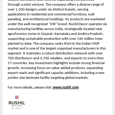
through a joint venture. The company offers a diverse range of
over 1,200 designs under six distinct brands, serving
applications in residential and commercial furniture, wall
paneling, and architectural moldings. Its products are marketed
under the well-recognized “VIR” brand. Rushil Decor operates six
manufacturing facilities across India, strategically located near
agroforestry zones in Gujarat, Karnataka and Andhra Pradesh,
supporting sustainable production with over 140 million trees
planted to date. The company ranks third in the Indian MDF
market and is one of the largest organized manufacturers in this
segment. It maintains a robust distribution network with over
700 distributors and 4,700 retailers, and exports to more than
57 countries. Key investment highlights include strong financial
growth, increasing focus on value-added products, expanding
export reach and significant capacity additions, including a new
jumbo-size laminate facility targeting global markets.
For more details, please visit:
www.rushil.com