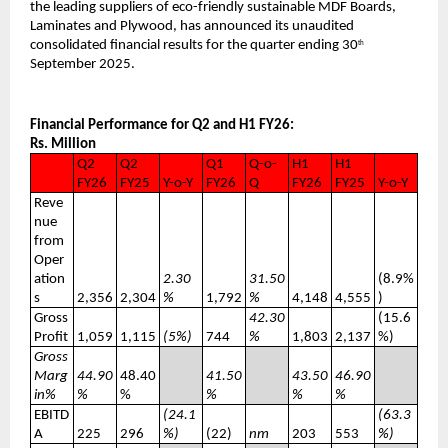
the leading suppliers of eco-friendly sustainable MDF Boards,
Laminates and Plywood, has announced its unaudited
consolidated financial results for the quarter ending 30
th
September 2025.
Financial Performance for Q2 and H1 FY26:
Rs. Million
Q2
Q2
Q1
Q-o-
H1
H1
FY26
FY25
Y-o-Y
FY26
Q
FY26
FY25
Y-o-Y
Reve
nue
from
Oper
ation
2.30
31.50
(8.9%
s
2,356
2,304
%
1,792
%
4,148
4,555
)
Gross
42.30
(15.6
Profit
1,059
1,115
(5%)
744
%
1,803
2,137
%)
Gross
Marg
44.90
48.40
41.50
43.50
46.90
in%
%
%
%
%
%
EBITD
(24.1
(63.3
A
225
296
%)
(22)
nm
203
553
%)