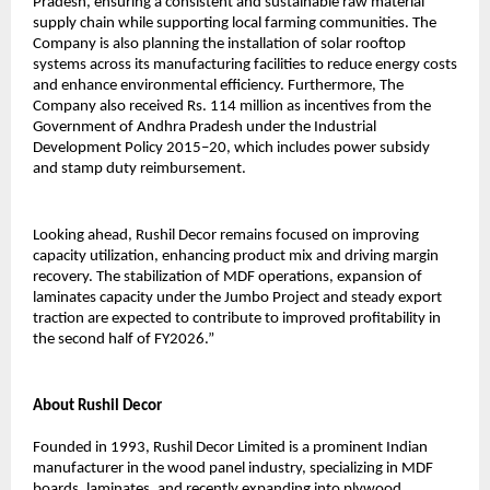
Pradesh, ensuring a consistent and sustainable raw material
supply chain while supporting local farming communities. The
Company is also planning the installation of solar rooftop
systems across its manufacturing facilities to reduce energy costs
and enhance environmental efficiency. Furthermore, The
Company also received Rs. 114 million as incentives from the
Government of Andhra Pradesh under the Industrial
Development Policy 2015–20, which includes power subsidy
and stamp duty reimbursement.
Looking ahead, Rushil Decor remains focused on improving
capacity utilization, enhancing product mix and driving margin
recovery. The stabilization of MDF operations, expansion of
laminates capacity under the Jumbo Project and steady export
traction are expected to contribute to improved profitability in
the second half of FY2026.”
About Rushil Decor
Founded in 1993, Rushil Decor Limited is a prominent Indian
manufacturer in the wood panel industry, specializing in MDF
boards, laminates, and recently expanding into plywood