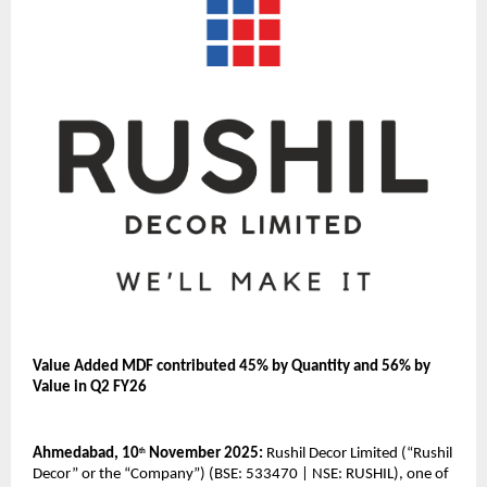
Value Added MDF contributed 45% by Quantity and 56% by
Value in Q2 FY26
Ahmedabad, 10
November 2025:
Rushil Decor Limited (“Rushil
th
Decor” or the “Company”) (BSE: 533470 | NSE: RUSHIL), one of