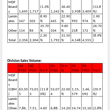
MDF
Board
(1.3%
36.40
(13.8
s
1,695
1,717
)
1,242
%
2,938
3,409
%)
Lamin
8.90
22.90
1.90
ates
547
503
%
445
%
992
974
%
35.70
9.60
26.70
Other
114
84
%
104
%
218
172
%
2.30
31.50
(8.9%
Total
2,356
2,304
%
1,792
%
4,148
4,555
)
Division Sales Volume:
Q2
Q2
Q1
Q-o-
H1
H1
FY26
FY25
Y-o-Y
FY26
Q
FY26
FY25
Y-o-Y
MDF
Board
s
(CBM
63,50
72,01
(11.8
52,07
22.00
1,15,
1,46,
(20.9
)
5
3
0%)
4
%
579
092
%)
Lamin
ates
(Shee
7,86,
7,51,
4.60
6,88,
14.20
14,74
15,16
(2.8%