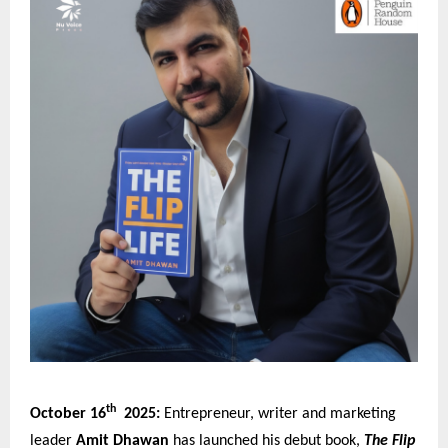
th
October 16
2025:
Entrepreneur, writer and marketing
leader
Amit Dhawan
has launched his debut book,
The Flip