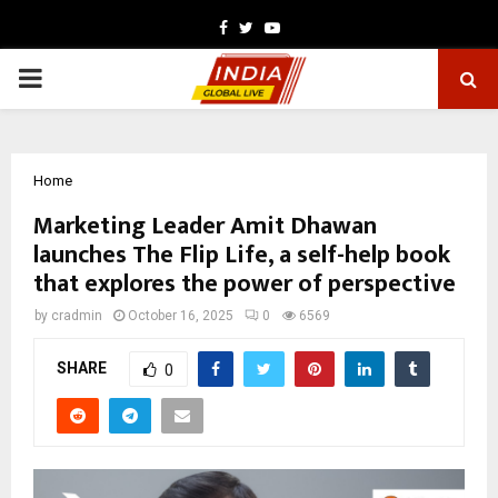
Facebook
Twitter
Youtube
PRIMARY
MENU
Home
Marketing Leader Amit Dhawan
launches The Flip Life, a self-help book
that explores the power of perspective
by
cradmin
October 16, 2025
0
6569
SHARE
0