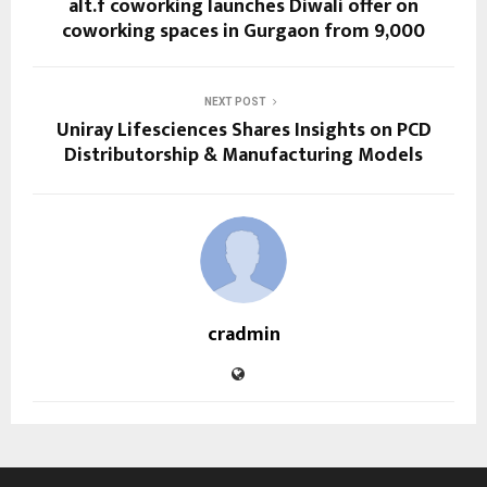
alt.f coworking launches Diwali offer on
coworking spaces in Gurgaon from ₹9,000
NEXT POST
Uniray Lifesciences Shares Insights on PCD
Distributorship & Manufacturing Models
cradmin