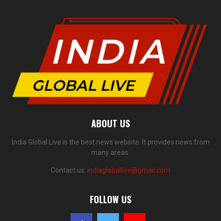
ABOUT US
India Global Live is the best news website. It provides news from
many areas.
Contact us:
indiagloballive@gmail.com
FOLLOW US