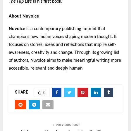
The Flip Life
is his first book.
About Nuvoice
Nuvoice
is a contemporary publishing imprint that
champions new Indian voices shaping modern thought. It
focuses on stories, ideas and reflections that inspire self-
awareness, creativity and change. Through its growing list
of authors, Nuvoice aims to make meaningful writing more
accessible, relevant and deeply human.
SHARE
0
PREVIOUS POST