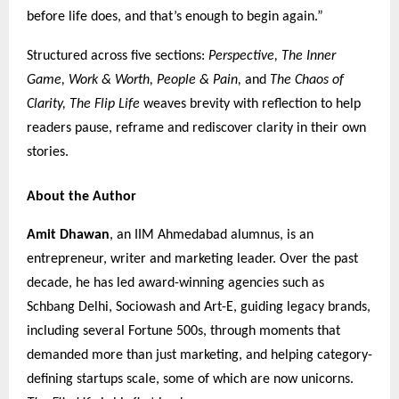
before life does, and that’s enough to begin again.”
Structured across five sections:
Perspective, The Inner
Game, Work & Worth, People & Pain,
and
The Chaos of
Clarity,
The Flip Life
weaves brevity with reflection to help
readers pause, reframe and rediscover clarity in their own
stories.
About the Author
Amit Dhawan
, an IIM Ahmedabad alumnus, is an
entrepreneur, writer and marketing leader. Over the past
decade, he has led award-winning agencies such as
Schbang Delhi, Sociowash and Art-E, guiding legacy brands,
including several Fortune 500s, through moments that
demanded more than just marketing, and helping category-
defining startups scale, some of which are now unicorns.