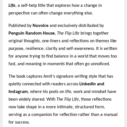
Life
, a self-help title that explores how a change in
perspective can often change everything else.
Published by
Nuvoice
and exclusively distributed by
Penguin Random House
,
The Flip Life
brings together
original thoughts, one-liners and reflections on themes like
purpose, resilience, clarity and self-awareness. It is written
for anyone trying to find balance in a world that moves too
fast, and meaning in moments that often go unnoticed.
The book captures Amit’s signature writing style that has
quietly connected with readers across
LinkedIn and
Instagram
, where his posts on life, work and mindset have
been widely shared. With
The Flip Life
, those reflections
now take shape in a more intimate, structured form,
serving as a companion for reflection rather than a manual
for success.