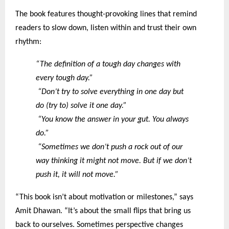
The book features thought-provoking lines that remind
readers to slow down, listen within and trust their own
rhythm:
“The definition of a tough day changes with
every tough day.”
“Don’t try to solve everything in one day but
do (try to) solve it one day.”
“You know the answer in your gut. You always
do.”
“Sometimes we don’t push a rock out of our
way thinking it might not move. But if we don’t
push it, it will not move.”
“This book isn’t about motivation or milestones,” says
Amit Dhawan. “It’s about the small flips that bring us
back to ourselves. Sometimes perspective changes