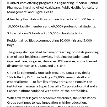
3 Universities offering programs in Engineering, Medical, Dental,
Pharmacy, Nursing, Allied Healthcare, Public Health, Agriculture,
Management, and Digital Health.
4 Teaching Hospitals with a combined capacity of 3,500 beds.
10,000+ faculty members and 60,000+ professional students.
9 International Schools with 10,000 school students.
Residential facilities accommodating 10,000 girls and 5,000
boys.
The group also operated two major teaching hospitals providing
free-of-cost healthcare services, including outpatient and
inpatient care, surgeries, deliveries, ICU services, and advanced
diagnostics such as CT, MRI, and 2D Echo.
Under its community outreach program, MRGI provided a
“Malla Reddy Kit” — including a ₹5,000 demand draft and
essential items — to families of newborns. Additionally, the
institution manages a Super Speciality Corporate Hospital and a
Cancer Institute equipped with state-of-the-art facilities.
With a 23-year legacy of academic excellence, the Malla Reddy
Group continues to lead innovation in higher education,