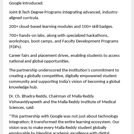
Google introduced:
Joint B.Tech Degree Programs integrating advanced, industry-
aligned curricula.
200+ cloud-based learning modules and 100+ skill badges.
700+ hands-on labs, along with specialized hackathons,
workshops, boot camps, and Faculty Development Programs
(FDPs).
Career fairs and placement drives, enabling students to access
national and global opportunities.
The partnership underscored the institution’s commitment to
creating a globally competitive, digitally empowered student
community and supporting India’s vision of becoming a global
knowledge hub.
Dr. Ch. Bhadra Reddy, Chairman of Malla Reddy
Vishwavidyapeeth and the Malla Reddy Institute of Medical
Sciences, said:
“This partnership with Google was not just about technology
integration; it transformed the entire learning ecosystem. Our
vision was to make every Malla Reddy student globally
employable by blending academic excellence with digital