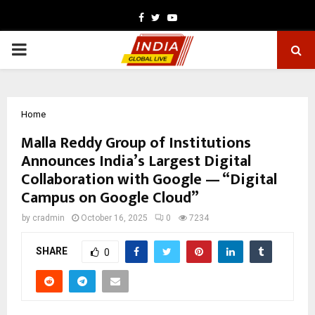
Facebook
Twitter
Youtube
PRIMARY
MENU
Home
Malla Reddy Group of Institutions
Announces India’s Largest Digital
Collaboration with Google — “Digital
Campus on Google Cloud”
by
cradmin
October 16, 2025
0
7234
SHARE
0