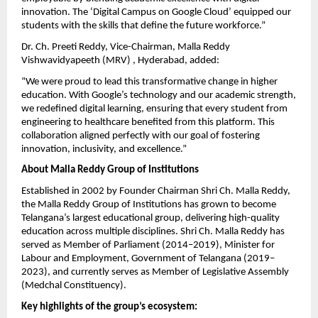
innovation. The ‘Digital Campus on Google Cloud’ equipped our
students with the skills that define the future workforce.”
Dr. Ch. Preeti Reddy, Vice-Chairman, Malla Reddy
Vishwavidyapeeth (MRV) , Hyderabad, added:
“We were proud to lead this transformative change in higher
education. With Google’s technology and our academic strength,
we redefined digital learning, ensuring that every student from
engineering to healthcare benefited from this platform. This
collaboration aligned perfectly with our goal of fostering
innovation, inclusivity, and excellence.”
About Malla Reddy Group of Institutions
Established in 2002 by Founder Chairman Shri Ch. Malla Reddy,
the Malla Reddy Group of Institutions has grown to become
Telangana’s largest educational group, delivering high-quality
education across multiple disciplines. Shri Ch. Malla Reddy has
served as Member of Parliament (2014–2019), Minister for
Labour and Employment, Government of Telangana (2019–
2023), and currently serves as Member of Legislative Assembly
(Medchal Constituency).
Key highlights of the group’s ecosystem: