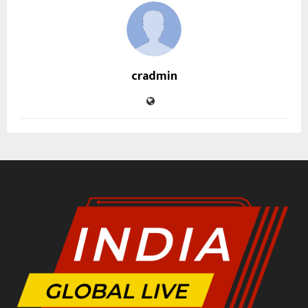
cradmin