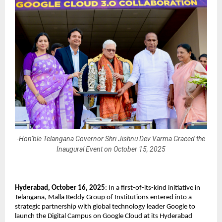
-Hon’ble Telangana Governor Shri Jishnu Dev Varma Graced the
Inaugural Event on October 15, 2025
Hyderabad, October 16, 2025
: In a first-of-its-kind initiative in
Telangana, Malla Reddy Group of Institutions entered into a
strategic partnership with global technology leader Google to
launch the Digital Campus on Google Cloud at its Hyderabad