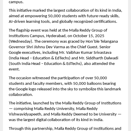
campus.
This initiative marked the largest collaboration of its kind in India,
aimed at empowering 50,000 students with future-ready skills,
AI-driven learning tools, and globally recognized certifications.
The flagship event was held at the Malla Reddy Group of
Institutions Campus, Hyderabad, on October 15, 2025
(Wednesday). The ceremony was graced by Hon’ble Telangana
Governor Shri Jishnu Dev Varma as the Chief Guest. Senior
Google executives, including Mr. Vaibhav Kumar Srivastava
(India Head – Education & EdTechs) and Mr. Siddharth Dalwadi
(South India Head – Education & EdTechs), also attended the
event.
The occasion witnessed the participation of over 50,000
students and faculty members, with 50,000 balloons bearing
the Google logo released into the sky to symbolize this landmark
collaboration.
The initiative, launched by the Malla Reddy Group of Institutions
— comprising Malla Reddy University, Malla Reddy
Vishwavidyapeeth, and Malla Reddy Deemed to be University —
was the largest digital collaboration of its kind in India.
Through this partnership, Malla Reddy Group of Institutions and