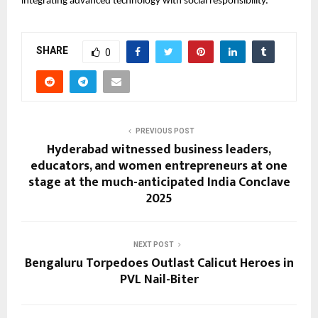
integrating advanced technology with social responsibility.
SHARE
0
PREVIOUS POST
Hyderabad witnessed business leaders,
educators, and women entrepreneurs at one
stage at the much-anticipated India Conclave
2025
NEXT POST
Bengaluru Torpedoes Outlast Calicut Heroes in
PVL Nail-Biter