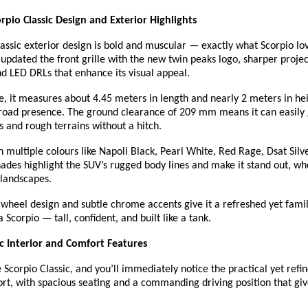
pio Classic Design and Exterior Highlights
assic exterior design is bold and muscular — exactly what Scorpio lo
pdated the front grille with the new twin peaks logo, sharper proje
d LED DRLs that enhance its visual appeal.
ze, it measures about 4.45 meters in length and nearly 2 meters in heig
road presence. The ground clearance of 209 mm means it can easily 
 and rough terrains without a hitch.
 in multiple colours like Napoli Black, Pearl White, Red Rage, Dsat Silv
ades highlight the SUV’s rugged body lines and make it stand out, whe
l landscapes.
wheel design and subtle chrome accents give it a refreshed yet familia
 Scorpio — tall, confident, and built like a tank.
ic Interior and Comfort Features
 Scorpio Classic, and you’ll immediately notice the practical yet refine
ort, with spacious seating and a commanding driving position that giv