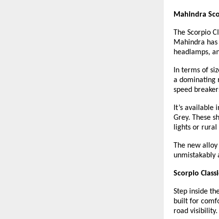
Mahindra Scor
The Scorpio Cl
Mahindra has u
headlamps, an
In terms of si
a dominating 
speed breakers
It’s available
Grey. These sh
lights or rura
The new alloy 
unmistakably a
Scorpio Class
Step inside the
built for comf
road visibility.