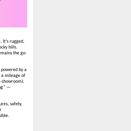
. It’s rugged,
cky hills.
emains the go-
is powered by a
s a mileage of
ex-showroom).
ing” —
ures, safety,
r
ible.