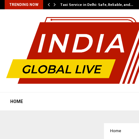
Taxi Service in Delhi: Safe, Reliable, and…
TRENDING NOW
HOME
Home