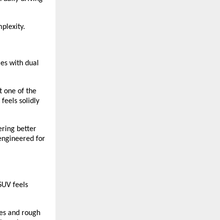
plexity.
mes with dual
t one of the
feels solidly
ering better
 engineered for
SUV feels
es and rough