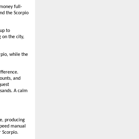
money full-
and the Scorpio
up to
on the city,
pio, while the
ifference.
counts, and
quest
usands. A calm
e, producing
speed manual
 Scorpio.