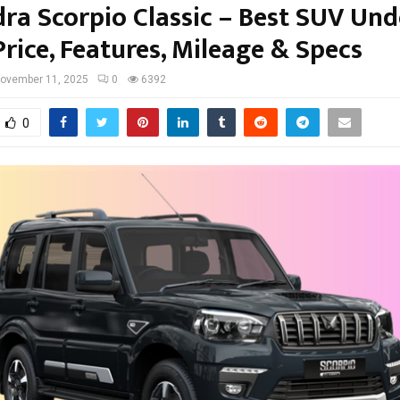
ra Scorpio Classic – Best SUV Und
rice, Features, Mileage & Specs
ovember 11, 2025
0
6392
0