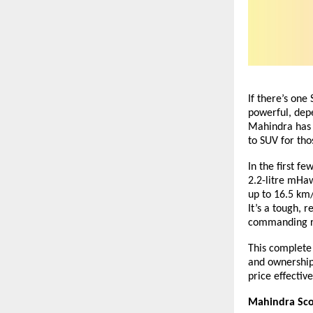
If there’s one 
powerful, depe
Mahindra has k
to SUV for th
In the first f
2.2-litre mHaw
up to 16.5 km
It’s a tough, 
commanding ro
This complete 
and ownership
price
effective
Mahindra Scor