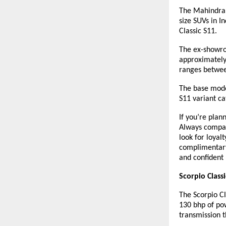
The Mahindra S
size SUVs in I
Classic S11.
The ex-showroo
approximately 
ranges betwee
The base model
S11 variant c
If you’re plan
Always compare
look for loyal
complimentary
and confident
Scorpio Class
The Scorpio Cl
130 bhp of po
transmission t