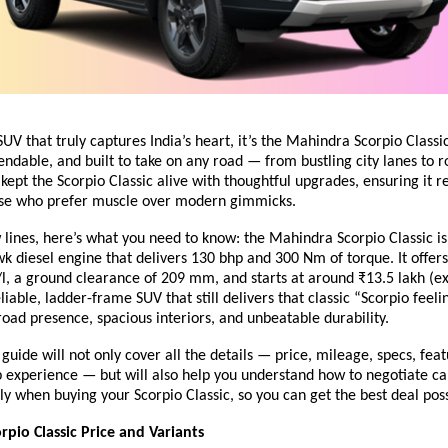
SUV that truly captures India’s heart, it’s the Mahindra Scorpio Classic
ndable, and built to take on any road — from bustling city lanes to ro
ept the Scorpio Classic alive with thoughtful upgrades, ensuring it r
ose who prefer muscle over modern gimmicks.
ew lines, here’s what you need to know: the Mahindra Scorpio Classic 
k diesel engine that delivers 130 bhp and 300 Nm of torque. It offer
/l, a ground clearance of 209 mm, and starts at around ₹13.5 lakh (
reliable, ladder-frame SUV that still delivers that classic “Scorpio feel
ad presence, spacious interiors, and unbeatable durability.
guide will not only cover all the details — price, mileage, specs, feat
 experience — but will also help you understand
how to negotiate ca
ly when buying your Scorpio Classic, so you can get the best deal poss
pio Classic Price and Variants