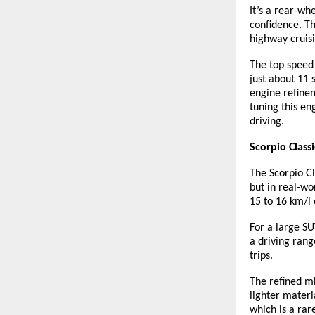
It’s a rear-wh
confidence. Th
highway cruis
The top speed 
just about 11 
engine refinem
tuning this en
driving.
Scorpio Class
The Scorpio Cl
but in real-wo
15 to 16 km/l
For a large SU
a driving rang
trips.
The refined mH
lighter materi
which is a rar