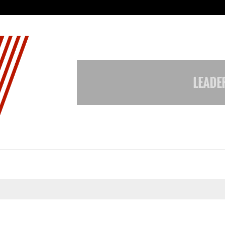
Inside Vishwashanti Gurukul World 