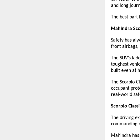
and long journ
The best part 
Mahindra Scor
Safety has alw
front airbags,
The SUV’s ladd
toughest vehic
built even at 
The Scorpio Cl
occupant prote
real-world sa
Scorpio Class
The driving ex
commanding on 
Mahindra has 