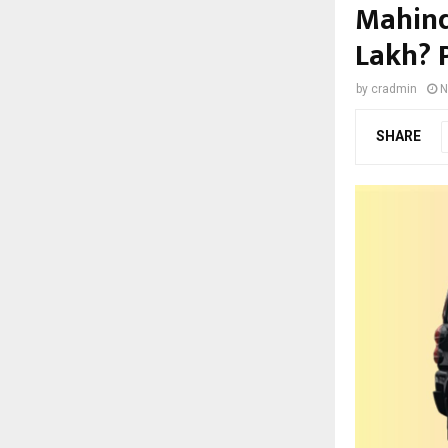
Mahind
Lakh? P
by
cradmin
N
SHARE