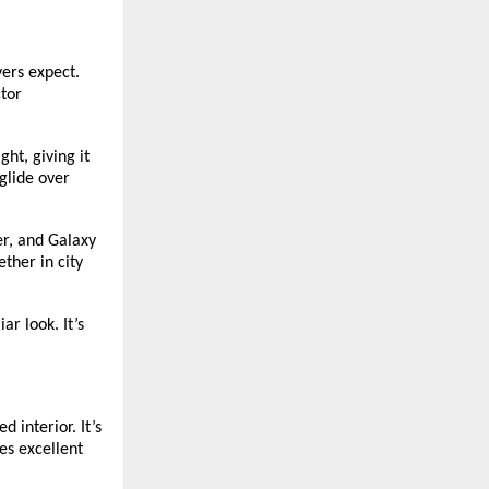
vers expect.
ctor
ht, giving it
glide over
er, and Galaxy
ther in city
r look. It’s
d interior. It’s
es excellent