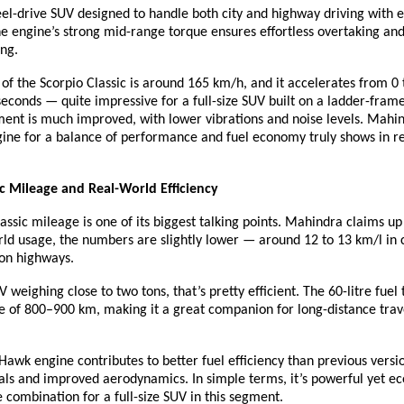
eel-drive SUV designed to handle both city and highway driving with 
e engine’s strong mid-range torque ensures effortless overtaking and
ing.
of the Scorpio Classic is around 165 km/h, and it accelerates from 0
seconds — quite impressive for a full-size SUV built on a ladder-frame
ent is much improved, with lower vibrations and noise levels. Mahin
gine for a balance of performance and fuel economy truly shows in r
ic Mileage and Real-World Efficiency
assic mileage is one of its biggest talking points. Mahindra claims up
rld usage, the numbers are slightly lower — around 12 to 13 km/l in ci
 on highways.
V weighing close to two tons, that’s pretty efficient. The 60-litre fuel
e of 800–900 km, making it a great companion for long-distance trav
awk engine contributes to better fuel efficiency than previous versio
als and improved aerodynamics. In simple terms, it’s powerful yet e
e combination for a full-size SUV in this segment.