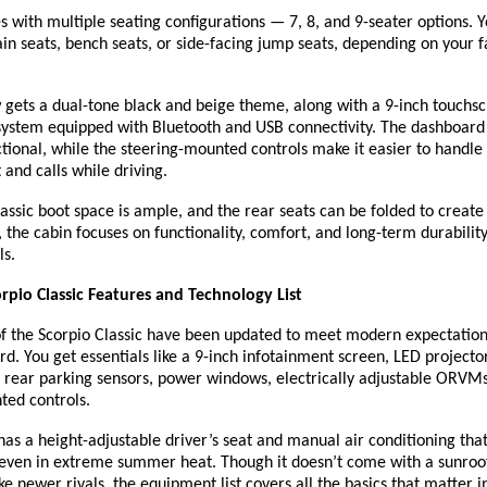
with multiple seating configurations — 7, 8, and 9-seater options. 
n seats, bench seats, or side-facing jump seats, depending on your 
 gets a dual-tone black and beige theme, along with a 9-inch touchs
system equipped with Bluetooth and USB connectivity. The dashboard 
tional, while the steering-mounted controls make it easier to handle
and calls while driving.
assic boot space is ample, and the rear seats can be folded to creat
 the cabin focuses on functionality, comfort, and long-term durabilit
ls.
pio Classic Features and Technology List
of the Scorpio Classic have been updated to meet modern expectation
d. You get essentials like a 9-inch infotainment screen, LED project
, rear parking sensors, power windows, electrically adjustable ORVM
ted controls.
t has a height-adjustable driver’s seat and manual air conditioning tha
, even in extreme summer heat. Though it doesn’t come with a sunroo
ike newer rivals, the equipment list covers all the basics that matter in