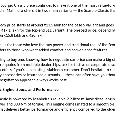
corpio Classic price continues to make it one of the most value-for-
ndia. Mahindra offers it in two main variants — the Scorpio Classic S 
m price starts at around ₹13.5 lakh for the base S variant and goes 
₹17.1 lakh for the top-end S11 variant. The on-road price, depending 
n ₹15.8 lakh and ₹20 lakh.
 is for those who love the raw power and traditional feel of the Scor
aters to those who want added comfort and convenience features.
ning to buy one, knowing how to negotiate car price can make a big d
 quotes from multiple dealerships, ask for festive or corporate dis
ty offers if you’re an existing Mahindra customer. Don’t hesitate to re
 accessories or insurance discounts — these can often save you tho
 negotiation approach always works best.
ic Engine, Specs, and Performance
assic
is powered by Mahindra’s reliable 2.2-litre mHawk diesel engin
wer and 300 Nm of torque. This engine comes mated to a smooth 6-
hat delivers better performance and efficiency compared to the older