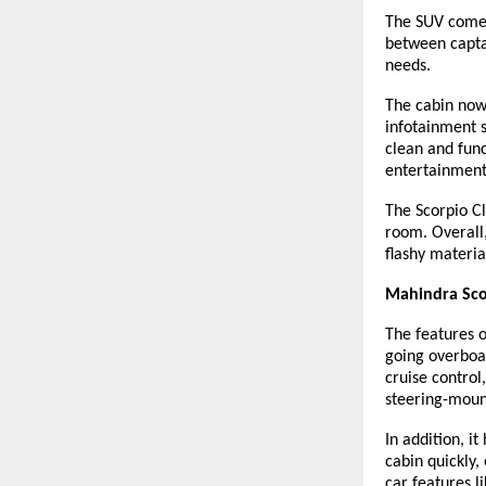
The SUV comes 
between captai
needs.
The cabin now
infotainment 
clean and func
entertainment 
The Scorpio Cl
room. Overall,
flashy materia
Mahindra Scor
The features 
going overboar
cruise control
steering-moun
In addition, i
cabin quickly
car features l