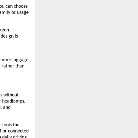
You can choose
family or usage
creen
design is
e more luggage
y rather than
s without
or headlamps,
s, and
t cools the
f or connected
 daily driving