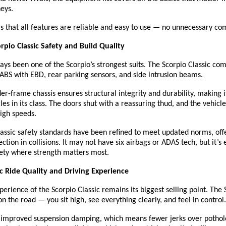
eys.
is that all features are reliable and easy to use — no unnecessary com
pio Classic Safety and Build Quality
ays been one of the Scorpio’s strongest suits. The Scorpio Classic co
 ABS with EBD, rear parking sensors, and side intrusion beams.
er-frame chassis ensures structural integrity and durability, making i
les in its class. The doors shut with a reassuring thud, and the vehicle 
high speeds.
assic safety standards have been refined to meet updated norms, off
ction in collisions. It may not have six airbags or ADAS tech, but it’s
fety where strength matters most.
ic Ride Quality and Driving Experience
perience of the Scorpio Classic remains its biggest selling point. The 
the road — you sit high, see everything clearly, and feel in control.
improved suspension damping, which means fewer jerks over pothol