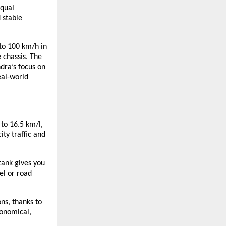
equal
 stable
 to 100 km/h in
 chassis. The
dra’s focus on
eal-world
 to 16.5 km/l,
ty traffic and
 tank gives you
el or road
ns, thanks to
conomical,