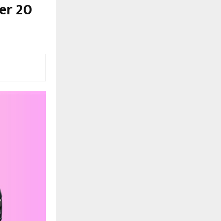
er 20