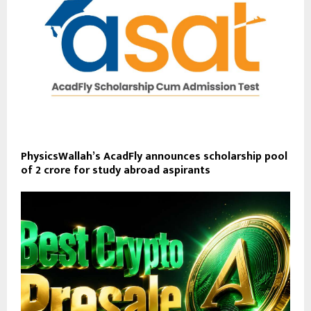
PhysicsWallah’s AcadFly announces scholarship pool
of ₹2 crore for study abroad aspirants