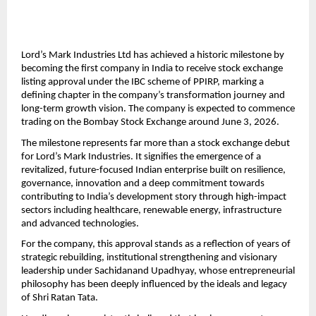
Lord’s Mark Industries Ltd has achieved a historic milestone by 
becoming the first company in India to receive stock exchange 
listing approval under the IBC scheme of PPIRP, marking a 
defining chapter in the company’s transformation journey and 
long-term growth vision. The company is expected to commence 
trading on the Bombay Stock Exchange around June 3, 2026.
The milestone represents far more than a stock exchange debut 
for Lord’s Mark Industries. It signifies the emergence of a 
revitalized, future-focused Indian enterprise built on resilience, 
governance, innovation and a deep commitment towards 
contributing to India’s development story through high-impact 
sectors including healthcare, renewable energy, infrastructure 
and advanced technologies.
For the company, this approval stands as a reflection of years of 
strategic rebuilding, institutional strengthening and visionary 
leadership under Sachidanand Upadhyay, whose entrepreneurial 
philosophy has been deeply influenced by the ideals and legacy 
of Shri Ratan Tata.