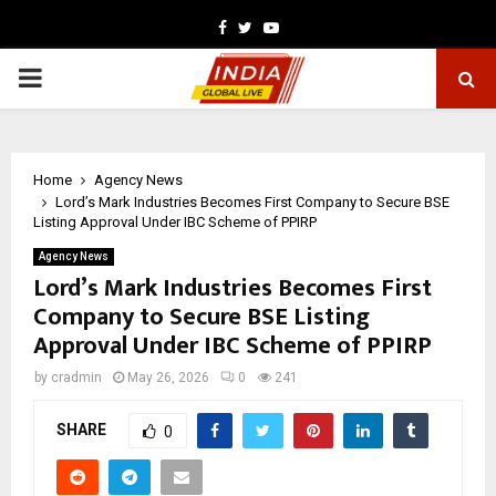
Facebook
Twitter
Youtube
PRIMARY
MENU
Home
Agency News
Lord’s Mark Industries Becomes First Company to Secure BSE
Listing Approval Under IBC Scheme of PPIRP
Agency News
Lord’s Mark Industries Becomes First
Company to Secure BSE Listing
Approval Under IBC Scheme of PPIRP
by
cradmin
May 26, 2026
0
241
SHARE
0