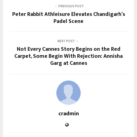
PREVIOUS POST
Peter Rabbit Athleisure Elevates Chandigarh’s
Padel Scene
NEXT POST
Not Every Cannes Story Begins on the Red
Carpet, Some Begin With Rejection: Annisha
Garg at Cannes
cradmin