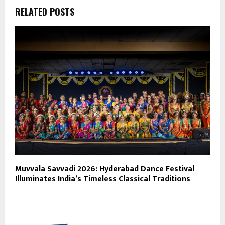
RELATED POSTS
Muvvala Savvadi 2026: Hyderabad Dance Festival
Illuminates India’s Timeless Classical Traditions