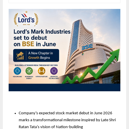
Company’s expected stock market debut in June 2026 
marks a transformational milestone inspired by Late Shri 
Ratan Tata’s vision of Nation-building