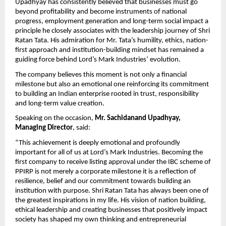
Upadhyay has consistently believed that businesses must go 
beyond profitability and become instruments of national 
progress, employment generation and long-term social impact a 
principle he closely associates with the leadership journey of Shri 
Ratan Tata. His admiration for Mr. Tata’s humility, ethics, nation-
first approach and institution-building mindset has remained a 
guiding force behind Lord’s Mark Industries’ evolution.
The company believes this moment is not only a financial 
milestone but also an emotional one reinforcing its commitment 
to building an Indian enterprise rooted in trust, responsibility 
and long-term value creation.
Speaking on the occasion, 
Mr. Sachidanand Upadhyay, 
Managing Director
, said:
“This achievement is deeply emotional and profoundly 
important for all of us at Lord’s Mark Industries. Becoming the 
first company to receive listing approval under the IBC scheme of 
PPIRP is not merely a corporate milestone it is a reflection of 
resilience, belief and our commitment towards building an 
institution with purpose. Shri Ratan Tata has always been one of 
the greatest inspirations in my life. His vision of nation building, 
ethical leadership and creating businesses that positively impact 
society has shaped my own thinking and entrepreneurial 