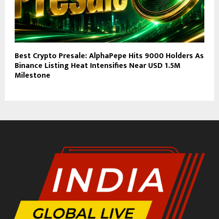
Best Crypto Presale: AlphaPepe Hits 9000 Holders As
Binance Listing Heat Intensifies Near USD 1.5M
Milestone