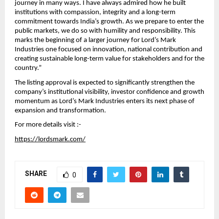
journey in many ways. I have always admired how he built 
institutions with compassion, integrity and a long-term 
commitment towards India’s growth. As we prepare to enter the 
public markets, we do so with humility and responsibility. This 
marks the beginning of a larger journey for Lord’s Mark 
Industries one focused on innovation, national contribution and 
creating sustainable long-term value for stakeholders and for the 
country.”
The listing approval is expected to significantly strengthen the 
company’s institutional visibility, investor confidence and growth 
momentum as Lord’s Mark Industries enters its next phase of 
expansion and transformation.
For more details visit :- 
https://lordsmark.com/
SHARE
0