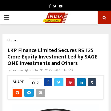
Facebook
Twitter
Youtube
PRIMARY
MENU
Home
LKP Finance Limited Secures RS 125
Crore Equity Investment Led by SAGE
ONE Investments and Others
by
cradmin
October 30, 2025
0
5519
SHARE
0