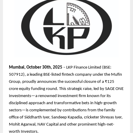
Mumbai, October 30th, 2025
– LKP Finance Limited (BSE:
507912), a leading BSE-listed fintech company under the Mufin
Group, proudly announces the successful closure of a ₹125
crore equity funding round. This strategic raise, led by SAGE ONE
Investments—a renowned investment firm known for its
disciplined approach and transformative bets in high-growth
sectors—is complemented by contributions from the family
office of Siddharth Iyer, Sandeep Kapadia, cricketer Shreyas Iyer,
Mohit Agarwal, NAV Capital and other prominent high-net-
worth Investors.