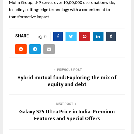
Mufin Group, LKP serves over 10,00,000 users nationwide,
blending cutting-edge technology with a commitment to
transformative impact.
SHARE
0
PREVIOUS POST
Hybrid mutual fund: Exploring the mix of
equity and debt
NEXT POST
Galaxy S25 Ultra Price in India: Premium
Features and Special Offers