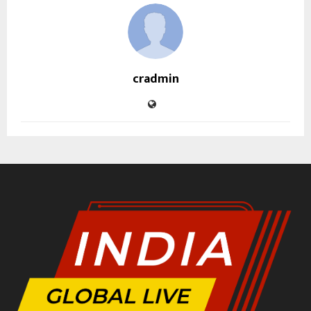
cradmin