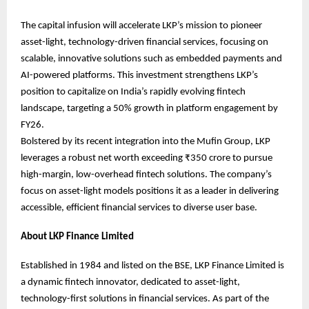
The capital infusion will accelerate LKP’s mission to pioneer
asset-light, technology-driven financial services, focusing on
scalable, innovative solutions such as embedded payments and
AI-powered platforms. This investment strengthens LKP’s
position to capitalize on India’s rapidly evolving fintech
landscape, targeting a 50% growth in platform engagement by
FY26.
Bolstered by its recent integration into the Mufin Group, LKP
leverages a robust net worth exceeding ₹350 crore to pursue
high-margin, low-overhead fintech solutions. The company’s
focus on asset-light models positions it as a leader in delivering
accessible, efficient financial services to diverse user base.
About LKP Finance Limited
Established in 1984 and listed on the BSE, LKP Finance Limited is
a dynamic fintech innovator, dedicated to asset-light,
technology-first solutions in financial services. As part of the