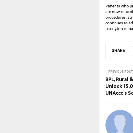
Patients who pr
are now returni
procedures, str
continues to ad
Lexington remai
SHARE
PREVIOUS POST
BPL, Rural 
Unlock ₹15
UNAccc’s So