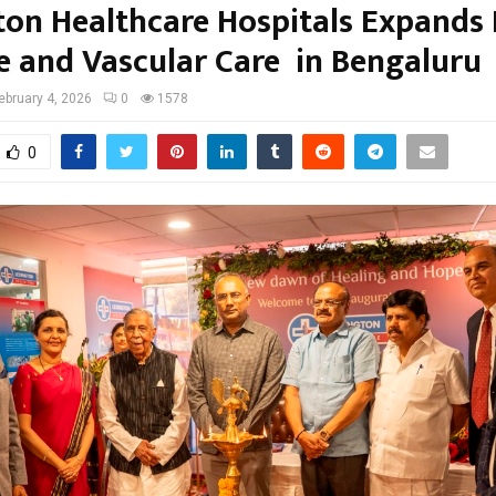
ton Healthcare Hospitals Expands
e and Vascular Care in Bengaluru
ebruary 4, 2026
0
1578
0