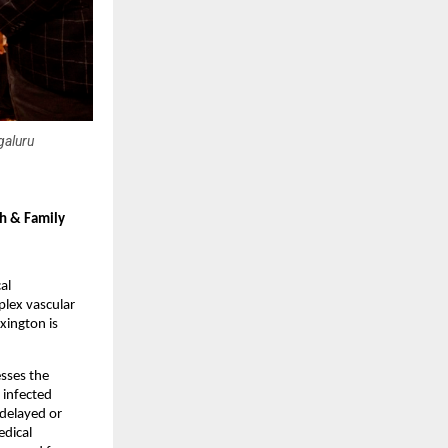
galuru
h & Family 
l 
ex vascular 
ington is 
sses the 
infected 
delayed or 
dical 