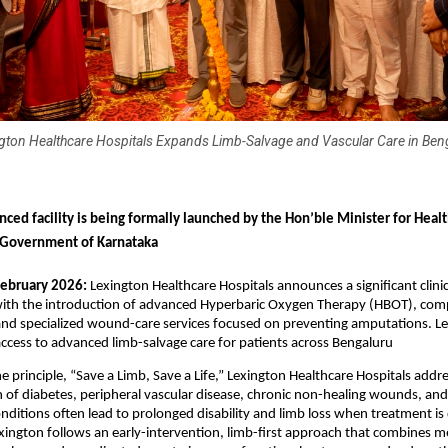
gton Healthcare Hospitals Expands Limb-Salvage and Vascular Care in Ben
nced facility is being formally launched by the Hon’ble Minister for Healt
 Government of Karnataka
February 2026:
 Lexington Healthcare Hospitals announces a significant clinica
th the introduction of advanced Hyperbaric Oxygen Therapy (HBOT), compl
and specialized wound-care services focused on preventing amputations. Lex
ccess to advanced limb-salvage care for patients across Bengaluru 
e principle, “Save a Limb, Save a Life,” Lexington Healthcare Hospitals addre
of diabetes, peripheral vascular disease, chronic non-healing wounds, and 
onditions often lead to prolonged disability and limb loss when treatment is 
ington follows an early-intervention, limb-first approach that combines me