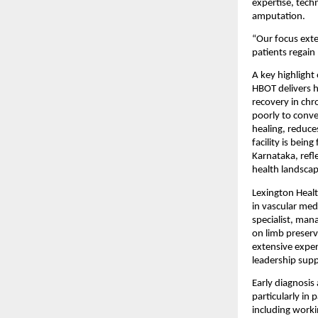
expertise, tech
amputation.
“Our focus exte
patients regain
A key highlight
HBOT delivers h
recovery in chr
poorly to conven
healing, reduce
facility is bei
Karnataka, refl
health landscap
Lexington Healt
in vascular med
specialist, man
on limb preserv
extensive exper
leadership supp
Early diagnosis 
particularly in 
including worki