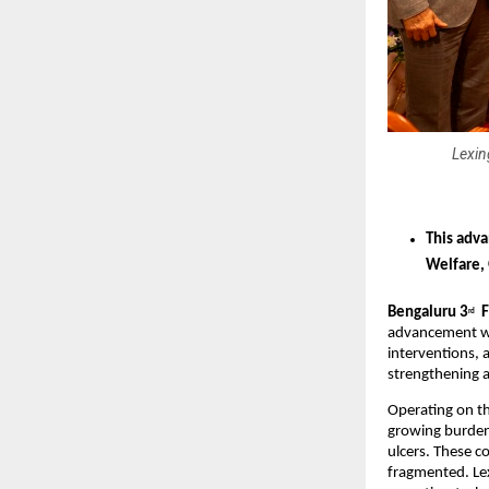
Lexin
This adva
Welfare,
Bengaluru 3
  
rd
advancement wi
interventions, 
strengthening a
Operating on th
growing burden 
ulcers. These c
fragmented. Lex