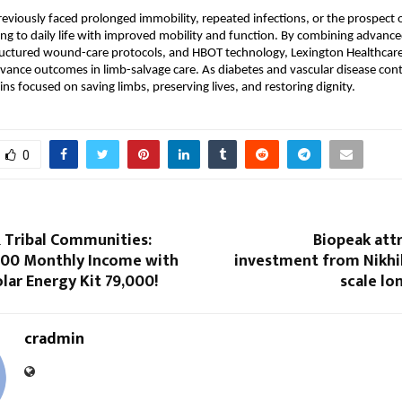
eviously faced prolonged immobility, repeated infections, or the prospect 
ng to daily life with improved mobility and function. By combining advanced
uctured wound-care protocols, and HBOT technology, Lexington Healthcare 
vance outcomes in limb-salvage care. As diabetes and vascular disease contin
ns focused on saving limbs, preserving lives, and restoring dignity.
0
& Tribal Communities:
Biopeak att
,000 Monthly Income with
investment from Nikhi
lar Energy Kit ₹79,000!
scale lo
cradmin