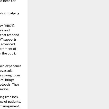
e need for 
about helping 
py (HBOT). 
ir and 
 that respond 
OT supports 
s advanced 
vernment of 
 the public 
ned experience 
ovascular 
a strong focus 
e, brings 
tocols. Their 
thways.
ng limb loss, 
e of patients, 
nd management.