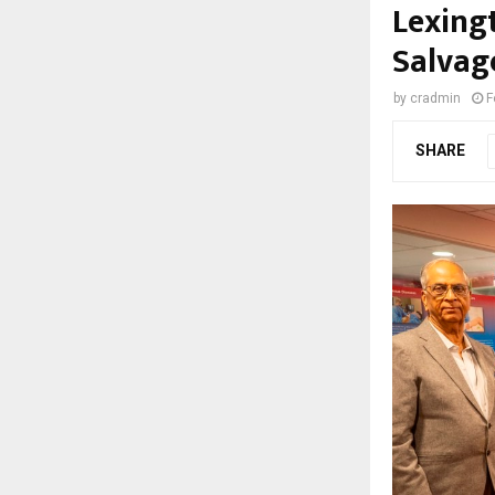
Lexing
Salvag
by
cradmin
F
SHARE