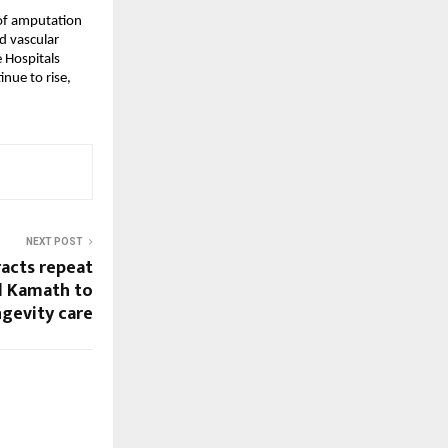
of amputation 
 vascular 
Hospitals 
ue to rise, 
NEXT POST
racts repeat
l Kamath to
ngevity care