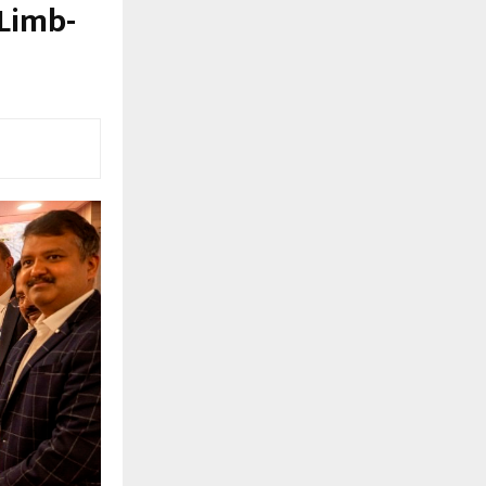
 Limb-