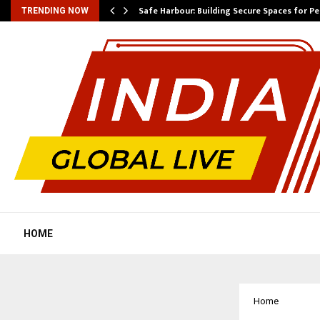
Safe Harbour: Building Secure Spaces for P
TRENDING NOW
HOME
Home