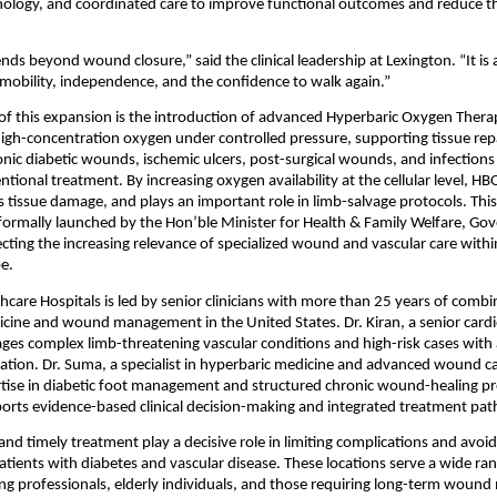
nology, and coordinated care to improve functional outcomes and reduce th
nds beyond wound closure,” said the clinical leadership at Lexington. “It is 
 mobility, independence, and the confidence to walk again.”
 of this expansion is the introduction of advanced Hyperbaric Oxygen Thera
igh-concentration oxygen under controlled pressure, supporting tissue repa
onic diabetic wounds, ischemic ulcers, post-surgical wounds, and infections
tional treatment. By increasing oxygen availability at the cellular level, HB
s tissue damage, and plays an important role in limb-salvage protocols. Thi
ng formally launched by the Hon’ble Minister for Health & Family Welfare, Go
ecting the increasing relevance of specialized wound and vascular care within
e.
hcare Hospitals is led by senior clinicians with more than 25 years of combi
icine and wound management in the United States. Dr. Kiran, a senior cardi
ages complex limb-threatening vascular conditions and high-risk cases with 
ation. Dr. Suma, a specialist in hyperbaric medicine and advanced wound car
tise in diabetic foot management and structured chronic wound-healing pro
orts evidence-based clinical decision-making and integrated treatment pa
and timely treatment play a decisive role in limiting complications and avoidi
patients with diabetes and vascular disease. These locations serve a wide rang
ng professionals, elderly individuals, and those requiring long-term wou