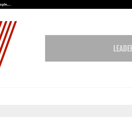
eople,…
Surat’s AI Expert Gaurav Chopra In