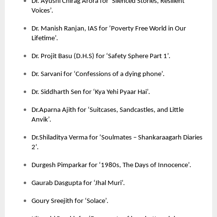
Dr. Ayushi Chirag Arora for ‘Silenced Stories, Resilient
Voices’.
Dr. Manish Ranjan, IAS for ‘Poverty Free World in Our
Lifetime’.
Dr. Projit Basu (D.H.S) for ‘Safety Sphere Part 1’.
Dr. Sarvani for ‘Confessions of a dying phone’.
Dr. Siddharth Sen for ‘Kya Yehi Pyaar Hai’.
Dr.Aparna Ajith for ‘Suitcases, Sandcastles, and Little
Anvik’.
Dr.Shiladitya Verma for ‘Soulmates – Shankaraagarh Diaries
2’.
Durgesh Pimparkar for ‘1980s, The Days of Innocence’.
Gaurab Dasgupta for ‘Jhal Muri’.
Goury Sreejith for ‘Solace’.