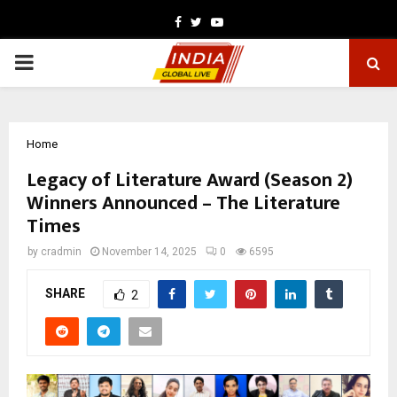
Facebook
Twitter
Youtube
PRIMARY
MENU
Home
Legacy of Literature Award (Season 2)
Winners Announced – The Literature
Times
by
cradmin
November 14, 2025
0
6595
SHARE
2