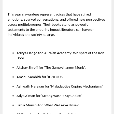
This year’s awardees represent voices that have stirred
emotions, sparked conversations, and offered new perspectives
across multiple genres. Their books stand as powerful
testaments to the enduring impact literature can have on
individuals and society at large.
Aditya Elango for ‘Aura’ah Academy: Whispers of the Iron
Door’.
Akshay Shroff for ‘The Game-changer Monk’.
Amshu Samhith for ‘IGNEOUS’.
Ashwath Narayan for ‘Maladaptive Coping Mechanisms’.
Atiya Aiman for ‘Strong Wasn’t My Choice’.
Babla Munshi for ‘What We Leave Unsaid’.