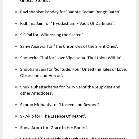
Ghosts’ Stories’.
Ravi shankar Pandey for ‘Badhte Kadam Rengti Baten’.
Ridhima Jain for ‘Tryodasham – Vault Of Darkness’.
S S Rai for ‘Witnessing the Sacred’.
Sanvi Agarwal for ‘The Chronicles of the Silent Ones’.
Shoneeka Ghai for ‘Love Vipassana- The Union Within’.
Shubham Jain for ‘Solitude: Four Unsettling Tales of Love,
Obsession and Horror’.
Shukla Bhattacharya for ‘Survival of the Stupidest and
other Anecdotes’.
Simran Mohanty for ‘Unseen and Beyond’.
Sk Akib for ‘The Essence Of Regret’.
Sonia Arora for ‘Grace In Her Bones’.