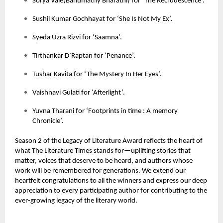
Sorya Vale(Banumathy Bharathi) for ‘The Recrudescence’.
Sushil Kumar Gochhayat for ‘She Is Not My Ex’.
Syeda Uzra Rizvi for ‘Saamna’.
Tirthankar D`Raptan for ‘Penance’.
Tushar Kavita for ‘The Mystery In Her Eyes’.
Vaishnavi Gulati for ‘Afterlight’.
Yuvna Tharani for ‘Footprints in time : A memory
Chronicle’.
Season 2 of the
Legacy of Literature Award
reflects the heart of
what
The Literature Times
stands for—uplifting stories that
matter, voices that deserve to be heard, and authors whose
work will be remembered for generations. We extend our
heartfelt congratulations to all the winners and express our deep
appreciation to every participating author for contributing to the
ever-growing legacy of the literary world.