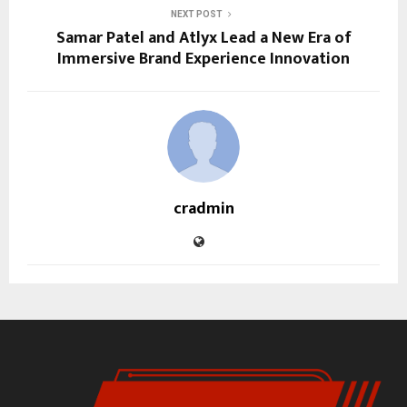
NEXT POST
Samar Patel and Atlyx Lead a New Era of
Immersive Brand Experience Innovation
cradmin