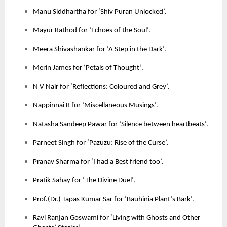
Manu Siddhartha for ‘Shiv Puran Unlocked’.
Mayur Rathod for ‘Echoes of the Soul’.
Meera Shivashankar for ‘A Step in the Dark’.
Merin James for ‘Petals of Thought’.
N V Nair for ‘Reflections: Coloured and Grey’.
Nappinnai R for ‘Miscellaneous Musings’.
Natasha Sandeep Pawar for ‘Silence between heartbeats’.
Parneet Singh for ‘Pazuzu: Rise of the Curse’.
Pranav Sharma for ‘I had a Best friend too’.
Pratik Sahay for ‘The Divine Duel’.
Prof.(Dr.) Tapas Kumar Sar for ‘Bauhinia Plant’s Bark’.
Ravi Ranjan Goswami for ‘Living with Ghosts and Other