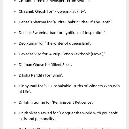
CB.Tanushree for ‘Whispers From Within’.
Chiranjib Ghosh for ‘Flowering at Fifty’.
Debasis Sharma for ‘Rudra Chakrin: Rise Of The Tenth’.
Deepak Swaminathan for ‘Ignitions of Inspiration’.
Deo kumar for ‘The writer of queensland’.
Devadas V M for ‘A Pulp Fiction Textbook (Novel)’.
Dhiman Ghose for ‘Silent Seer’.
Diksha Pandita for ‘Binni’.
Dinny Paul for ’21 Unshakable Truths of Winners Who Win
at Life’.
Dr Infini Lionne for ‘Reminiscent Reticence’.
Dr Rishikesh Tewari for ‘Conquer the world with your soft
skills and personality’.