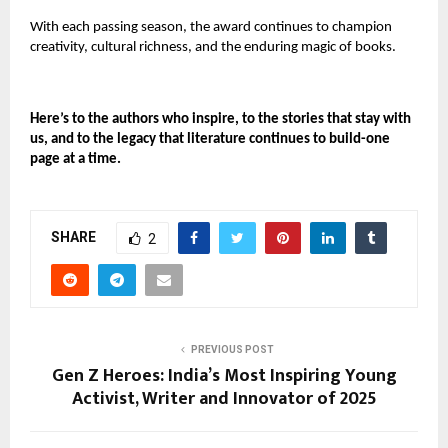
With each passing season, the award continues to champion
creativity, cultural richness, and the enduring magic of books.
Here’s to the authors who inspire, to the stories that stay with
us, and to the legacy that literature continues to build-one
page at a time.
SHARE
2
PREVIOUS POST
Gen Z Heroes: India’s Most Inspiring Young
Activist, Writer and Innovator of 2025