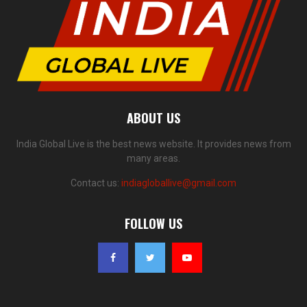
ABOUT US
India Global Live is the best news website. It provides news from
many areas.
Contact us:
indiagloballive@gmail.com
FOLLOW US