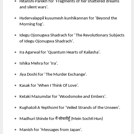
Hitanshi Parekh for ‘Fragments of her shattered dreams
and silent wars’.
Hydervalappil kusumesh kunhikannan for ‘Beyond the
Morning fog’.
Idegu Ojonugwa Shadrach for ‘The Revolutionary Subjects
of Idegu Ojonugwa Shadrach’.
Ira Agarwal for ‘Quantum Hearts of Kailasha’.
Ishika Mehra for ‘Ira’.
Jiya Doshi for ‘The Murder Exchange’.
Kasak for ‘When I Think Of Love’.
Ketaki Mazumdar for ‘Woodsmoke and Embers’.
Kughatoli A Yepthomi for ‘Veiled Strands of the Unseen’.
मैं
सोचतीहूँ
Madhuri Shinde for
(
Mein Sochti Hun)
Manish for ‘Messages from Japan’.