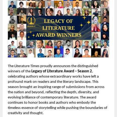
The Literature Times proudly announces the distinguished
winners of the
Legacy of Literature Award – Season 2
,
celebrating authors whose extraordinary works have left a
profound mark on readers and the literary landscape. This
season brought an inspiring range of submissions from across
the nation and beyond, reflecting the depth, diversity, and
evolving brilliance of contemporary literature. The award
continues to honor books and authors who embody the
timeless essence of storytelling while pushing the boundaries of
creativity and thought.