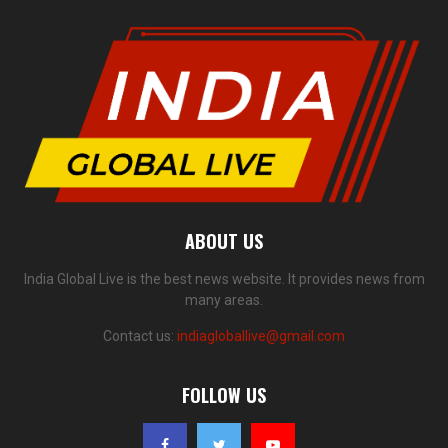
ABOUT US
India Global Live is the best news website. It provides news from
many areas.
Contact us:
indiagloballive@gmail.com
FOLLOW US