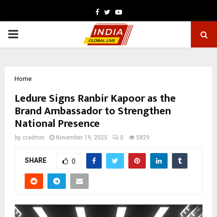
Facebook
Twitter
Youtube
PRIMARY
MENU
Home
Ledure Signs Ranbir Kapoor as the
Brand Ambassador to Strengthen
National Presence
by
cradmin
November 19, 2025
0
5829
SHARE
0