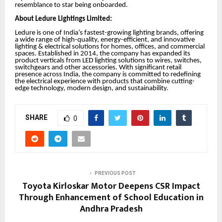
resemblance to star being onboarded.
About Ledure Lightings Limited:
Ledure is one of India’s fastest-growing lighting brands, offering
a wide range of high-quality, energy-efficient, and innovative
lighting & electrical solutions for homes, offices, and commercial
spaces. Established in 2014, the company has expanded its
product verticals from LED lighting solutions to wires, switches,
switchgears and other accessories. With significant retail
presence across India, the company is committed to redefining
the electrical experience with products that combine cutting-
edge technology, modern design, and sustainability.
SHARE
0
PREVIOUS POST
Toyota Kirloskar Motor Deepens CSR Impact
Through Enhancement of School Education in
Andhra Pradesh