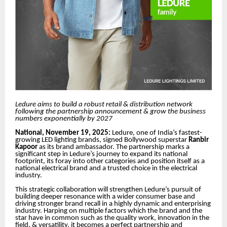
Ledure aims to build a robust retail & distribution network
following the partnership announcement & grow the business
numbers exponentially by 2027
National, November 19, 2025:
Ledure, one of India’s fastest-
growing LED lighting brands, signed Bollywood superstar
Ranbir
Kapoor
as its brand ambassador. The partnership marks a
significant step in Ledure’s journey to expand its national
footprint, its foray into other categories and position itself as a
national electrical brand and a trusted choice in the electrical
industry.
This strategic collaboration will strengthen Ledure’s pursuit of
building deeper resonance with a wider consumer base and
driving stronger brand recall in a highly dynamic and enterprising
industry. Harping on multiple factors which the brand and the
star have in common such as the quality work, innovation in the
field, & versatility, it becomes a perfect partnership and