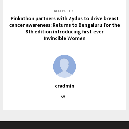
NEXT POST
Pinkathon partners with Zydus to drive breast
cancer awareness; Returns to Bengaluru for the
8th edition introducing first-ever
Invincible Women
cradmin