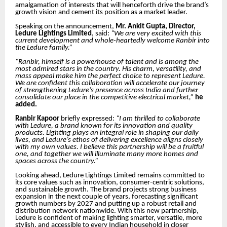
amalgamation of interests that will henceforth drive the brand’s
growth vision and cement its position as a market leader.
Speaking on the announcement,
Mr. Ankit Gupta, Director,
Ledure Lightings Limited
, said:
“We are very excited with this
current development and whole-heartedly welcome Ranbir into
the Ledure family.”
“Ranbir, himself is a powerhouse of talent and is among the
most admired stars in the country. His charm, versatility, and
mass appeal make him the perfect choice to represent Ledure.
We are confident this collaboration will accelerate our journey
of strengthening Ledure’s presence across India and further
consolidate our place in the competitive electrical market,”
he
added.
Ranbir Kapoor
briefly expressed:
“I am thrilled to collaborate
with Ledure, a brand known for its innovation and quality
products. Lighting plays an integral role in shaping our daily
lives, and Ledure’s ethos of delivering excellence aligns closely
with my own values. I believe this partnership will be a fruitful
one, and together we will illuminate many more homes and
spaces across the country.”
Looking ahead, Ledure Lightings Limited remains committed to
its core values such as innovation, consumer-centric solutions,
and sustainable growth. The brand projects strong business
expansion in the next couple of years, forecasting significant
growth numbers by 2027 and putting up a robust retail and
distribution network nationwide. With this new partnership,
Ledure is confident of making lighting smarter, versatile, more
stylish, and accessible to every Indian household in closer