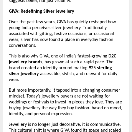
suggests belief, not just visibility.
GIVA: Redefining Silver Jewellery 
Over the past few years, GIVA has quietly reshaped how 
young India perceives silver jewellery. Traditionally 
associated with gifting, festive occasions, or occasional 
wear, silver has now found a place in everyday fashion 
conversations.
This is also why GIVA, one of India’s fastest‑growing 
D2C 
jewellery brands
, has grown at such a rapid pace. The 
brand created an identity around making 
925 sterling 
silver jewellery
 accessible, stylish, and relevant for daily 
wear.
But more importantly, it tapped into a changing consumer 
mindset. Today’s jewellery buyers are not waiting for 
weddings or festivals to invest in pieces they love. They are 
buying jewellery the way they buy fashion- based on mood, 
identity, and personal expression.
Jewellery is no longer just decorative; it is communicative. 
This cultural shift is where GIVA found its space and scaled 