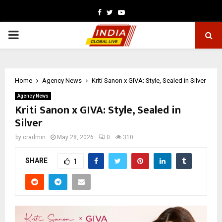
Facebook
Twitter
Youtube
PRIMARY
MENU
Home
Agency News
Kriti Sanon x GIVA: Style, Sealed in Silver
Agency News
Kriti Sanon x GIVA: Style, Sealed in
Silver
by
cradmin
May 28, 2026
0
310
SHARE
1