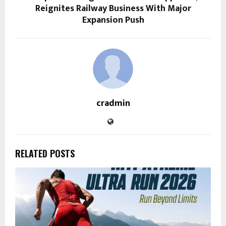
Reignites Railway Business With Major
Expansion Push
cradmin
RELATED POSTS