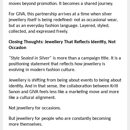
moves beyond promotion. It becomes a shared journey.
For GIVA, this partnership arrives at a time when silver 
jewellery itself is being redefined- not as occasional wear, 
but as an everyday fashion language. Layered, styled, 
collected, and expressed freely.
Closing Thoughts: Jewellery That Reflects Identity, Not 
Occasion 
“Style Sealed in Silver”
 is more than a campaign title. It is a 
positioning statement that reflects how jewellery is 
evolving in modern fashion culture.
Jewellery is shifting from being about events to being about 
identity. And in that sense, the collaboration between Kriti 
Sanon and GIVA feels less like a marketing move and more 
like a cultural alignment.
Not jewellery for occasions.
But jewellery for people who are constantly becoming 
more themselves.