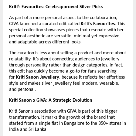
Kriti’s Favourites: Celeb-approved Silver Picks
As part of a more personal aspect to the collaboration, 
GIVA launched a curated edit called 
Kriti’s Favourites
. This 
special collection showcases pieces that resonate with her 
personal aesthetic are versatile, minimal yet expressive, 
and adaptable across different looks.
The curation is less about selling a product and more about 
relatability. It’s about connecting audiences to jewellery 
through personality rather than design categories. In fact, 
this edit has quickly become a go-to for fans searching 
for 
Kriti Sanon Jewellery
, because it reflects her effortless 
style and makes silver jewellery feel modern, wearable, 
and personal.
Kriti Sanon x GIVA: A Strategic Evolution
Kriti Sanon’s association with GIVA is part of this bigger 
transformation. It marks the growth of the brand that 
started from a single flat in Bangalore to the 350+ stores in 
India and Sri Lanka