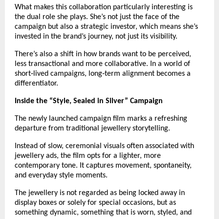
What makes this collaboration particularly interesting is 
the dual role she plays. She’s not just the face of the 
campaign but also a strategic investor, which means she’s 
invested in the brand’s journey, not just its visibility.
There’s also a shift in how brands want to be perceived, 
less transactional and more collaborative. In a world of 
short‑lived campaigns, long‑term alignment becomes a 
differentiator.
Inside the “Style, Sealed in Silver” Campaign
The newly launched campaign film marks a refreshing 
departure from traditional jewellery storytelling.
Instead of slow, ceremonial visuals often associated with 
jewellery ads, the film opts for a lighter, more 
contemporary tone. It captures movement, spontaneity, 
and everyday style moments.
The jewellery is not regarded as being locked away in 
display boxes or solely for special occasions, but as 
something dynamic, something that is worn, styled, and 