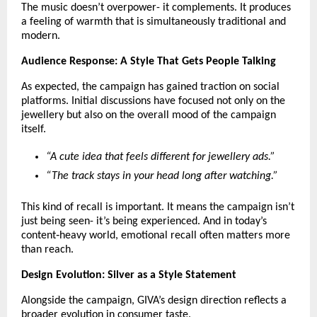
The music doesn’t overpower- it complements. It produces 
a feeling of warmth that is simultaneously traditional and 
modern.
Audience Response: A Style That Gets People Talking
As expected, the campaign has gained traction on social 
platforms. Initial discussions have focused not only on the 
jewellery but also on the overall mood of the campaign 
itself.
“A cute idea that feels different for jewellery ads.”
“The track stays in your head long after watching.”
This kind of recall is important. It means the campaign isn’t 
just being seen- it’s being experienced. And in today’s 
content‑heavy world, emotional recall often matters more 
than reach.
Design Evolution: Silver as a Style Statement
Alongside the campaign, GIVA’s design direction reflects a 
broader evolution in consumer taste.