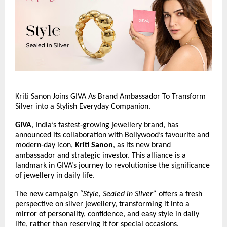
Kriti Sanon Joins GIVA As Brand Ambassador To Transform 
Silver into a Stylish Everyday Companion.
GIVA
, India’s fastest‑growing jewellery brand, has 
announced its collaboration with Bollywood’s favourite and 
modern‑day icon, 
Kriti Sanon
, as its new brand 
ambassador and strategic investor. This alliance is a 
landmark in GIVA’s journey to revolutionise the significance 
of jewellery in daily life.
The new campaign 
“Style, Sealed in Silver”
 offers a fresh 
perspective on 
silver jewellery
, transforming it into a 
mirror of personality, confidence, and easy style in daily 
life, rather than reserving it for special occasions.