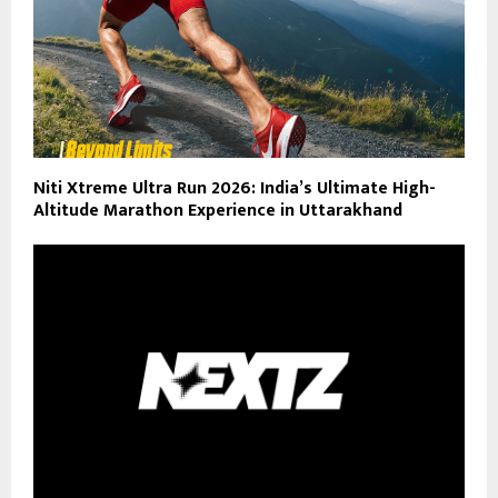
Niti Xtreme Ultra Run 2026: India’s Ultimate High-
Altitude Marathon Experience in Uttarakhand