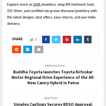
Explore more at
GIVA 
Jewellery- shop BIS Hallmark Gold, 
925 Silver, and certified lab‑grown diamond jewellery with 
the latest designs, best offers, easy returns, and pan‑India 
delivery.
SHARE
1
PREVIOUS POST
Buddha Toyota launches Toyota Kirloskar
Motor Regional Drive Experience of the All-
New Camry Hybrid in Patna
NEXT POST
Simplex Castings Secures RDSO Approval,