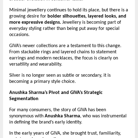
Minimal jewellery continues to hold its place, but there is a 
growing desire for 
bolder silhouettes, layered looks, and 
more expressive designs.
 Jewellery is becoming part of 
everyday styling rather than being put away for special 
occasions.
GIVA’s newer collections are a testament to this change. 
From stackable rings and layered chains to statement 
earrings and modern necklaces, the focus is clearly on 
versatility and wearability.
Silver is no longer seen as subtle or secondary, it is 
becoming a primary style choice.
Anushka Sharma’s Pivot and GIVA’s Strategic 
Segmentation
For many consumers, the story of GIVA has been 
synonymous with 
Anushka Sharma
, who was instrumental 
in defining the brand’s early identity.
In the early years of GIVA, she brought trust, familiarity, 