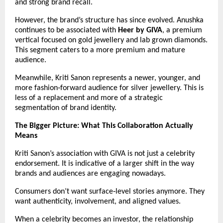
and strong brand recall.
However, the brand’s structure has since evolved. Anushka 
continues to be associated with 
Heer by GIVA
, a premium 
vertical focused on gold jewellery and lab grown diamonds. 
This segment caters to a more premium and mature 
audience.
Meanwhile, Kriti Sanon represents a newer, younger, and 
more fashion‑forward audience for silver jewellery. This is 
less of a replacement and more of a strategic 
segmentation of brand identity.
The Bigger Picture: What This Collaboration Actually 
Means
Kriti Sanon’s association with GIVA is not just a celebrity 
endorsement. It is indicative of a larger shift in the way 
brands and audiences are engaging nowadays.
Consumers don’t want surface‑level stories anymore. They 
want authenticity, involvement, and aligned values.
When a celebrity becomes an investor, the relationship 