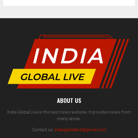
ABOUT US
India Global Live is the best news website. It provides news from
many areas.
Contact us:
indiagloballive@gmail.com