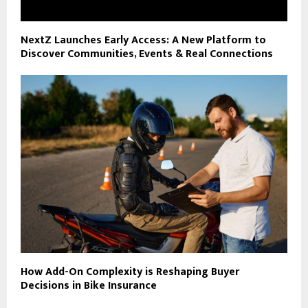
NextZ Launches Early Access: A New Platform to
Discover Communities, Events & Real Connections
How Add-On Complexity is Reshaping Buyer
Decisions in Bike Insurance