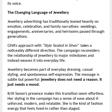
its voice.
The Changing Language of Jewellery
Jewellery advertising has traditionally leaned heavily on 
emotion, celebration, and family narratives- weddings, 
engagements, anniversaries, and heirlooms passed through 
generations.
GIVA’s approach with 
“Style Sealed in Silver”
 takes a 
noticeably different direction. The campaign reconsiders 
the relationship of jewellery to major milestones and 
instead weaves it into everyday life.
Jewellery becomes part of everyday dressing, casual 
styling, and spontaneous self‑expression. The message is 
subtle but powerful: 
jewellery does not need a reason. It 
just needs a mood.
Kriti Sanon’s presence makes this transition seem effortless. 
Her styling in the campaign has a sense of ease about it- 
unforced, modern, and relatable. She is the kind of fashion 
energy that feels lived‑in rather than staged. 