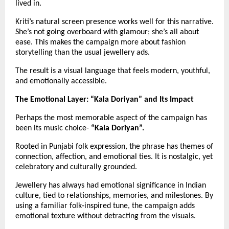
lived in.
Kriti’s natural screen presence works well for this narrative. 
She’s not going overboard with glamour; she’s all about 
ease. This makes the campaign more about fashion 
storytelling than the usual jewellery ads.
The result is a visual language that feels modern, youthful, 
and emotionally accessible.
The Emotional Layer: “Kala Doriyan” and Its Impact
Perhaps the most memorable aspect of the campaign has 
been its music choice- 
“Kala Doriyan”.
Rooted in Punjabi folk expression, the phrase has themes of 
connection, affection, and emotional ties. It is nostalgic, yet 
celebratory and culturally grounded.
Jewellery has always had emotional significance in Indian 
culture, tied to relationships, memories, and milestones. By 
using a familiar folk‑inspired tune, the campaign adds 
emotional texture without detracting from the visuals.