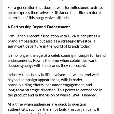
For a generation that doesn’t wait for milestones to dress 
up or express themselves, Kriti Sanon feels like a natural 
extension of this progressive attitude.
A Partnership Beyond Endorsement
Kriti Sanon’s recent association with GIVA is not just as a 
brand ambassador but also as a 
strategic investor
, a 
significant departure in the world of brands today.
It’s no longer the age of a celeb coming in simply for brand 
endorsements. Now is the time when celebrities want 
deeper synergy with the brands they represent.
Industry reports say Kriti’s involvement will extend well 
beyond campaign appearances, with broader 
brand‑building efforts, consumer engagement, and 
long‑term strategic direction. This points to confidence in 
the product and in the vision of where GIVA is headed.
At a time when audiences are quick to question 
authenticity, such partnerships build trust organically. It 