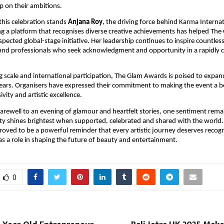
up on their ambitions.
 this celebration stands
Anjana Roy
, the driving force behind Karma Internat
ing a platform that recognises diverse creative achievements has helped Th
spected global-stage initiative. Her leadership continues to inspire countless 
and professionals who seek acknowledgment and opportunity in a rapidly 
g scale and international participation, The Glam Awards is poised to expan
years. Organisers have expressed their commitment to making the event a b
sivity and artistic excellence.
farewell to an evening of glamour and heartfelt stories, one sentiment rem
ivity shines brightest when supported, celebrated and shared with the world
ved to be a powerful reminder that every artistic journey deserves recogn
as a role in shaping the future of beauty and entertainment.
0