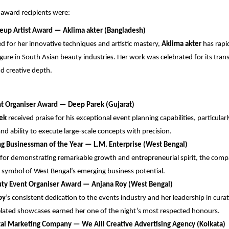
award recipients were:
eup Artist Award — ⁠Aklima akter (Bangladesh)
d for her innovative techniques and artistic mastery,
Aklima akter
has rapi
igure in South Asian beauty industries. Her work was celebrated for its tra
nd creative depth.
nt Organiser Award — Deep Parek (Gujarat)
ek
received praise for his exceptional event planning capabilities, particularl
and ability to execute large-scale concepts with precision.
ng Businessman of the Year — L.M. Enterprise (West Bengal)
or demonstrating remarkable growth and entrepreneurial spirit, the comp
symbol of West Bengal’s emerging business potential.
uty Event Organiser Award — Anjana Roy (West Bengal)
oy
’s consistent dedication to the events industry and her leadership in cu
lated showcases earned her one of the night’s most respected honours.
tal Marketing Company — We Alll Creative Advertising Agency (Kolkata)