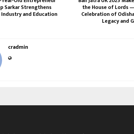
2-Year-Old Entrepreneur
Bali Jatra UK 2025 Make
 Sarkar Strengthens
the House of Lords 
 Industry and Education
Celebration of Odish
Legacy and G
cradmin