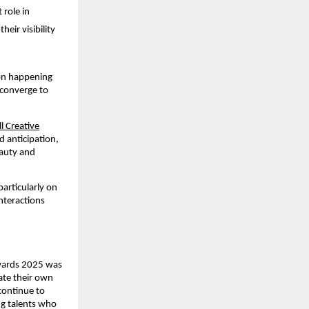
 role in
ir visibility
ion happening
 converge to
l Creative
d anticipation,
auty and
particularly on
nteractions
Awards 2025 was
ate their own
 continue to
ng talents who