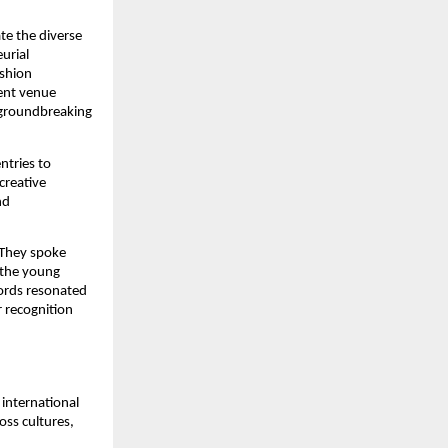
te the diverse
urial
ashion
vent venue
 groundbreaking
ntries to
creative
nd
 They spoke
 the young
words resonated
r recognition
international
oss cultures,