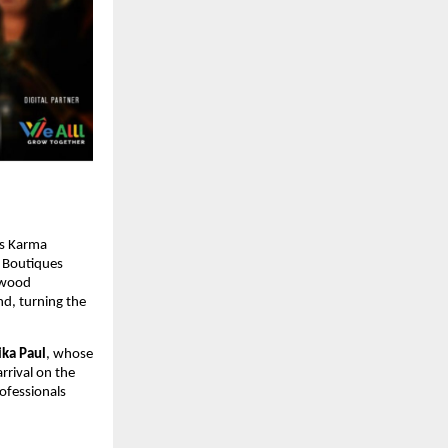
 as Karma
e Boutiques
lywood
nd, turning the
ika Paul
, whose
rrival on the
rofessionals