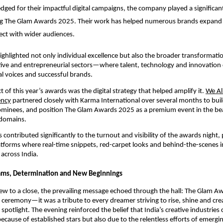
ged for their impactful digital campaigns, the company played a significant
 The Glam Awards 2025. Their work has helped numerous brands expand the
ct with wider audiences.
ghlighted not only individual excellence but also the broader transformat
tive and entrepreneurial sectors—where talent, technology and innovation
al voices and successful brands.
t of this year’s awards was the digital strategy that helped amplify it.
We All
ency
partnered closely with Karma International over several months to buil
minees, and position The Glam Awards 2025 as a premium event in the be
domains.
contributed significantly to the turnout and visibility of the awards night, 
atforms where real-time snippets, red-carpet looks and behind-the-scenes i
across India.
eams, Determination and New Beginnings
ew to a close, the prevailing message echoed through the hall: The Glam 
 ceremony—it was a tribute to every dreamer striving to rise, shine and cre
spotlight. The evening reinforced the belief that India’s creative industries
ecause of established stars but also due to the relentless efforts of emergi