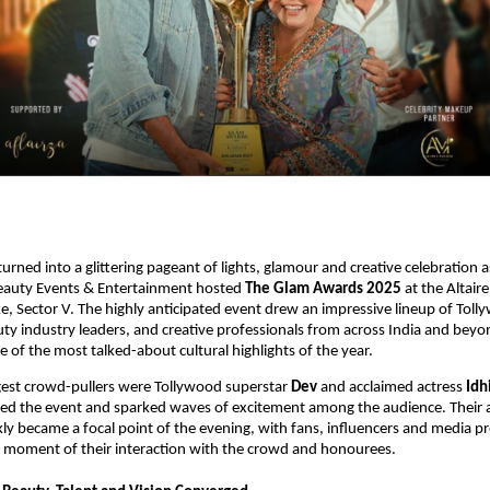
 turned into a glittering pageant of lights, glamour and creative celebration
Beauty Events & Entertainment hosted
The Glam Awards 2025
at the Altair
ake, Sector V. The highly anticipated event drew an impressive lineup of Tol
auty industry leaders, and creative professionals from across India and beyo
e of the most talked-about cultural highlights of the year.
gest crowd-pullers were Tollywood superstar
Dev
and acclaimed actress
Idh
ed the event and sparked waves of excitement among the audience. Their a
kly became a focal point of the evening, with fans, influencers and media p
y moment of their interaction with the crowd and honourees.