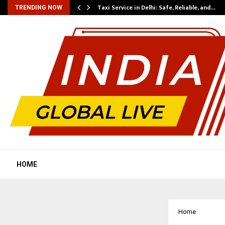
Taxi Service in Delhi: Safe, Reliable, and…
TRENDING NOW
HOME
Home