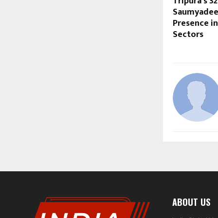
Tripura’s 3
Saumyadeep
Presence in
Sectors
ABOUT US