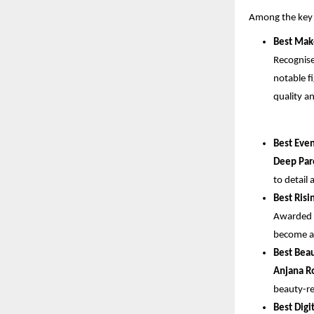
Among the key 
Best Mak
Recognise
notable f
quality a
Best Eve
Deep Par
to detail 
Best Risi
Awarded f
become a 
Best Bea
Anjana R
beauty-re
Best Digi