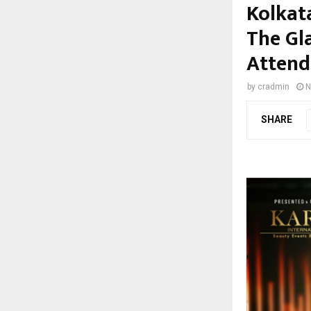
Kolkat
The Gl
Attend
by
cradmin
N
SHARE