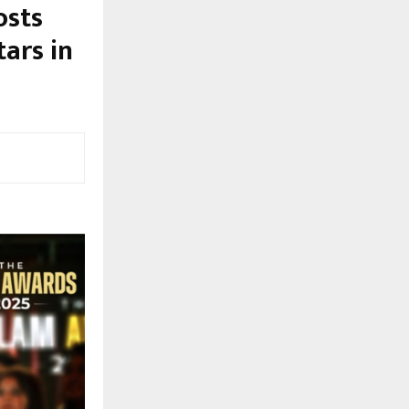
osts
ars in