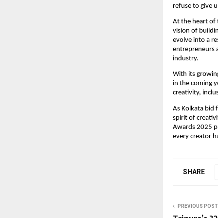
refuse to give 
At the heart of
vision of build
evolve into a re
entrepreneurs 
industry.
With its growin
in the coming 
creativity, inclu
As Kolkata bid 
spirit of creat
Awards 2025 pro
every creator h
SHARE
PREVIOUS POST