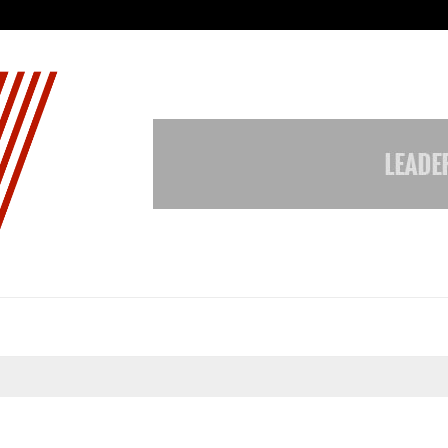
Inside Vishwashanti Gurukul World 