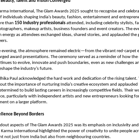
Beauty, Talent and Vision Converged
arma International, The Glam Awards 2025 sought to recognise and celebra
 individuals shaping India’s beauty, fashion, entertainment and entreprene
ore than
150 industry professionals
attended, including celebrity stylists, f
otographers, makeup artists, business founders and event creators. The e
 energy as attendees exchanged ideas, shared stories, and applauded the
eers.
 evening, the atmosphere remained electric—from the vibrant red-carpet e
arged award presentations. The ceremony served as a reminder of how the 
inues to evolve, innovate and push boundaries, even as new challenges a
eshape the industry’s future.
hika Paul acknowledged the hard work and dedication of the rising talent.
out the importance of nurturing India’s creative ecosystem and applauded
etermined to build lasting careers in increasingly competitive fields. Their 
ce, particularly with independent artists and new entrepreneurs looking fo
ent on a larger platform.
ellence Beyond Borders
dout aspects of The Glam Awards 2025 was its emphasis on inclusivity and 
 Karma International highlighted the power of creativity to unite people acr
ent not just from India but also from neighbouring countries.