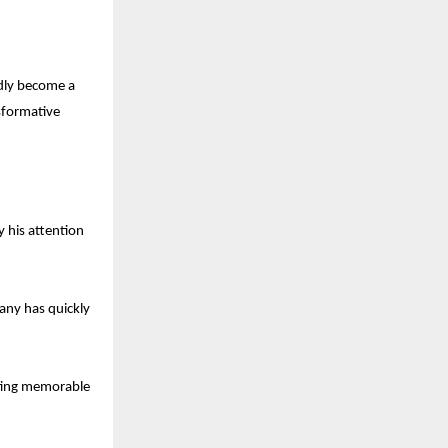
dly become a
nsformative
y his attention
any has quickly
rating memorable