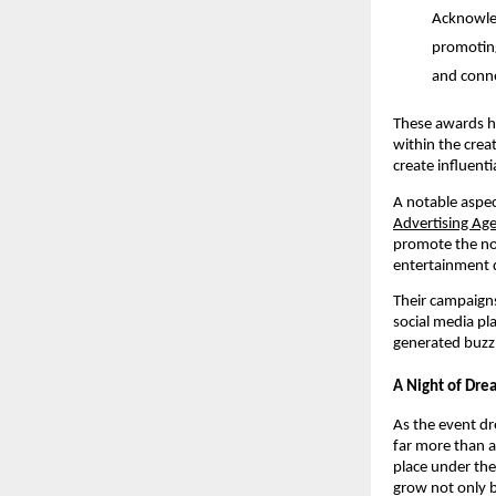
Acknowled
promoting
and conne
These awards hi
within the crea
create influenti
A notable aspec
Advertising Ag
promote the no
entertainment 
Their campaigns 
social media pl
generated buzz 
A Night of Dr
As the event dr
far more than a
place under the 
grow not only b