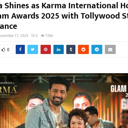
a Shines as Karma International H
am Awards 2025 with Tollywood St
ance
ovember 17, 2025
0
7286
0