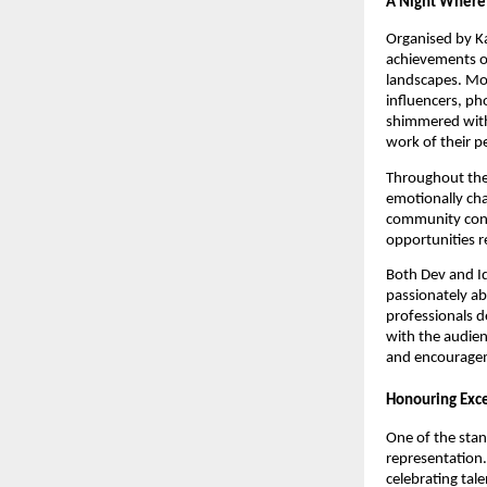
A Night Where 
Organised by K
achievements of
landscapes. M
influencers, ph
shimmered with
work of their p
Throughout the
emotionally ch
community cont
opportunities r
Both Dev and Id
passionately ab
professionals d
with the audien
and encouragem
Honouring Exc
One of the stan
representation.
celebrating tal