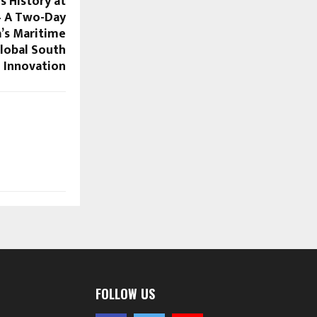
s History at
— A Two-Day
a’s Maritime
lobal South
Innovation
FOLLOW US