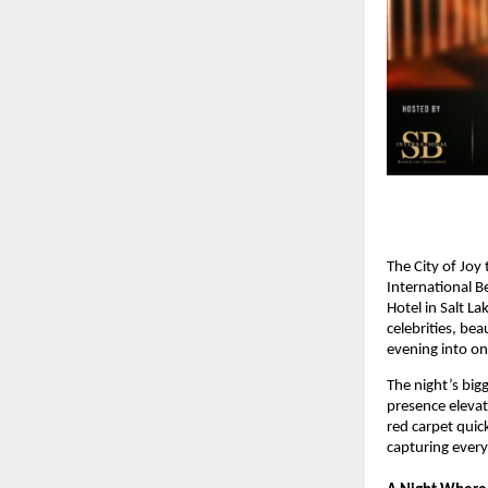
The City of Joy
International 
Hotel in Salt L
celebrities, be
evening into on
The night’s big
presence elevat
red carpet quic
capturing ever