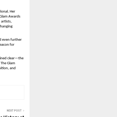
ional. Her
e Glam Awards
artists,
changing
d even further
eacon for
ained clear—the
. The Glam
ition, and
NEXT POST