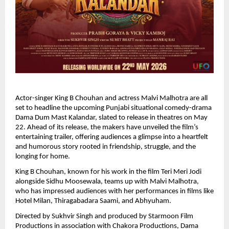
Actor-singer King B Chouhan and actress Malvi Malhotra are all 
set to headline the upcoming Punjabi situational comedy-drama 
Dama Dum Mast Kalandar, slated to release in theatres on May 
22. Ahead of its release, the makers have unveiled the film’s 
entertaining trailer, offering audiences a glimpse into a heartfelt 
and humorous story rooted in friendship, struggle, and the 
longing for home.
King B Chouhan, known for his work in the film Teri Meri Jodi 
alongside Sidhu Moosewala, teams up with Malvi Malhotra, 
who has impressed audiences with her performances in films like 
Hotel Milan, Thiragabadara Saami, and Abhyuham.
Directed by Sukhvir Singh and produced by Starmoon Film 
Productions in association with Chakora Productions, Dama 