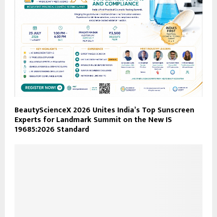
BeautyScienceX 2026 Unites India’s Top Sunscreen
Experts for Landmark Summit on the New IS
19685:2026 Standard