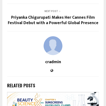
NEXT POST
Priyanka Chigurupati Makes Her Cannes Film
Festival Debut with a Powerful Global Presence
cradmin
RELATED POSTS