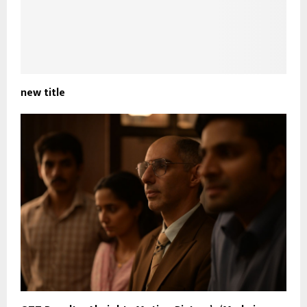
new title