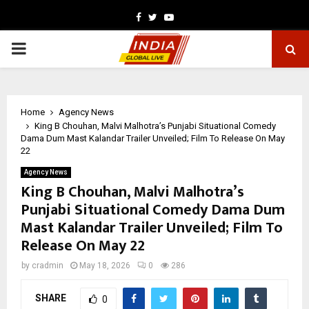
Facebook
Twitter
Youtube
PRIMARY
MENU
Home
Agency News
King B Chouhan, Malvi Malhotra’s Punjabi Situational Comedy
Dama Dum Mast Kalandar Trailer Unveiled; Film To Release On May
22
Agency News
King B Chouhan, Malvi Malhotra’s
Punjabi Situational Comedy Dama Dum
Mast Kalandar Trailer Unveiled; Film To
Release On May 22
by
cradmin
May 18, 2026
0
286
SHARE
0