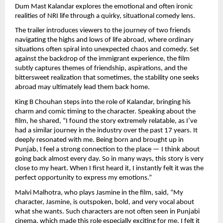
Dum Mast Kalandar explores the emotional and often ironic 
realities of NRI life through a quirky, situational comedy lens.
The trailer introduces viewers to the journey of two friends 
navigating the highs and lows of life abroad, where ordinary 
situations often spiral into unexpected chaos and comedy. Set 
against the backdrop of the immigrant experience, the film 
subtly captures themes of friendship, aspirations, and the 
bittersweet realization that sometimes, the stability one seeks 
abroad may ultimately lead them back home.
King B Chouhan steps into the role of Kalandar, bringing his 
charm and comic timing to the character. Speaking about the 
film, he shared, “I found the story extremely relatable, as I’ve 
had a similar journey in the industry over the past 17 years. It 
deeply resonated with me. Being born and brought up in 
Punjab, I feel a strong connection to the place — I think about 
going back almost every day. So in many ways, this story is very 
close to my heart. When I first heard it, I instantly felt it was the 
perfect opportunity to express my emotions.”
Malvi Malhotra, who plays Jasmine in the film, said, “My 
character, Jasmine, is outspoken, bold, and very vocal about 
what she wants. Such characters are not often seen in Punjabi 
cinema, which made this role especially exciting for me. I felt it 