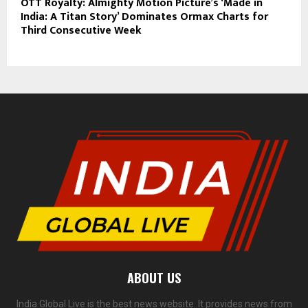
OTT Royalty: Almighty Motion Picture’s ‘Made in
India: A Titan Story’ Dominates Ormax Charts for
Third Consecutive Week
ABOUT US
India Global Live is the best news website. It provides news from