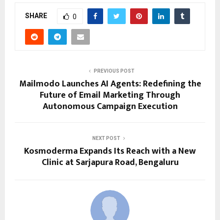
SHARE
0
PREVIOUS POST
Mailmodo Launches AI Agents: Redefining the
Future of Email Marketing Through
Autonomous Campaign Execution
NEXT POST
Kosmoderma Expands Its Reach with a New
Clinic at Sarjapura Road, Bengaluru