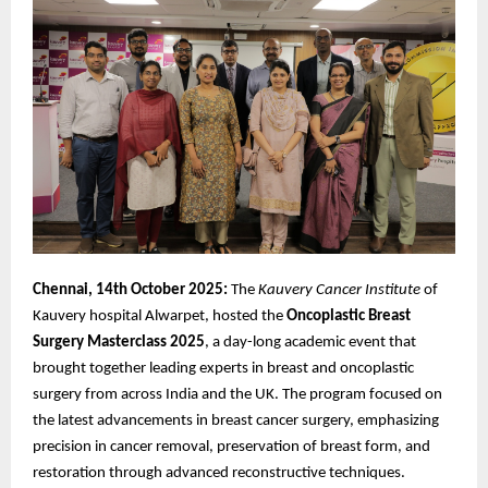
Chennai, 14th October 2025:
The
Kauvery Cancer Institute
of
Kauvery hospital Alwarpet, hosted the
Oncoplastic
Breast
Surgery Masterclass 2025
, a day-long academic event that
brought together leading experts in breast and oncoplastic
surgery from across India and the UK. The program focused on
the latest advancements in breast cancer surgery, emphasizing
precision in cancer removal, preservation of breast form, and
restoration through advanced reconstructive techniques.