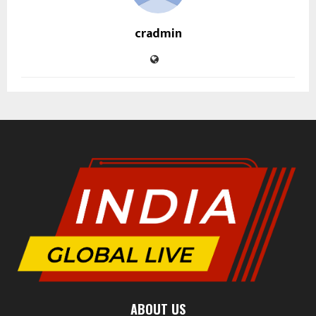
cradmin
ABOUT US