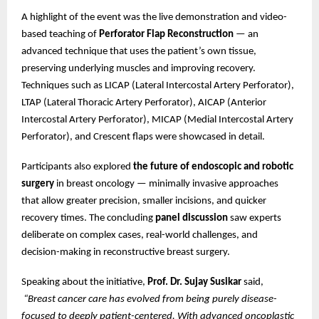
A highlight of the event was the live demonstration and video-
based teaching of
Perforator Flap Reconstruction
— an
advanced technique that uses the patient’s own tissue,
preserving underlying muscles and improving recovery.
Techniques such as LICAP (Lateral Intercostal Artery Perforator),
LTAP (Lateral Thoracic Artery Perforator), AICAP (Anterior
Intercostal Artery Perforator), MICAP (Medial Intercostal Artery
Perforator), and Crescent flaps were showcased in detail.
Participants also explored
the future of endoscopic and robotic
surgery
in breast oncology — minimally invasive approaches
that allow greater precision, smaller incisions, and quicker
recovery times. The concluding
panel discussion
saw experts
deliberate on complex cases, real-world challenges, and
decision-making in reconstructive breast surgery.
Speaking about the initiative,
Prof. Dr. Sujay Susikar
said,
“Breast cancer care has evolved from being purely disease-
focused to deeply patient-centered. With advanced oncoplastic