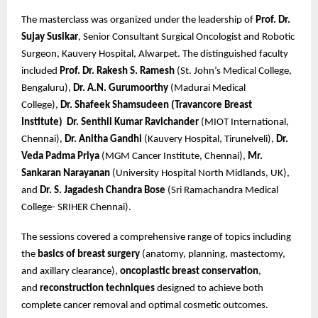
The masterclass was organized under the leadership of
Prof. Dr.
Sujay Susikar
, Senior Consultant Surgical Oncologist and Robotic
Surgeon, Kauvery Hospital, Alwarpet. The distinguished faculty
included
Prof. Dr. Rakesh S. Ramesh
(St. John’s Medical College,
Bengaluru),
Dr. A.N. Gurumoorthy
(Madurai Medical
College),
Dr. Shafeek Shamsudeen (Travancore Breast
Institute)
Dr. Senthil Kumar Ravichander
(MIOT International,
Chennai),
Dr. Anitha Gandhi
(Kauvery Hospital, Tirunelveli),
Dr.
Veda Padma Priya
(MGM Cancer Institute, Chennai),
Mr.
Sankaran Narayanan
(University Hospital North Midlands, UK),
and
Dr. S. Jagadesh Chandra Bose
(Sri Ramachandra Medical
College- SRIHER Chennai).
The sessions covered a comprehensive range of topics including
the
basics of breast surgery
(anatomy, planning, mastectomy,
and axillary clearance),
oncoplastic breast conservation
,
and
reconstruction techniques
designed to achieve both
complete cancer removal and optimal cosmetic outcomes.