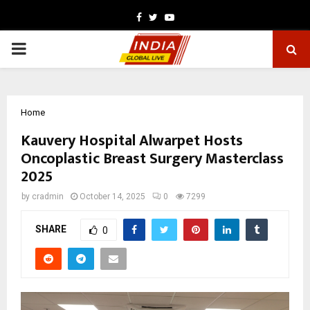
Facebook
Twitter
Youtube
PRIMARY
MENU
Home
Kauvery Hospital Alwarpet Hosts
Oncoplastic Breast Surgery Masterclass
2025
by
cradmin
October 14, 2025
0
7299
SHARE
0