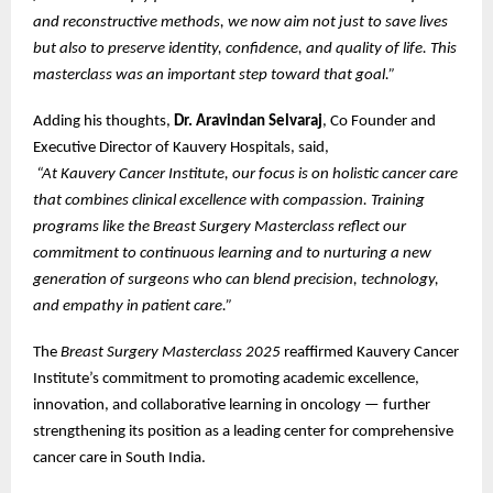
and reconstructive methods, we now aim not just to save lives
but also to preserve identity, confidence, and quality of life. This
masterclass was an important step toward that goal.”
Adding his thoughts,
Dr. Aravindan Selvaraj
, Co Founder and
Executive Director of Kauvery Hospitals, said,
“At Kauvery Cancer Institute, our focus is on holistic cancer care
that combines clinical excellence with compassion. Training
programs like the Breast Surgery Masterclass reflect our
commitment to continuous learning and to nurturing a new
generation of surgeons who can blend precision, technology,
and empathy in patient care.”
The
Breast Surgery Masterclass 2025
reaffirmed Kauvery Cancer
Institute’s commitment to promoting academic excellence,
innovation, and collaborative learning in oncology — further
strengthening its position as a leading center for comprehensive
cancer care in South India.