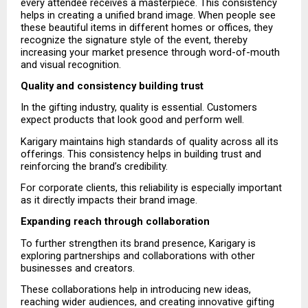
every attendee receives a masterpiece. This consistency 
helps in creating a unified brand image. When people see 
these beautiful items in different homes or offices, they 
recognize the signature style of the event, thereby 
increasing your market presence through word-of-mouth 
and visual recognition.
Quality and consistency building trust
In the gifting industry, quality is essential. Customers 
expect products that look good and perform well.
Karigary maintains high standards of quality across all its 
offerings. This consistency helps in building trust and 
reinforcing the brand’s credibility.
For corporate clients, this reliability is especially important 
as it directly impacts their brand image.
Expanding reach through collaboration
To further strengthen its brand presence, Karigary is 
exploring partnerships and collaborations with other 
businesses and creators.
These collaborations help in introducing new ideas, 
reaching wider audiences, and creating innovative gifting 