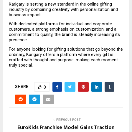
Karigary is setting a new standard in the online gifting 
industry by combining creativity with personalization and 
business impact.
With dedicated platforms for individual and corporate 
customers, a strong emphasis on customization, and a 
commitment to quality, the brand is steadily increasing its 
presence.
For anyone looking for gifting solutions that go beyond the 
ordinary, Karigary offers a platform where every gift is 
crafted with thought and purpose, making each moment 
truly special.
SHARE
0
PREVIOUS POST
EuroKids Franchise Model Gains Traction