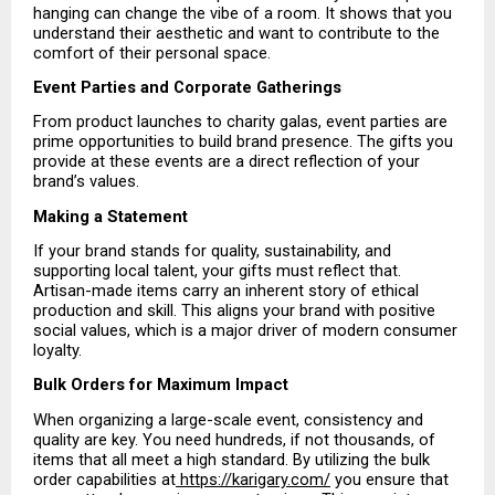
hanging can change the vibe of a room. It shows that you 
understand their aesthetic and want to contribute to the 
comfort of their personal space.
Event Parties and Corporate Gatherings
From product launches to charity galas, event parties are 
prime opportunities to build brand presence. The gifts you 
provide at these events are a direct reflection of your 
brand’s values.
Making a Statement
If your brand stands for quality, sustainability, and 
supporting local talent, your gifts must reflect that. 
Artisan-made items carry an inherent story of ethical 
production and skill. This aligns your brand with positive 
social values, which is a major driver of modern consumer 
loyalty.
Bulk Orders for Maximum Impact
When organizing a large-scale event, consistency and 
quality are key. You need hundreds, if not thousands, of 
items that all meet a high standard. By utilizing the bulk 
order capabilities at
 https://karigary.com/
 you ensure that 