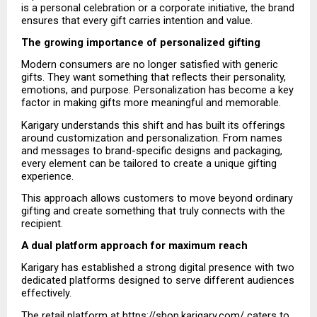
is a personal celebration or a corporate initiative, the brand 
ensures that every gift carries intention and value.
The growing importance of personalized gifting
Modern consumers are no longer satisfied with generic 
gifts. They want something that reflects their personality, 
emotions, and purpose. Personalization has become a key 
factor in making gifts more meaningful and memorable.
Karigary understands this shift and has built its offerings 
around customization and personalization. From names 
and messages to brand-specific designs and packaging, 
every element can be tailored to create a unique gifting 
experience.
This approach allows customers to move beyond ordinary 
gifting and create something that truly connects with the 
recipient.
A dual platform approach for maximum reach
Karigary has established a strong digital presence with two 
dedicated platforms designed to serve different audiences 
effectively.
The retail platform at
 https://shop.karigary.com/
 caters to 