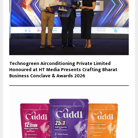
Technogreen Airconditioning Private Limited
Honoured at HT Media Presents Crafting Bharat
Business Conclave & Awards 2026