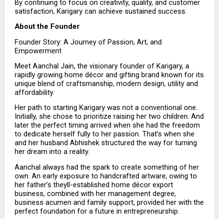
By continuing to focus on creativity, quality, and customer 
satisfaction, Karigary can achieve sustained success.
About the Founder
Founder Story: A Journey of Passion, Art, and 
Empowerment
Meet Aanchal Jain, the visionary founder of Karigary, a 
rapidly growing home décor and gifting brand known for its 
unique blend of craftsmanship, modern design, utility and 
affordability.
Her path to starting Karigary was not a conventional one. 
Initially, she chose to prioritize raising her two children. And 
later the perfect timing arrived when she had the freedom 
to dedicate herself fully to her passion. That’s when she 
and her husband Abhishek structured the way for turning 
her dream into a reality. 
Aanchal always had the spark to create something of her 
own. An early exposure to handcrafted artware, owing to 
her father’s theyll-established home décor export 
business, combined with her management degree, 
business acumen and family support, provided her with the 
perfect foundation for a future in entrepreneurship.