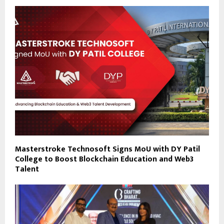
Masterstroke Technosoft Signs MoU with DY Patil
College to Boost Blockchain Education and Web3
Talent