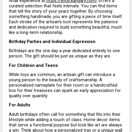
retail experience at
 https://shop.karigary.com/
 offers a 
curated selection that feels intimate. You can find items 
that tell the story of your years together. By choosing 
something handmade, you are gifting a piece of time itself. 
Each stroke of the artisan’s tool represents the patience 
and dedication required to build something beautiful, much 
like a long-term relationship.
Birthday Parties and Individual Expression
Birthdays are the one day a year dedicated entirely to one 
person. The gift should be just as unique as they are.
For Children and Teens
While toys are common, an artisan gift can introduce a 
young person to the beauty of craftsmanship. A 
personalized nameplate for their room or a handcrafted 
box for their treasures can spark an early appreciation for 
quality over quantity.
For Adults
Adult birthdays often call for something that fits into their 
lifestyle while adding a touch of class. Home decor items 
that serve a functional purpose but look like art are always 
a win. Think about how a personalized tray or a unique wall 