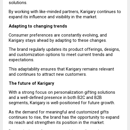
solutions.
By working with like-minded partners, Karigary continues to 
expand its influence and visibility in the market.
Adapting to changing trends
Consumer preferences are constantly evolving, and 
Karigary stays ahead by adapting to these changes.
The brand regularly updates its product offerings, designs, 
and customization options to meet current trends and 
expectations.
This adaptability ensures that Karigary remains relevant 
and continues to attract new customers.
The future of Karigary
With a strong focus on personalization gifting solutions 
and a well-defined presence in both B2C and B2B 
segments, Karigary is well-positioned for future growth.
As the demand for meaningful and customized gifts 
continues to rise, the brand has the opportunity to expand 
its reach and strengthen its position in the market.