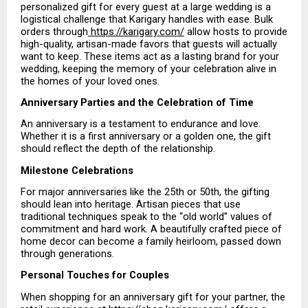
personalized gift for every guest at a large wedding is a 
logistical challenge that Karigary handles with ease. Bulk 
orders through
 https://karigary.com/
 allow hosts to provide 
high-quality, artisan-made favors that guests will actually 
want to keep. These items act as a lasting brand for your 
wedding, keeping the memory of your celebration alive in 
the homes of your loved ones.
Anniversary Parties and the Celebration of Time
An anniversary is a testament to endurance and love. 
Whether it is a first anniversary or a golden one, the gift 
should reflect the depth of the relationship.
Milestone Celebrations
For major anniversaries like the 25th or 50th, the gifting 
should lean into heritage. Artisan pieces that use 
traditional techniques speak to the “old world” values of 
commitment and hard work. A beautifully crafted piece of 
home decor can become a family heirloom, passed down 
through generations.
Personal Touches for Couples
When shopping for an anniversary gift for your partner, the 