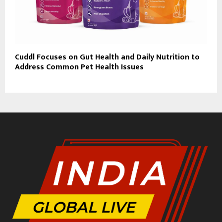
Cuddl Focuses on Gut Health and Daily Nutrition to
Address Common Pet Health Issues