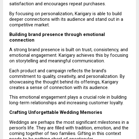
satisfaction and encourages repeat purchases.
By focusing on personalization, Karigary is able to build 
deeper connections with its audience and stand out in a 
competitive market.
Building brand presence through emotional 
connection
A strong brand presence is built on trust, consistency, and 
emotional engagement. Karigary achieves this by focusing 
on storytelling and meaningful communication.
Each product and campaign reflects the brand’s 
commitment to quality, creativity, and personalization. By 
showcasing the thought behind its offerings, Karigary 
creates a sense of connection with its audience.
This emotional engagement plays a crucial role in building 
long-term relationships and increasing customer loyalty.
Crafting Unforgettable Wedding Memories
Weddings are perhaps the most significant milestones in a 
person’s life. They are filled with tradition, emotion, and the 
coming together of two families. Gifting in this context 
needs to be nothing short of spectacular.