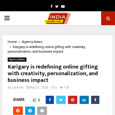
Facebook
Twitter
Youtube
PRIMARY
MENU
Home
Agency News
Karigary is redefining online gifting with creativity,
personalization, and business impact
Agency News
Karigary is redefining online gifting
with creativity, personalization, and
business impact
by
cradmin
May 21, 2026
0
128
SHARE
0