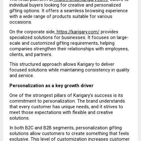
individual buyers looking for creative and personalized 
gifting options. It offers a seamless browsing experience 
with a wide range of products suitable for various 
occasions.
On the corporate side,
 https://karigary.com/
 provides 
specialized solutions for businesses. It focuses on large-
scale and customized gifting requirements, helping 
companies strengthen their relationships with employees, 
clients, and partners.
This structured approach allows Karigary to deliver 
focused solutions while maintaining consistency in quality 
and service.
Personalization as a key growth driver
One of the strongest pillars of Karigary’s success is its 
commitment to personalization. The brand understands 
that every customer has unique needs, and it strives to 
meet those expectations with flexible and creative 
solutions.
In both B2C and B2B segments, personalization gifting 
solutions allow customers to create something that feels 
exclusive. This level of customization increases customer 