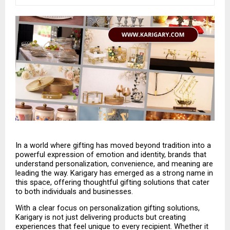
In a world where gifting has moved beyond tradition into a 
powerful expression of emotion and identity, brands that 
understand personalization, convenience, and meaning are 
leading the way. Karigary has emerged as a strong name in 
this space, offering thoughtful gifting solutions that cater 
to both individuals and businesses.
With a clear focus on personalization gifting solutions, 
Karigary is not just delivering products but creating 
experiences that feel unique to every recipient. Whether it 