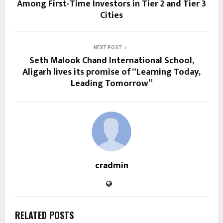
Among First-Time Investors in Tier 2 and Tier 3
Cities
NEXT POST
Seth Malook Chand International School,
Aligarh lives its promise of “Learning Today,
Leading Tomorrow”
cradmin
RELATED POSTS