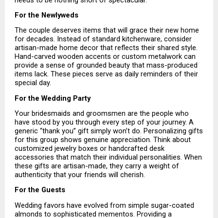
For the Newlyweds
The couple deserves items that will grace their new home 
for decades. Instead of standard kitchenware, consider 
artisan-made home decor that reflects their shared style. 
Hand-carved wooden accents or custom metalwork can 
provide a sense of grounded beauty that mass-produced 
items lack. These pieces serve as daily reminders of their 
special day.
For the Wedding Party
Your bridesmaids and groomsmen are the people who 
have stood by you through every step of your journey. A 
generic “thank you” gift simply won’t do. Personalizing gifts 
for this group shows genuine appreciation. Think about 
customized jewelry boxes or handcrafted desk 
accessories that match their individual personalities. When 
these gifts are artisan-made, they carry a weight of 
authenticity that your friends will cherish.
For the Guests
Wedding favors have evolved from simple sugar-coated 
almonds to sophisticated mementos. Providing a 