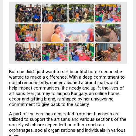
But she didn’t just want to sell beautiful home decor; she 
wanted to make a difference. With a deep commitment to 
social responsibility, she envisioned a brand that would 
help impact communities, the needy and uplift the lives of 
artisans. Her journey to launch Karigary, an online home 
décor and gifting brand, is shaped by her unwavering 
commitment to give back to the society.
A part of the earnings generated from her business are 
utilized to support the artisans and various sections of the 
society which are dependent on others such as 
orphanages, social organizations and individuals in various 
ways. 