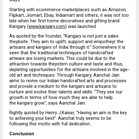
Starting with ecommerce marketplaces such as Amazon, 
Flipkart, Jiomart, Ebay, Indiamart and others, it was not too 
late when her first home decoratives and gifting brand 
Karigary (
www.karigary.com
) was launched. 
As quoted by the founder, “Karigary is not just a sales 
theybsite. They aim to uplift, support and empotheyr the 
artisans and 
karigars
 of India through it.” Somewhere it is 
seen that the traditional techniques of handcrafted 
artware are losing markets. This could be due to the 
attraction towards theystern culture and taste and thus, 
depleting opportunities for the artisans involved in the age-
old art and techniques. Through Karigary, Aanchal Jain 
aims to revive our Indian handcrafted arts and processes 
and provide a medium to the 
karigars
 and artisans to 
nurture and evolve their talents and skills. “They see our 
growth in terms of how much they are able to help 
the 
karigars
 grow”, says Aanchal Jain. 
Rightly quoted by Henry J.Kaiser, “Having an aim is the key 
to achieving your best”. Aanchal truly seems to be 
following this motto with full dedication. 
Conclusion