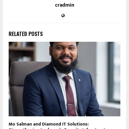
cradmin
RELATED POSTS
Mo Salman and Diamond IT Solutions: