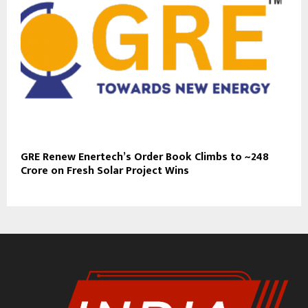
GRE Renew Enertech’s Order Book Climbs to ~₹248
Crore on Fresh Solar Project Wins