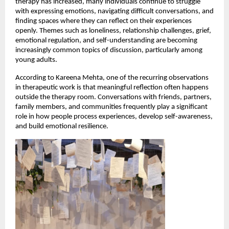
therapy has increased, many individuals continue to struggle 
with expressing emotions, navigating difficult conversations, and 
finding spaces where they can reflect on their experiences 
openly. Themes such as loneliness, relationship challenges, grief, 
emotional regulation, and self-understanding are becoming 
increasingly common topics of discussion, particularly among 
young adults.
According to Kareena Mehta, one of the recurring observations 
in therapeutic work is that meaningful reflection often happens 
outside the therapy room. Conversations with friends, partners, 
family members, and communities frequently play a significant 
role in how people process experiences, develop self-awareness, 
and build emotional resilience.