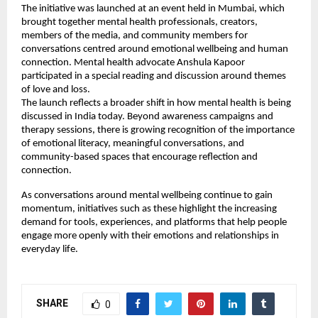
The initiative was launched at an event held in Mumbai, which 
brought together mental health professionals, creators, 
members of the media, and community members for 
conversations centred around emotional wellbeing and human 
connection. Mental health advocate Anshula Kapoor 
participated in a special reading and discussion around themes 
of love and loss.
The launch reflects a broader shift in how mental health is being 
discussed in India today. Beyond awareness campaigns and 
therapy sessions, there is growing recognition of the importance 
of emotional literacy, meaningful conversations, and 
community-based spaces that encourage reflection and 
connection.
As conversations around mental wellbeing continue to gain 
momentum, initiatives such as these highlight the increasing 
demand for tools, experiences, and platforms that help people 
engage more openly with their emotions and relationships in 
everyday life.
SHARE
0