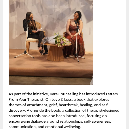
As part of the initiative, Kare Counselling has introduced Letters 
From Your Therapist: On Love & Loss, a book that explores 
themes of attachment, grief, heartbreak, healing, and self-
discovery. Alongside the book, a collection of therapist-designed 
conversation tools has also been introduced, focusing on 
encouraging dialogue around relationships, self-awareness, 
communication, and emotional wellbeing.