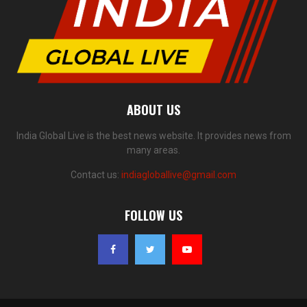
ABOUT US
India Global Live is the best news website. It provides news from
many areas.
Contact us:
indiagloballive@gmail.com
FOLLOW US