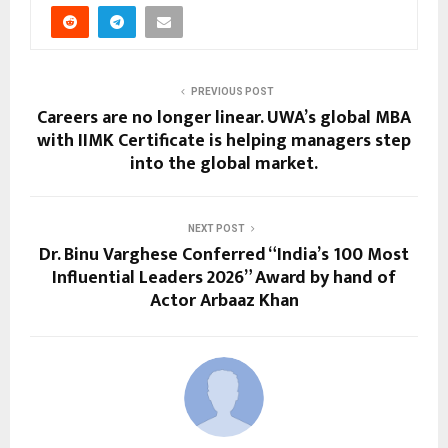
PREVIOUS POST
Careers are no longer linear. UWA’s global MBA
with IIMK Certificate is helping managers step
into the global market.
NEXT POST
Dr. Binu Varghese Conferred “India’s 100 Most
Influential Leaders 2026” Award by hand of
Actor Arbaaz Khan