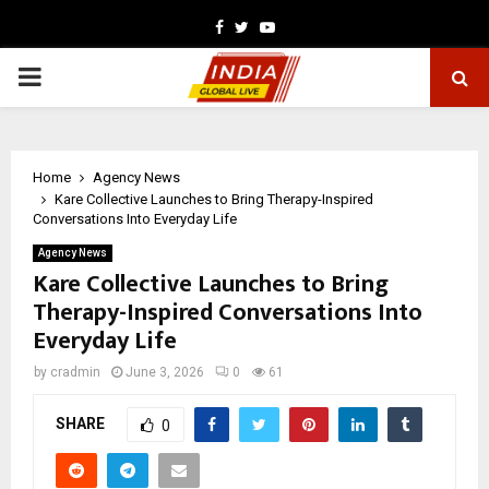
Facebook
Twitter
Youtube
PRIMARY
MENU
Home
Agency News
Kare Collective Launches to Bring Therapy-Inspired
Conversations Into Everyday Life
Agency News
Kare Collective Launches to Bring
Therapy-Inspired Conversations Into
Everyday Life
by
cradmin
June 3, 2026
0
61
SHARE
0