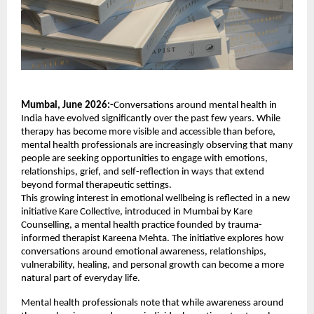
Mumbai, June 2026:-
Conversations around mental health in 
India have evolved significantly over the past few years. While 
therapy has become more visible and accessible than before, 
mental health professionals are increasingly observing that many 
people are seeking opportunities to engage with emotions, 
relationships, grief, and self-reflection in ways that extend 
beyond formal therapeutic settings.
This growing interest in emotional wellbeing is reflected in a new 
initiative Kare Collective, introduced in Mumbai by Kare 
Counselling, a mental health practice founded by trauma-
informed therapist Kareena Mehta. The initiative explores how 
conversations around emotional awareness, relationships, 
vulnerability, healing, and personal growth can become a more 
natural part of everyday life.
Mental health professionals note that while awareness around 