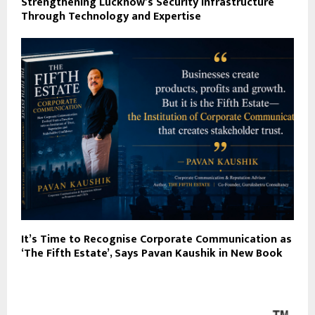
Strengthening Lucknow’s Security Infrastructure
Through Technology and Expertise
It’s Time to Recognise Corporate Communication as
‘The Fifth Estate’, Says Pavan Kaushik in New Book