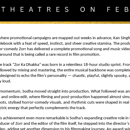
 where promotional campaigns are mapped out weeks in advance, Kan Singh
ulebook with a feat of speed, instinct, and sheer creative stamina. The produ
r-comedy Zorr has delivered a complete promotional song and music video i
round that is being called a rare record in film promotion.
e track “Zor Ka Dhakka” was born in a relentless 18-hour studio sprint. Fr
ollowed by mixing and mastering, the entire musical backbone was complet
esigned to echo the film’s personality — chaotic, playful, slightly spooky, 
y loud.
 momentum, Sodha moved straight into production. What followed was an
 and online edit, where filming and post-production happened almost simul
ts, stylised horror-comedy visuals, and rhythmic cuts were shaped in real t
ectric energy that perfectly complements the track.
 achievement even more remarkable is Sodha’s expanding creative role in t
ucer of Zorr and the editor of the film itself, he stepped into the director’s c
eo, adding yet another dimension to his filmmaking journey. An award-win