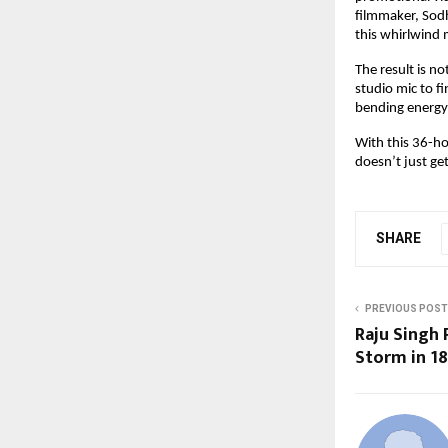
filmmaker, Sodh
this whirlwind
The result is n
studio mic to fi
bending energy 
With this 36-ho
doesn’t just ge
SHARE
PREVIOUS POST
Raju Singh 
Storm in 18