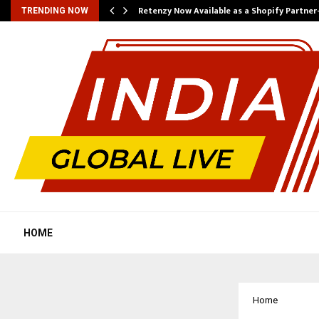
Retenzy Now Available as a Shopify Partner
TRENDING NOW
HOME
Home