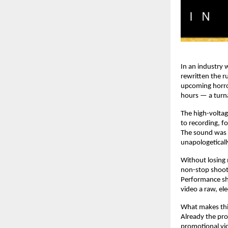
In an industry
rewritten the r
upcoming horro
hours — a turna
The high-voltag
to recording, f
The sound was d
unapologeticall
Without losing
non-stop shoot
Performance sho
video a raw, el
What makes this
Already the prod
promotional vid