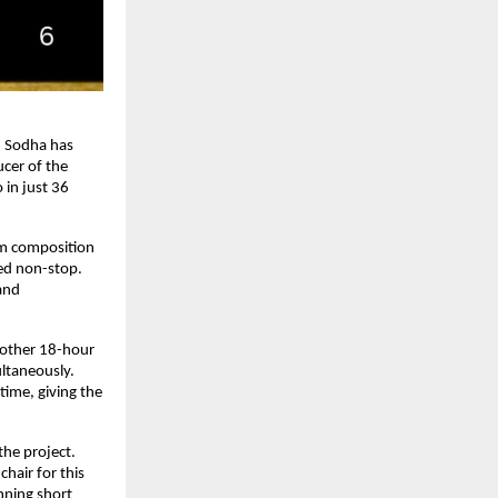
 Sodha has 
cer of the 
n just 36 
om composition 
ed non-stop. 
and 
other 18-hour 
taneously. 
ime, giving the 
he project. 
hair for this 
ning short 