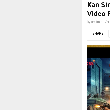
Kan Si
Video F
by
cradmin
F
SHARE