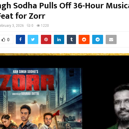
ngh Sodha Pulls Off 36-Hour Music
eat for Zorr
ebruary 3, 2026
0
1220
0