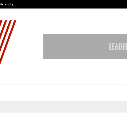
-Friendly…
Securium Solutions Pvt Ltd, a CERT