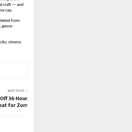
l craft — and 
ve cap.
pleted from 
, genre-
ity, cinema 
NEXT POST
 Off 36-Hour
eat for Zorr