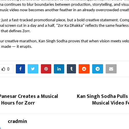
a continues to blur boundaries between production, storytelling, and visua
 music video now becomes another feather in an already overcrowded creati
ot just a fast-tracked promotional piece, but a bold creative statement. Com
nal screen cut in a day and a half, “Zor Ka Dhakka” reflects the same fearless
that defines Zorr.
ur creative marathon, Kan Singh Sodha proves that when vision meets veloc
t made — it erupts.
0
Panesar Creates a Musical
Kan Singh Sodha Pulls
 Hours for Zorr
Musical Video F
cradmin