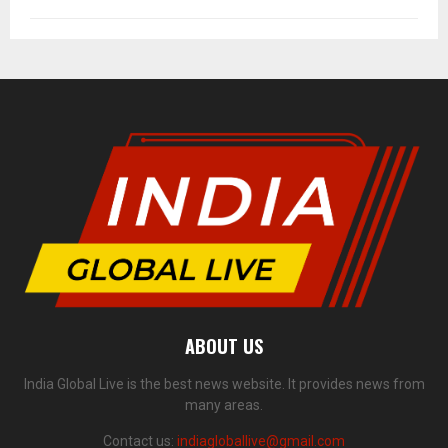
ABOUT US
India Global Live is the best news website. It provides news from
many areas.
Contact us:
indiagloballive@gmail.com