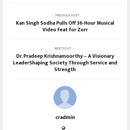
PREVIOUS POST
Kan Singh Sodha Pulls Off 36-Hour Musical
Video Feat for Zorr
NEXT POST
Dr. Pradeep Krishnamoorthy – A Visionary
LeaderShaping Society Through Service and
Strength
cradmin