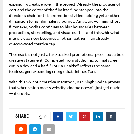
expanding creative role in the project. Already the producer of 
Zorr and the editor of the film itself, he stepped into the 
director’s chair for this promotional video, adding yet another 
dimension to his filmmaking journey. An award-winning short 
filmmaker, Sodha continues to blur boundaries between 
production, storytelling, and visual craft — and this whirlwind 
music video now becomes another feather in an already 
overcrowded creative cap.
The result is not just a fast-tracked promotional piece, but a bold 
creative statement. Completed from studio mic to final screen 
cut in a day and a half, “Zor Ka Dhakka” reflects the same 
fearless, genre-bending energy that defines Zorr.
With this 36-hour creative marathon, Kan Singh Sodha proves 
that when vision meets velocity, cinema doesn’t just get made 
— it erupts.
SHARE
0