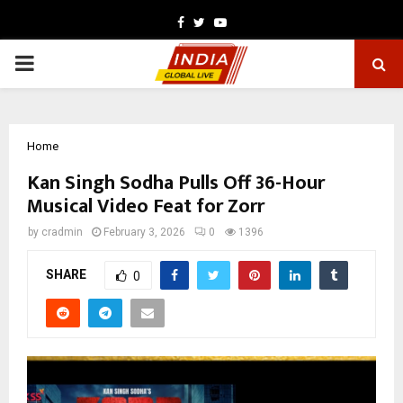
Facebook
Twitter
Youtube
PRIMARY
MENU
Home
Kan Singh Sodha Pulls Off 36-Hour
Musical Video Feat for Zorr
by
cradmin
February 3, 2026
0
1396
SHARE
0