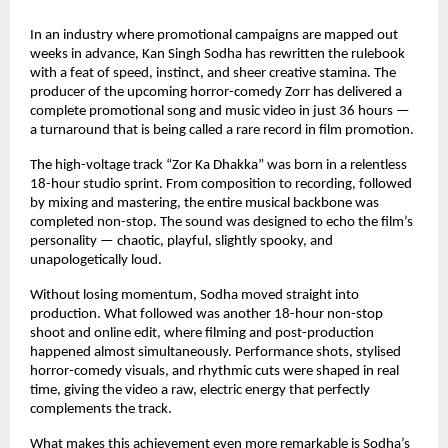
In an industry where promotional campaigns are mapped out 
weeks in advance, Kan Singh Sodha has rewritten the rulebook 
with a feat of speed, instinct, and sheer creative stamina. The 
producer of the upcoming horror-comedy Zorr has delivered a 
complete promotional song and music video in just 36 hours — 
a turnaround that is being called a rare record in film promotion.
The high-voltage track “Zor Ka Dhakka” was born in a relentless 
18-hour studio sprint. From composition to recording, followed 
by mixing and mastering, the entire musical backbone was 
completed non-stop. The sound was designed to echo the film’s 
personality — chaotic, playful, slightly spooky, and 
unapologetically loud.
Without losing momentum, Sodha moved straight into 
production. What followed was another 18-hour non-stop 
shoot and online edit, where filming and post-production 
happened almost simultaneously. Performance shots, stylised 
horror-comedy visuals, and rhythmic cuts were shaped in real 
time, giving the video a raw, electric energy that perfectly 
complements the track.
What makes this achievement even more remarkable is Sodha’s 