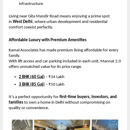
infrastructure
Living near Gita Mandir Road means enjoying a prime spot
in
West Delhi
, where urban development and residential
comfort coexist perfectly.
Affordable Luxury with Premium Amenities
Kamal Associates has made premium living affordable for every
family.
With lift access and car parking included in each unit, Mannat 2.0
offers unmatched value for its price range.
2 BHK (60 Gaj)
– ₹34 Lakh
3 BHK (85 Gaj)
– ₹50 Lakh
It’s a perfect opportunity for
first-time buyers, investors, and
families
to own a home in Delhi without compromising on
quality or convenience.