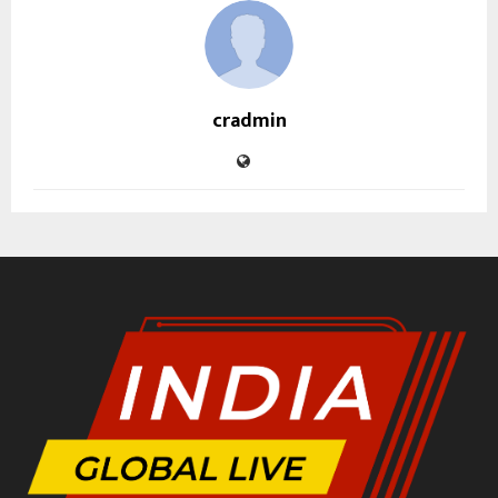
cradmin