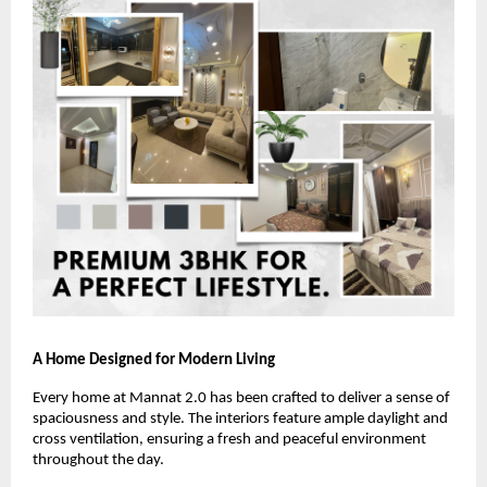
A Home Designed for Modern Living
Every home at Mannat 2.0 has been crafted to deliver a sense of
spaciousness and style. The interiors feature ample daylight and
cross ventilation, ensuring a fresh and peaceful environment
throughout the day.