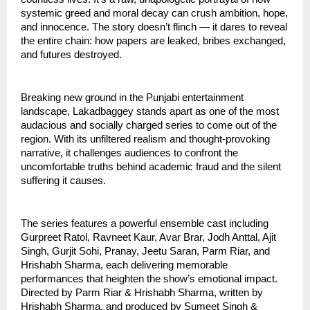
systemic greed and moral decay can crush ambition, hope,
and innocence. The story doesn’t flinch — it dares to reveal
the entire chain: how papers are leaked, bribes exchanged,
and futures destroyed.
Breaking new ground in the Punjabi entertainment
landscape, Lakadbaggey stands apart as one of the most
audacious and socially charged series to come out of the
region. With its unfiltered realism and thought-provoking
narrative, it challenges audiences to confront the
uncomfortable truths behind academic fraud and the silent
suffering it causes.
The series features a powerful ensemble cast including
Gurpreet Ratol, Ravneet Kaur, Avar Brar, Jodh Anttal, Ajit
Singh, Gurjit Sohi, Pranay, Jeetu Saran, Parm Riar, and
Hrishabh Sharma, each delivering memorable
performances that heighten the show’s emotional impact.
Directed by Parm Riar & Hrishabh Sharma, written by
Hrishabh Sharma, and produced by Sumeet Singh &