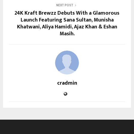
NEXT POST
24K Kraft Brewzz Debuts With a Glamorous
Launch Featuring Sana Sultan, Munisha
Khatwani, Aliya Hamidi, Ajaz Khan & Eshan
Masih.
cradmin