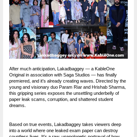
After much anticipation, Lakadbaggey — a KableOne
Original in association with Saga Studios — has finally
premiered, and it’s already creating waves. Directed by the
young and visionary duo Param Riar and Hrishab Sharma,
this gripping series exposes the unsettling underbelly of
paper leak scams, corruption, and shattered student
dreams.
Based on true events, Lakadbaggey takes viewers deep
into a world where one leaked exam paper can destroy
countless lives. It’s a raw, unapologetic portrayal of how