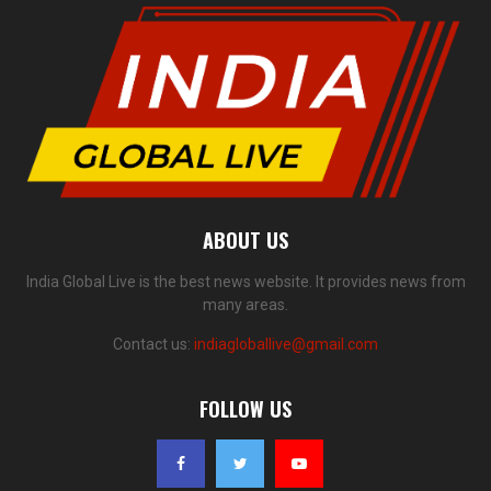
ABOUT US
India Global Live is the best news website. It provides news from
many areas.
Contact us:
indiagloballive@gmail.com
FOLLOW US