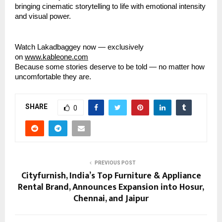
bringing cinematic storytelling to life with emotional intensity
and visual power.
Watch Lakadbaggey now — exclusively
on
www.kableone.com
Because some stories deserve to be told — no matter how
uncomfortable they are.
SHARE
0
PREVIOUS POST
Cityfurnish, India’s Top Furniture & Appliance
Rental Brand, Announces Expansion into Hosur,
Chennai, and Jaipur