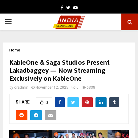
Facebook
Twitter
Youtube
PRIMARY
MENU
Home
KableOne & Saga Studios Present
Lakadbaggey — Now Streaming
Exclusively on KableOne
by
cradmin
November 12, 2025
0
6338
SHARE
0