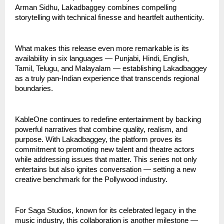
Arman Sidhu, Lakadbaggey combines compelling
storytelling with technical finesse and heartfelt authenticity.
What makes this release even more remarkable is its
availability in six languages — Punjabi, Hindi, English,
Tamil, Telugu, and Malayalam — establishing Lakadbaggey
as a truly pan-Indian experience that transcends regional
boundaries.
KableOne continues to redefine entertainment by backing
powerful narratives that combine quality, realism, and
purpose. With Lakadbaggey, the platform proves its
commitment to promoting new talent and theatre actors
while addressing issues that matter. This series not only
entertains but also ignites conversation — setting a new
creative benchmark for the Pollywood industry.
For Saga Studios, known for its celebrated legacy in the
music industry, this collaboration is another milestone —