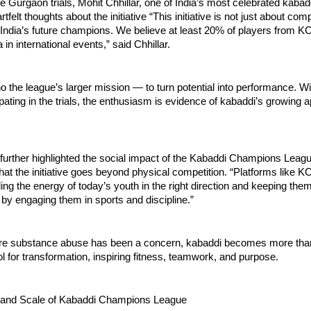
e Gurgaon trials, Mohit Chhillar, one of India’s most celebrated kabad
tfelt thoughts about the initiative “This initiative is not just about compe
 India’s future champions. We believe at least 20% of players from KCL
 in international events,” said Chhillar.
 the league’s larger mission — to turn potential into performance. W
ipating in the trials, the enthusiasm is evidence of kabaddi’s growing
 further highlighted the social impact of the Kabaddi Champions Leagu
at the initiative goes beyond physical competition. “Platforms like KCL
ling the energy of today’s youth in the right direction and keeping th
 by engaging them in sports and discipline.”
ere substance abuse has been a concern, kabaddi becomes more than
 for transformation, inspiring fitness, teamwork, and purpose.
 and Scale of Kabaddi Champions League