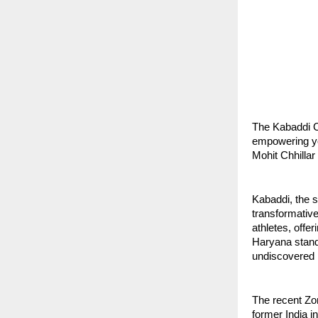
The Kabaddi C
empowering yo
Mohit Chhillar
Kabaddi, the s
transformativ
athletes, offe
Haryana standi
undiscovered po
The recent Zo
former India i