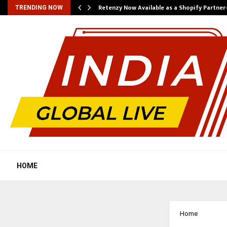
Retenzy Now Available as a Shopify Partner
TRENDING NOW
HOME
Home