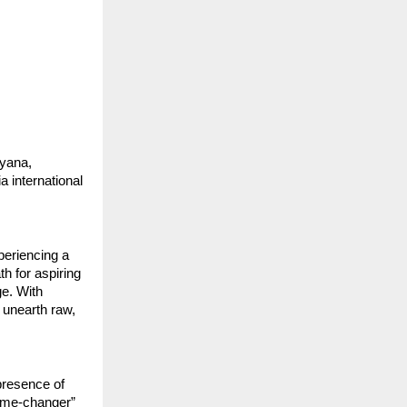
ryana,
 international
xperiencing a
h for aspiring
ge. With
 unearth raw,
presence of
“game-changer”