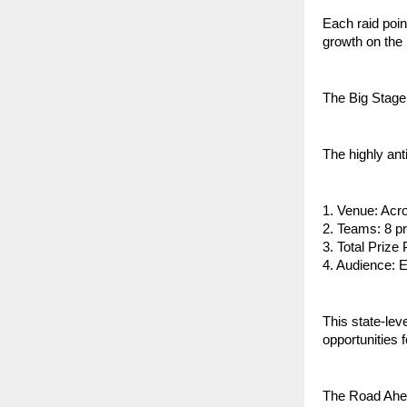
Each raid poin
growth on the 
The Big Stage
The highly an
1. Venue: Acro
2. Teams: 8 pr
3. Total Prize
4. Audience: 
This state-lev
opportunities 
The Road Ah