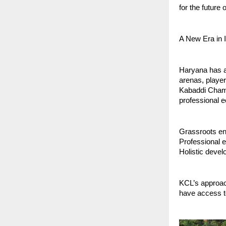
for the future 
A New Era in 
Haryana has a
arenas, player
Kabaddi Champi
professional e
Grassroots en
Professional e
Holistic devel
KCL’s approac
have access to