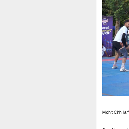
Mohit Chhillar