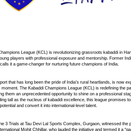
hampions League (KCL) is revolutionizing grassroots kabaddi in Ha
ung players with professional exposure and mentorship. Former India
 calls it a game-changer for nurturing future champions of India.
port that has long been the pride of India’s rural heartlands, is now e
e moment. The Kabaddi Champions League (KCL) is redefining the pat
ring them an unprecedented opportunity to shine on a professional sta
ng tall as the nucleus of kabaddi excellence, this league promises to
tential and convert it into international-level talent.
ne 3 Trials at Tau Devi Lal Sports Complex, Gurgaon, witnessed the 
nternational Mohit Chhillar, who lauded the initiative and termed it a 