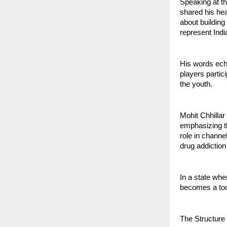
Speaking at th
shared his hear
about building
represent India
His words echo
players partic
the youth.
Mohit Chhillar
emphasizing th
role in channe
drug addiction
In a state wh
becomes a tool
The Structure