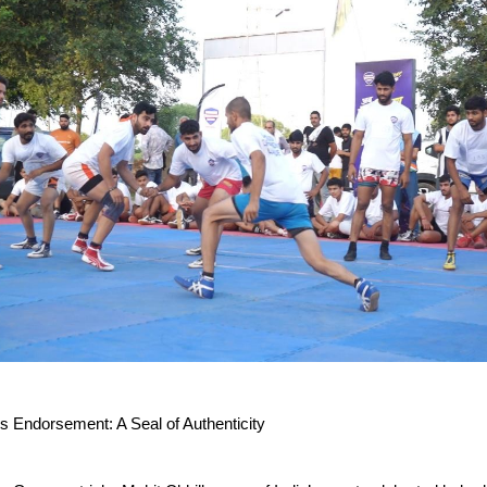
’s Endorsement: A Seal of Authenticity