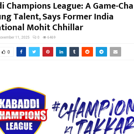
i Champions League: A Game-Cha
ung Talent, Says Former India
tional Mohit Chhillar
ovember 11, 2025
0
6469
0