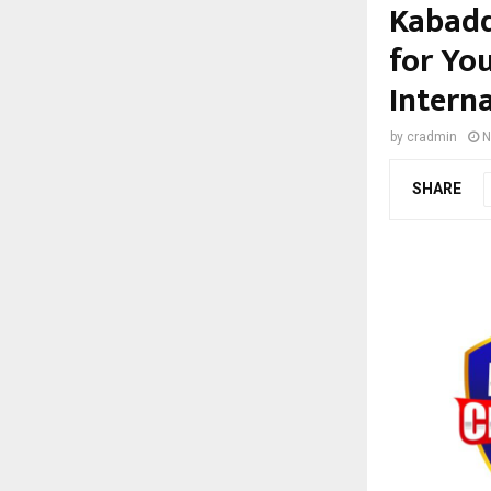
Kabadd
for Yo
Interna
by
cradmin
N
SHARE