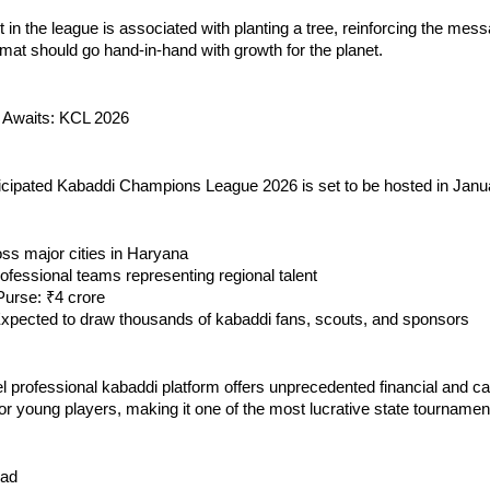
t in the league is associated with planting a tree, reinforcing the mess
mat should go hand-in-hand with growth for the planet.
 Awaits: KCL 2026
ticipated Kabaddi Champions League 2026 is set to be hosted in Janu
ss major cities in Haryana
ofessional teams representing regional talent
 Purse: ₹4 crore
Expected to draw thousands of kabaddi fans, scouts, and sponsors
el professional kabaddi platform offers unprecedented financial and c
for young players, making it one of the most lucrative state tournament
ead