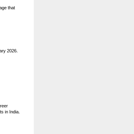
age that
ary 2026.
areer
s in India.