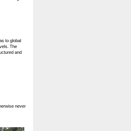
s to global
evels. The
ructured and
s
therwise never