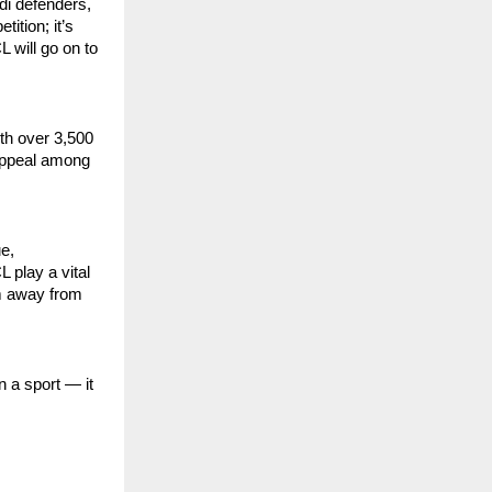
di defenders,
tition; it’s
 will go on to
ith over 3,500
 appeal among
e,
 play a vital
em away from
 a sport — it