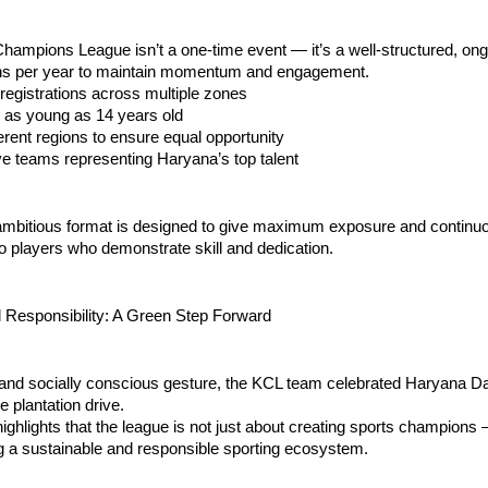
ampions League isn’t a one-time event — it’s a well-structured, ong
ns per year to maintain momentum and engagement.
registrations across multiple zones
ts as young as 14 years old
ifferent regions to ensure equal opportunity
ive teams representing Haryana’s top talent
 ambitious format is designed to give maximum exposure and continu
to players who demonstrate skill and dedication.
 Responsibility: A Green Step Forward
 and socially conscious gesture, the KCL team celebrated Haryana Da
e plantation drive.
 highlights that the league is not just about creating sports champions —
g a sustainable and responsible sporting ecosystem.