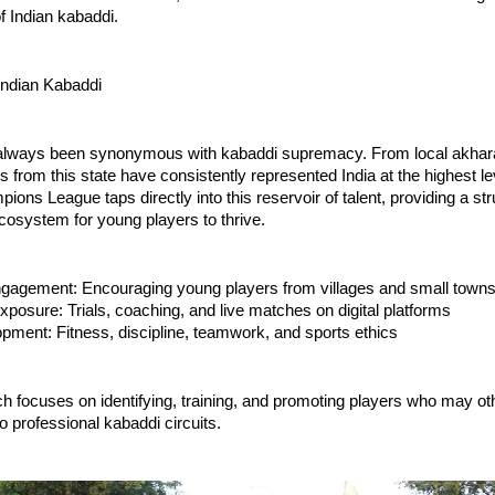
of Indian kabaddi.
Indian Kabaddi
lways been synonymous with kabaddi supremacy. From local akhara
s from this state have consistently represented India at the highest l
ons League taps directly into this reservoir of talent, providing a st
cosystem for young players to thrive.
gagement: Encouraging young players from villages and small town
xposure: Trials, coaching, and live matches on digital platforms
opment: Fitness, discipline, teamwork, and sports ethics
h focuses on identifying, training, and promoting players who may o
 professional kabaddi circuits.