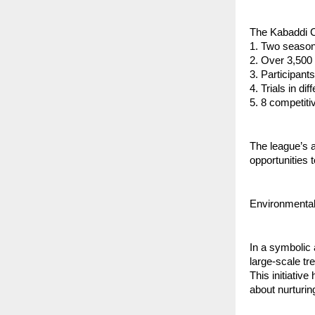
The Kabaddi Ch
1. Two seaso
2. Over 3,500 
3. ⁠Participan
4. ⁠Trials in d
5. ⁠8 competit
⁠The league’s
opportunities 
Environmental
In a symbolic
large-scale tre
This initiative
about nurturin