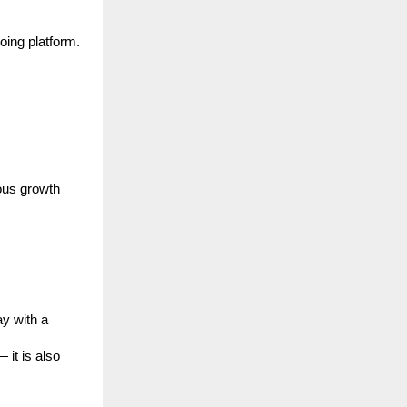
oing platform.
ous growth
y with a
 it is also