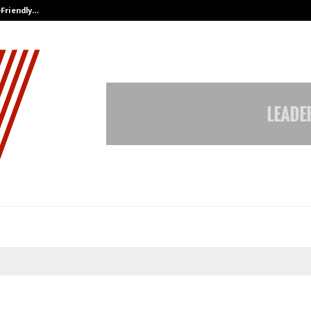
-Friendly…
Securium Solutions Pvt Ltd, a CERT