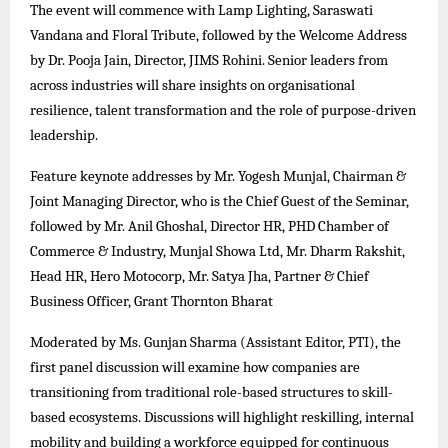
The event will commence with Lamp Lighting, Saraswati
Vandana and Floral Tribute, followed by the Welcome Address
by Dr. Pooja Jain, Director, JIMS Rohini. Senior leaders from
across industries will share insights on organisational
resilience, talent transformation and the role of purpose-driven
leadership.
Feature keynote addresses by Mr. Yogesh Munjal, Chairman &
Joint Managing Director, who is the Chief Guest of the Seminar,
followed by Mr. Anil Ghoshal, Director HR, PHD Chamber of
Commerce & Industry, Munjal Showa Ltd, Mr. Dharm Rakshit,
Head HR, Hero Motocorp, Mr. Satya Jha, Partner & Chief
Business Officer, Grant Thornton Bharat
Moderated by Ms. Gunjan Sharma (Assistant Editor, PTI), the
first panel discussion will examine how companies are
transitioning from traditional role-based structures to skill-
based ecosystems. Discussions will highlight reskilling, internal
mobility and building a workforce equipped for continuous