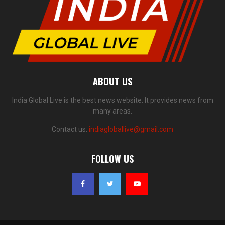
ABOUT US
India Global Live is the best news website. It provides news from
many areas.
Contact us:
indiagloballive@gmail.com
FOLLOW US