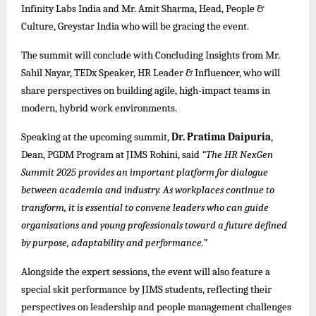
Infinity Labs India and Mr. Amit Sharma, Head, People &
Culture, Greystar India who will be gracing the event.
The summit will conclude with Concluding Insights from Mr.
Sahil Nayar, TEDx Speaker, HR Leader & Influencer, who will
share perspectives on building agile, high-impact teams in
modern, hybrid work environments.
Speaking at the upcoming summit,
Dr. Pratima Daipuria
,
Dean, PGDM Program
at JIMS Rohini
, said
“The HR NexGen
Summit 2025 provides an important platform for dialogue
between academia and industry. As workplaces continue to
transform, it is essential to convene leaders who can guide
organisations and young professionals toward a future defined
by purpose, adaptability and performance.”
Alongside the expert sessions, the event will also feature a
special skit performance by JIMS students, reflecting their
perspectives on leadership and people management challenges