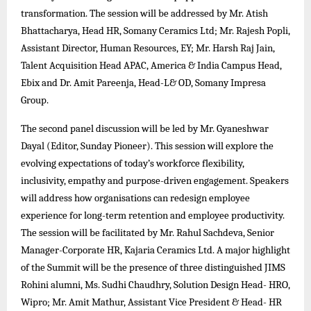
transformation. The session will be addressed by Mr. Atish
Bhattacharya, Head HR, Somany Ceramics Ltd; Mr. Rajesh Popli,
Assistant Director, Human Resources, EY; Mr. Harsh Raj Jain,
Talent Acquisition Head APAC, America & India Campus Head,
Ebix and Dr. Amit Pareenja, Head-L& OD, Somany Impresa
Group.
The second panel discussion will be led by Mr. Gyaneshwar
Dayal (Editor, Sunday Pioneer). This session will explore the
evolving expectations of today’s workforce flexibility,
inclusivity, empathy and purpose-driven engagement. Speakers
will address how organisations can redesign employee
experience for long-term retention and employee productivity.
The session will be facilitated by Mr. Rahul Sachdeva, Senior
Manager-Corporate HR, Kajaria Ceramics Ltd. A major highlight
of the Summit will be the presence of three distinguished JIMS
Rohini alumni, Ms. Sudhi Chaudhry, Solution Design Head- HRO,
Wipro; Mr. Amit Mathur, Assistant Vice President & Head- HR