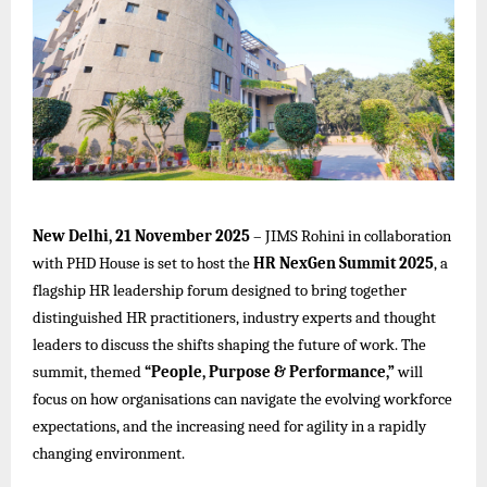
New Delhi, 21 November 2025
–
JIMS Rohini
in collaboration
with PHD House is set to host the
HR NexGen Summit 2025
, a
flagship HR leadership forum designed to bring together
distinguished HR practitioners, industry experts and thought
leaders to discuss the shifts shaping the future of work. The
summit, themed
“People, Purpose & Performance,”
will
focus on how organisations can navigate the evolving workforce
expectations, and the increasing need for agility in a rapidly
changing environment.