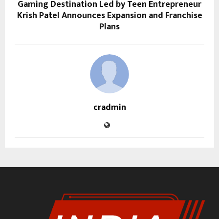
Gaming Destination Led by Teen Entrepreneur
Krish Patel Announces Expansion and Franchise
Plans
cradmin