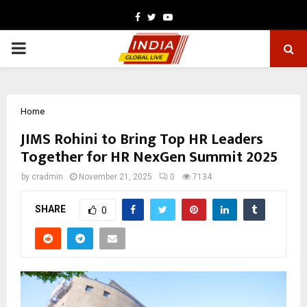
Facebook
Twitter
Youtube
PRIMARY
MENU
Home
JIMS Rohini to Bring Top HR Leaders
Together for HR NexGen Summit 2025
by
cradmin
November 21, 2025
0
7134
SHARE
0