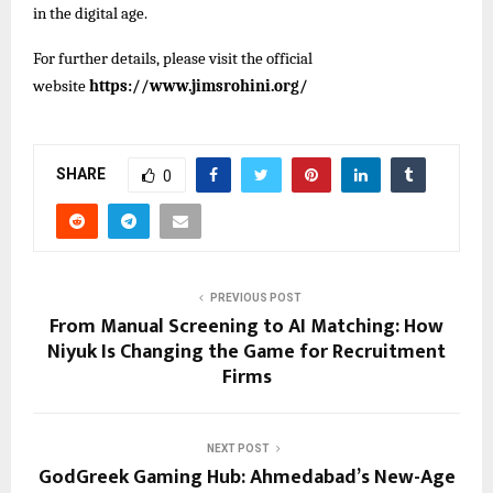
in the digital age.
For further details, please visit the official
website
https://www.jimsrohini.org/
SHARE
0
PREVIOUS POST
From Manual Screening to AI Matching: How
Niyuk Is Changing the Game for Recruitment
Firms
NEXT POST
GodGreek Gaming Hub: Ahmedabad’s New-Age