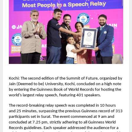
Kochi: The second edition of the Summit of Future, organized by 
Jain (Deemed to be) University, Kochi, concluded on a high note 
by entering the Guinness Book of World Records for hosting the 
world’s largest relay speech, featuring 401 speakers.
The record-breaking relay speech was completed in 10 hours 
and 25 minutes, surpassing the previous Guinness record of 313 
participants set in Surat. The event commenced at 9 am and 
concluded at 7.25 pm, strictly adhering to all Guinness World 
Records guidelines. Each speaker addressed the audience for a 