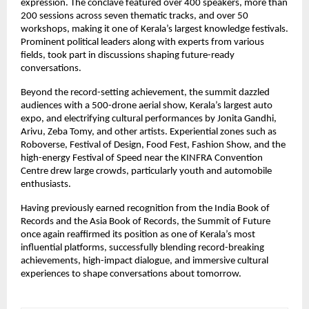
expression. The conclave featured over 400 speakers, more than 
200 sessions across seven thematic tracks, and over 50 
workshops, making it one of Kerala’s largest knowledge festivals. 
Prominent political leaders along with experts from various 
fields, took part in discussions shaping future-ready 
conversations.
Beyond the record-setting achievement, the summit dazzled 
audiences with a 500-drone aerial show, Kerala’s largest auto 
expo, and electrifying cultural performances by Jonita Gandhi, 
Arivu, Zeba Tomy, and other artists. Experiential zones such as 
Roboverse, Festival of Design, Food Fest, Fashion Show, and the 
high-energy Festival of Speed near the KINFRA Convention 
Centre drew large crowds, particularly youth and automobile 
enthusiasts.
Having previously earned recognition from the India Book of 
Records and the Asia Book of Records, the Summit of Future 
once again reaffirmed its position as one of Kerala’s most 
influential platforms, successfully blending record-breaking 
achievements, high-impact dialogue, and immersive cultural 
experiences to shape conversations about tomorrow.