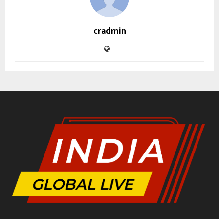
cradmin