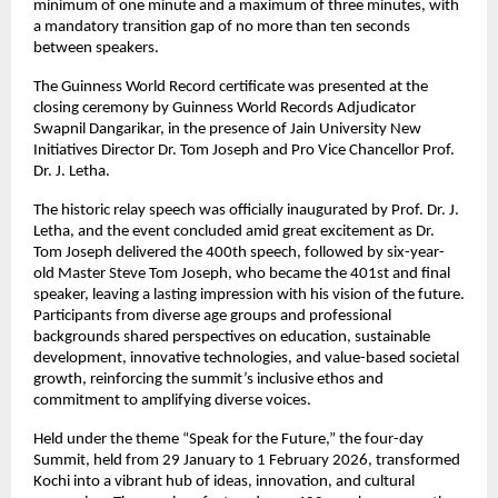
minimum of one minute and a maximum of three minutes, with 
a mandatory transition gap of no more than ten seconds 
between speakers.
The Guinness World Record certificate was presented at the 
closing ceremony by Guinness World Records Adjudicator 
Swapnil Dangarikar, in the presence of Jain University New 
Initiatives Director Dr. Tom Joseph and Pro Vice Chancellor Prof. 
Dr. J. Letha.
The historic relay speech was officially inaugurated by Prof. Dr. J. 
Letha, and the event concluded amid great excitement as Dr. 
Tom Joseph delivered the 400th speech, followed by six-year-
old Master Steve Tom Joseph, who became the 401st and final 
speaker, leaving a lasting impression with his vision of the future. 
Participants from diverse age groups and professional 
backgrounds shared perspectives on education, sustainable 
development, innovative technologies, and value-based societal 
growth, reinforcing the summit’s inclusive ethos and 
commitment to amplifying diverse voices.
Held under the theme “Speak for the Future,” the four-day 
Summit, held from 29 January to 1 February 2026, transformed 
Kochi into a vibrant hub of ideas, innovation, and cultural 