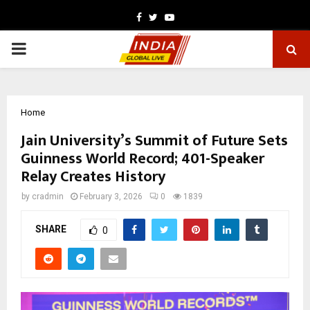
Facebook
Twitter
Youtube
PRIMARY
MENU
Home
Jain University’s Summit of Future Sets
Guinness World Record; 401-Speaker
Relay Creates History
by
cradmin
February 3, 2026
0
1839
SHARE
0