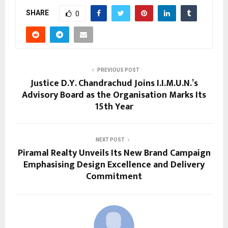
SHARE
0
PREVIOUS POST
Justice D.Y. Chandrachud Joins I.I.M.U.N.’s
Advisory Board as the Organisation Marks Its
15th Year
NEXT POST
Piramal Realty Unveils Its New Brand Campaign
Emphasising Design Excellence and Delivery
Commitment