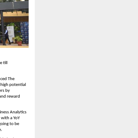
ill 
ced The 
high potential 
rs by 
and reward 
ness Analytics 
with a YoY 
oing to be 
. 