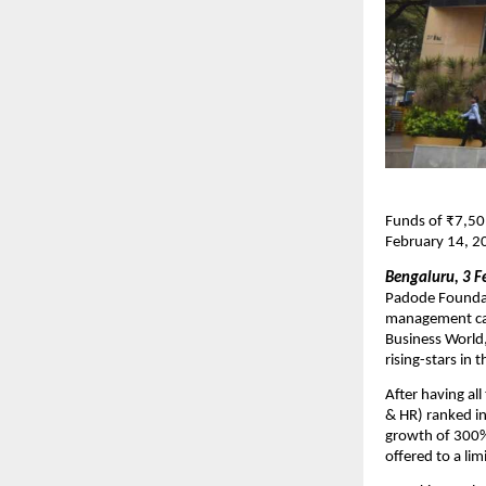
Funds of ₹7,50,
February 14, 2
Bengaluru, 3 F
Padode Foundati
management can
Business World
rising-stars in 
After having al
& HR) ranked in
growth of 300%.
offered to a lim