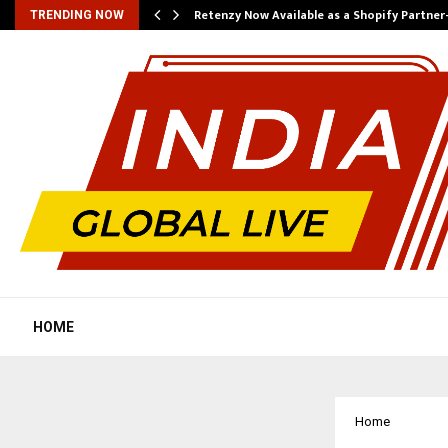
Retenzy Now Available as a Shopify Partner
TRENDING NOW
HOME
Home