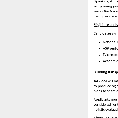
Speaking at th
recognising pot
raises the bar
clarity, and it
Eligibility and 
Candidates will 
National 
ASP perf
Evidence 
Academic 
Building trans
JAGSoM will mai
to produce high
plans to share 
Applicants must
considered for 
holistic evaluat