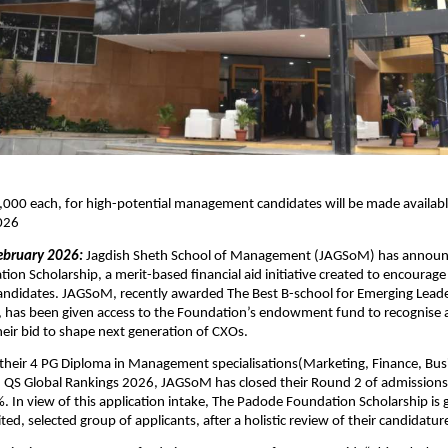
000 each, for high-potential management candidates will be made available t
026 
ebruary 2026: 
Jagdish Sheth School of Management (JAGSoM) has announ
on Scholarship, a merit-based financial aid initiative created to encourage 
didates. JAGSoM, recently awarded The Best B-school for Emerging Leade
, has been given access to the Foundation’s endowment fund to recognise 
their bid to shape next generation of CXOs. 
l their 4 PG Diploma in Management specialisations(Marketing, Finance, Busi
 QS Global Rankings 2026, JAGSoM has closed their Round 2 of admissions 
 In view of this application intake, The Padode Foundation Scholarship is g
ited, selected group of applicants, after a holistic review of their candidature