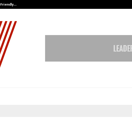
-Friendly…
Securium Solutions Pvt Ltd, a CERT