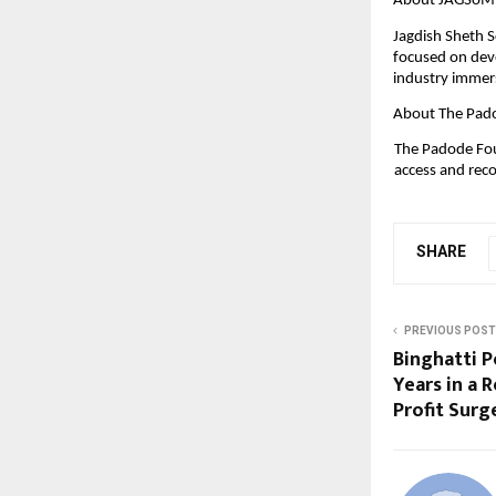
About JAGSoM
Jagdish Sheth 
focused on dev
industry immers
About The Pad
The Padode Fou
access and reco
SHARE
PREVIOUS POST
Binghatti P
Years in a
Profit Surg