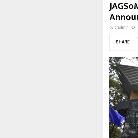
JAGSoM
Announ
by
cradmin
F
SHARE