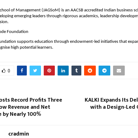
 
School of Management (JAGSoM) is an AACSB accredited Indian business sch
eloping emerging leaders through rigorous academics, leadership developm
ion. 
ode Foundation 
ndation supports education through endowment-led initiatives that expan
gnise high potential learners.
0
osts Record Profits Three
KALKI Expands Its De
 Row Revenue and Net
with a Design-Led 
e by Nearly 100%
cradmin