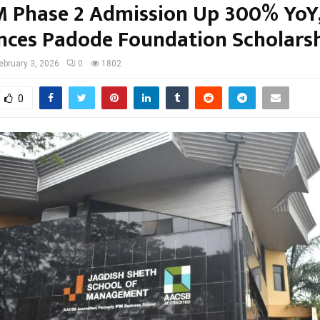
 Phase 2 Admission Up 300% YoY
ces Padode Foundation Scholars
ebruary 3, 2026
0
1802
0