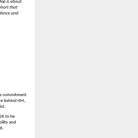
hip is about 
hort that 
dence and 
its commitment 
e behind IIM, 
st. 
6 to be 
lity and 
6. 