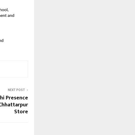
ool, 
ent and 
d 
NEXT POST
lhi Presence
Chhattarpur
Store