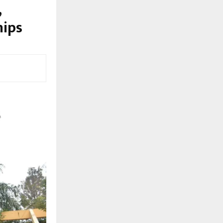
,
hips