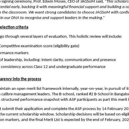
e signing ceremony, Prof. Edwin Moses, CEO of JAGSoM said, “
This scholars
ential early, backing it with meaningful financial support and building a co
 in the classroom. We want strong candidates to choose JAGSoM with confi
 is in our DNA to recognise and support leaders in the making.” 
selection criteria
go through several layers of evaluation. This holistic review will include:
Competitive examination score (eligibility gate)
ormance markers
of leadership, including: intent clarity, communication and presence
consistency across Class 12 and undergraduate performance
parency into the process
ntain an open merit list framework internally, year-on-year, in pursuit of 
 calibre management leaders. The B-school, ranked #2 B-School in Bangalor
a structured performance snapshot with ASP participants as part this merit li
 submit their application and complete the ASP process by 14 February 202
the current scholarship window. Scholarship decisions will be based on eligibi
ion markers, and the final Merit List is expected by the end of February, 202