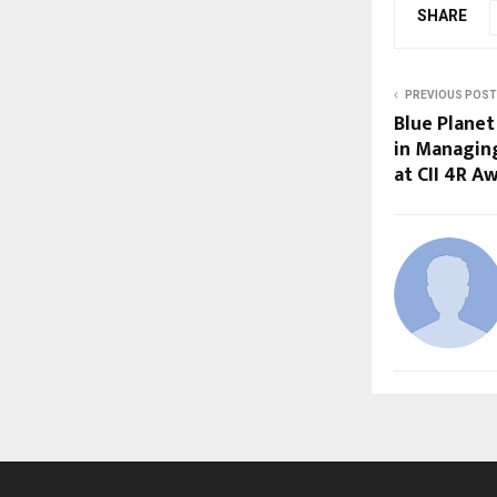
SHARE
PREVIOUS POST
Blue Plane
in Managin
at CII 4R A