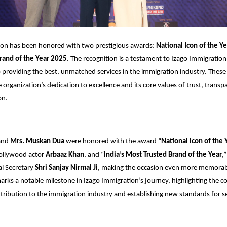
ion has been honored with two prestigious awards:
National Icon of the Ye
rand of the Year 2025
. The recognition is a testament to Izago Immigration
roviding the best, unmatched services in the immigration industry. These
e organization’s dedication to excellence and its core values of trust, trans
on.
and
Mrs. Muskan Dua
were honored with the award “
National Icon of the 
ollywood actor
Arbaaz Khan
, and “
India’s Most Trusted Brand of the Year
,
al Secretary
Shri Sanjay Nirmal Ji
, making the occasion even more memorabl
rks a notable milestone in Izago Immigration’s journey, highlighting the 
tribution to the immigration industry and establishing new standards for s