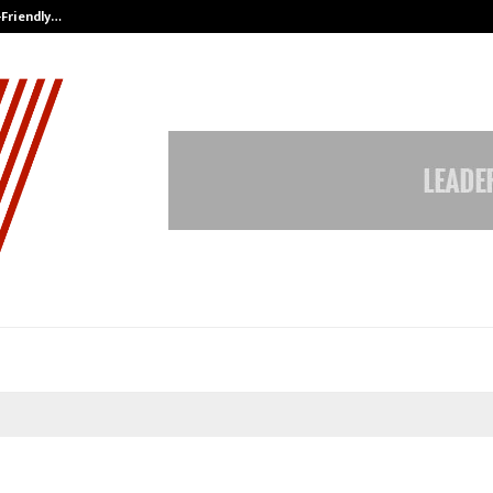
-Friendly…
Securium Solutions Pvt Ltd, a CERT