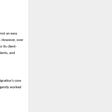
 not an easy
r. However, over
 its client-
lients, and
gration’s core
ligently worked