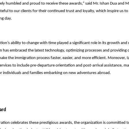
ely humbled and proud to receive these awards,” said Mr. Ishan Dua and 
eful to our clients for their continued trust and loyalty, which inspire us to 
ng day.
ion’s ability to change with time played a significant role in its growth and 
n has embraced the latest technology, optimizing processes and providing di
 make the immigration process faster, easier, and more efficient. Moreover, 
ervices to include pre-departure orientation and post-arrival assistance, ma
or individuals and families embarking on new adventures abroad.
ard
ation celebrates these prestigious awards, the organization is committed to