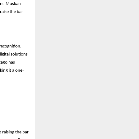
Mrs. Muskan
raise the bar
recognition.
gital solutions
Izago has
king it a one-
 raising the bar