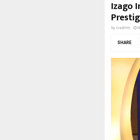
Izago 
Presti
by
cradmin
N
SHARE