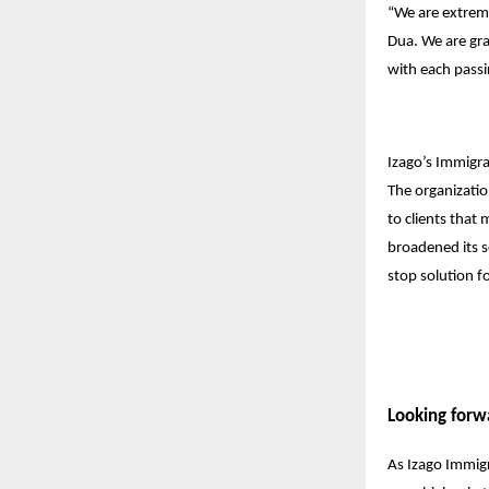
“We are extrem
Dua. We are grat
with each passi
Izago’s Immigrat
The organizatio
to clients that
broadened its s
stop solution f
Looking forw
As Izago Immigr