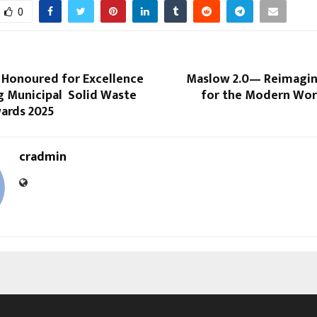
0
t Honoured for Excellence
Maslow 2.0— Reimagi
g Municipal Solid Waste
for the Modern Wor
wards 2025
cradmin