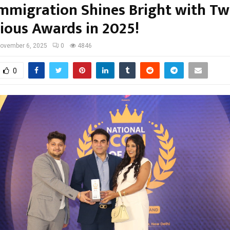
Immigration Shines Bright with T
gious Awards in 2025!
ovember 6, 2025
0
4846
0