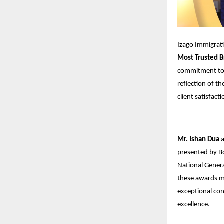
Izago Immigrat
Most Trusted B
commitment to p
reflection of th
client satisfacti
Mr. Ishan Dua
presented by B
National Gener
these awards ma
exceptional con
excellence.