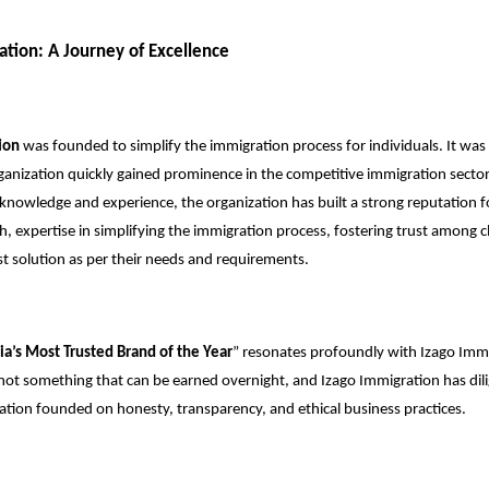
ation: A Journey of Excellence
ion
was founded to simplify the immigration process for individuals. It was
rganization quickly gained prominence in the competitive immigration secto
 knowledge and experience, the organization has built a strong reputation for
h, expertise in simplifying the immigration process, fostering trust among c
est solution as per their needs and requirements.
ia’s Most Trusted Brand of the Year
” resonates profoundly with Izago Immi
s not something that can be earned overnight, and Izago Immigration has di
tation founded on honesty, transparency, and ethical business practices.