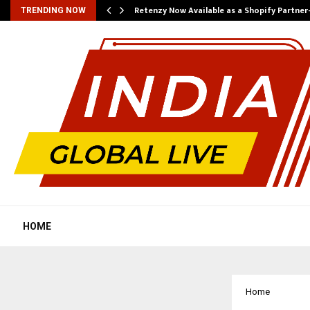
Retenzy Now Available as a Shopify Partner
TRENDING NOW
HOME
Home