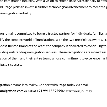
he immigration industry. With a vision to extend its services globally to attr
d, Izago plans to invest in further technological advancement to meet the
 immigration industry.
on remains committed to being a trusted partner for individuals, families, 
lify the complex world of immigration. With the two prestigious awards, “N
Most Trusted Brand of the Year,” the company is dedicated to continuing to
viding outstanding immigration services. These recognitions are a direct res
ation of them and their entire team, whose commitment to excellence has 
Izago’s success.
ration dreams into reality. Connect with Izago today via email
mmigration.com
or call at
+91 9911559599
to start your journey.