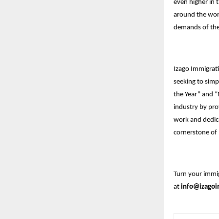
even higher in t
around the worl
demands of the
Izago Immigrati
seeking to simp
the Year” and “
industry by pro
work and dedic
cornerstone of 
Turn your immig
at
info@izagoi