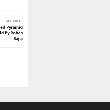
NEXT POST
ned Pyramid
ld By Rohan
Bajaj