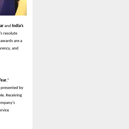
ar
and
India’s
’s resolute
 awards are a
parency, and
Year
,”
” presented by
e. Receiving
company’s
ervice