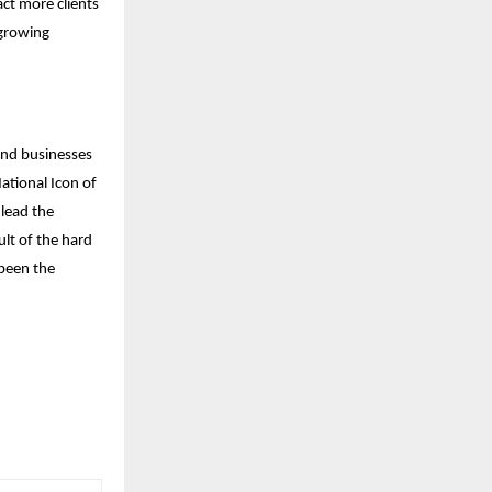
act more clients
 growing
and businesses
ational Icon of
 lead the
ult of the hard
been the