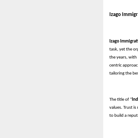
Izago Immigr
Izago Immigrat
task, yet the o
the years, with
centric approac
tailoring the b
The title of “
Ind
values. Trust i
to build a repu