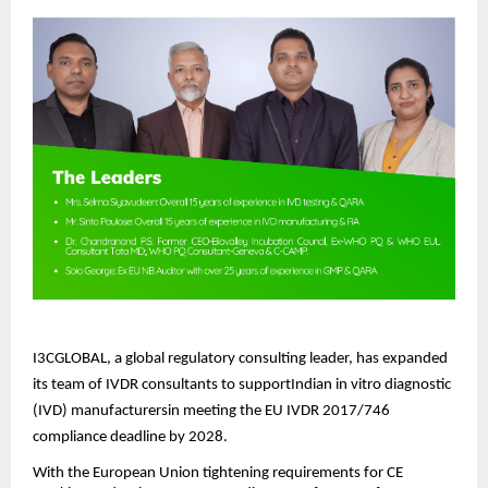
I3CGLOBAL, a global regulatory consulting leader, has expanded
its team of IVDR consultants to supportIndian in vitro diagnostic
(IVD) manufacturersin meeting the EU IVDR 2017/746
compliance deadline by 2028.
With the European Union tightening requirements for CE