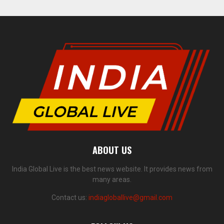
ABOUT US
India Global Live is the best news website. It provides news from
many areas.
Contact us:
indiagloballive@gmail.com