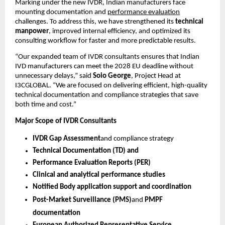
Marking under the new IVDR, Indian manufacturers face
mounting documentation and
performance evaluation
challenges. To address this, we have strengthened its
technical
manpower
, improved internal efficiency, and optimized its
consulting workflow for faster and more predictable results.
“Our expanded team of IVDR consultants ensures that Indian
IVD manufacturers can meet the 2028 EU deadline without
unnecessary delays,” said
Soio George
, Project Head at
I3CGLOBAL. “We are focused on delivering efficient, high-quality
technical documentation and compliance strategies that save
both time and cost.”
Major Scope of IVDR Consultants
IVDR Gap Assessment
and compliance strategy
Technical Documentation (TD) and
Performance Evaluation Reports (PER)
Clinical and analytical performance studies
Notified Body application support and coordination
Post-Market Surveillance (PMS)
and
PMPF
documentation