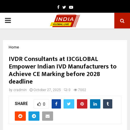
Facebook
Twitter
Youtube
PRIMARY
MENU
Home
IVDR Consultants at I3CGLOBAL
Empower Indian IVD Manufacturers to
Achieve CE Marking before 2028
deadline
by
cradmin
October 27, 2025
0
7002
SHARE
0