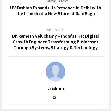
PREVIOUS POST
UV Fashion Expands Its Presence in Delhi with
the Launch of a New Store at Rani Bagh
NEXT POST
Dr. Ramesh Veluchamy – India’s First Digital
Growth Engineer Transforming Businesses
Through Systems, Strategy & Technology
cradmin