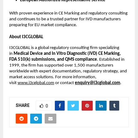
European Authorized Representative Service
With proven experience in CE Marking and regulatory consulting
and continues to be a trusted partner for IVD manufacturers
preparing for EU market compliance.
About I3CGLOBAL
I3CGLOBAL is a global regulatory consulting firm specializing
in
Medical Device and In Vitro Diagnostic (IVD) CE Marking,
FDA 510(k) submissions, and QMS compliance
. Established in
1999, the firm has supported over 1,500 manufacturers
worldwide with expert documentation, regulatory strategy, and
market access solutions. For more information,
visit
www.i3cglobal.com
or contact
enquiry@i3cglobal.com
.
SHARE
0