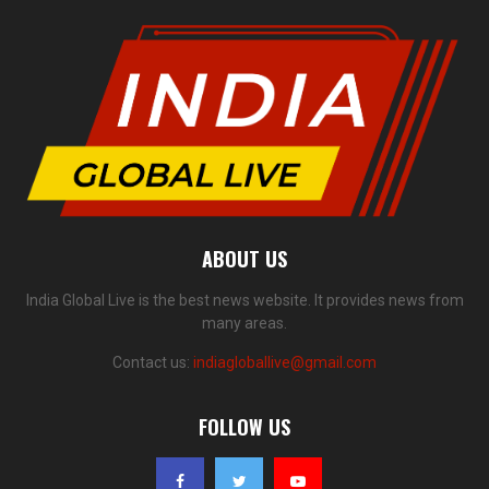
ABOUT US
India Global Live is the best news website. It provides news from
many areas.
Contact us:
indiagloballive@gmail.com
FOLLOW US