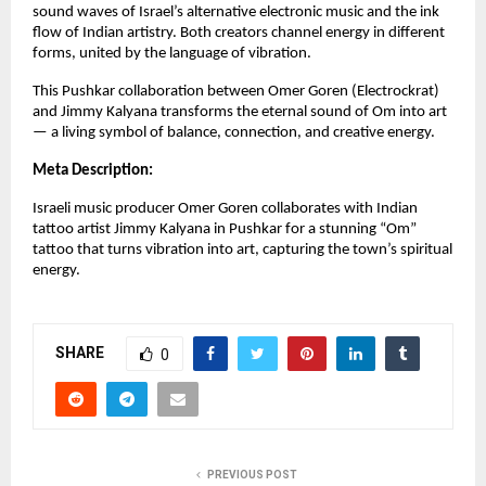
sound waves of Israel’s alternative electronic music and the ink
flow of Indian artistry. Both creators channel energy in different
forms, united by the language of vibration.
This Pushkar collaboration between Omer Goren (Electrockrat)
and Jimmy Kalyana transforms the eternal sound of Om into art
— a living symbol of balance, connection, and creative energy.
Meta Description:
Israeli music producer Omer Goren collaborates with Indian
tattoo artist Jimmy Kalyana in Pushkar for a stunning “Om”
tattoo that turns vibration into art, capturing the town’s spiritual
energy.
SHARE
0
PREVIOUS POST