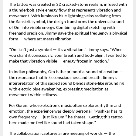
The tattoo was created in 3D cracked-stone realism, infused with
a thunderbolt-style energy flow that represents vibration and
movement. With luminous blue lightning veins radiating from
the Sanskrit symbol, the design transforms the universal sound
of Om into visible energy. Combining digital sketching with
freehand precision, Jimmy gave the spiritual frequency a physical
form — where art meets vibration.
“Om isn’t just a symbol — it’s a vibration,” Jimmy says. “When
you chant it consciously, your breath and body align. I wanted to
make that vibration visible — energy frozen in motion.”
In Indian philosophy, Om is the primordial sound of creation —
the resonance that links consciousness and breath. Jimmy’s
interpretation of this sacred sound blends stone-like grounding
with electric-blue awakening, expressing meditation as
movement within stillness.
For Goren, whose electronic music often explores rhythm and
emotion, the experience was deeply personal. “Pushkar has its
own frequency — just like Om,” he shares. “Getting this tattoo
here made me feel like sound had taken shape.”
The collaboration captures a rare meeting of worlds — the