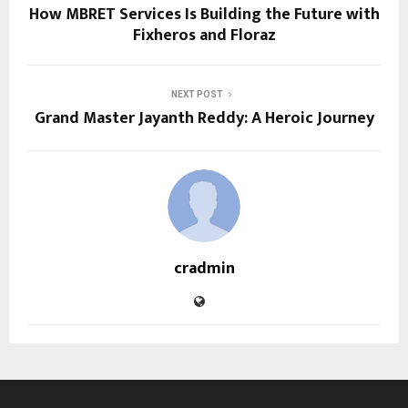
How MBRET Services Is Building the Future with
Fixheros and Floraz
NEXT POST
Grand Master Jayanth Reddy: A Heroic Journey
cradmin