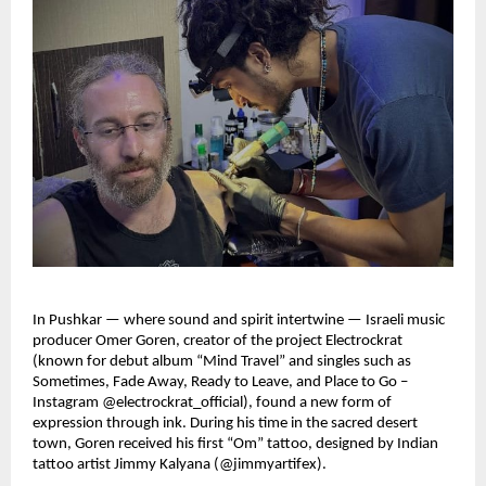
In Pushkar — where sound and spirit intertwine — Israeli music
producer Omer Goren, creator of the project Electrockrat
(known for debut album “Mind Travel” and singles such as
Sometimes, Fade Away, Ready to Leave, and Place to Go –
Instagram @electrockrat_official), found a new form of
expression through ink. During his time in the sacred desert
town, Goren received his first “Om” tattoo, designed by Indian
tattoo artist Jimmy Kalyana (@jimmyartifex).