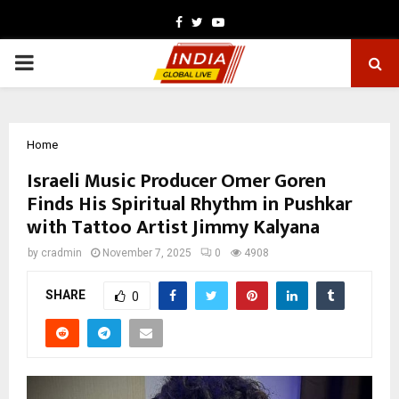
Facebook
Twitter
Youtube
PRIMARY
MENU
Home
Israeli Music Producer Omer Goren
Finds His Spiritual Rhythm in Pushkar
with Tattoo Artist Jimmy Kalyana
by
cradmin
November 7, 2025
0
4908
SHARE
0