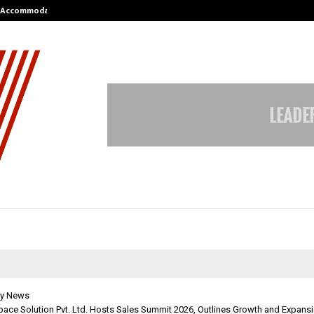
nt Accommodation…
Tips shared by Dr. Mukesh Sharda 
y News
Space Solution Pvt. Ltd. Hosts Sales Summit 2026, Outlines Growth and Expansi