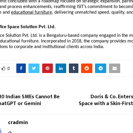
mit concluded with a roadmap focused on strategic expansion, partn
nd process enhancements, reaffirming ISIT’s commitment to becomi
ce and
educational furniture
, delivering unmatched speed, quality, an
fice Space Solution Pvt. Ltd.
ace Solution Pvt. Ltd. is a Bengaluru-based company engaged in the 
educational furniture. Incorporated in 2018, the company provides m
ions to corporate and institutional clients across India.
0
 10 Indian SMEs Cannot Be
Doris & Co. Enter
hatGPT or Gemini
Space with a Skin-Firs
cradmin