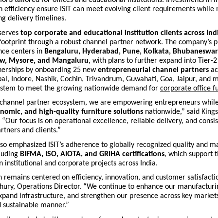
 efficiency ensure ISIT can meet evolving client requirements while
ng delivery timelines.
 serves
top corporate and educational institution clients across Ind
 footprint through a robust channel partner network. The company’s 
nce centers in
Bengaluru, Hyderabad, Pune, Kolkata, Bhubaneswar
ow, Mysore, and Mangaluru
, with plans to further expand into Tier-2
nerships by
onboarding 25 new
entrepreneurial channel partners
ac
pal, Indore, Nashik, Cochin, Trivandrum, Guwahati, Goa, Jaipur, and
ystem to meet the growing nationwide demand for
corporate office f
channel partner ecosystem, we are empowering entrepreneurs while
omic, and high-quality furniture solutions
nationwide,” said King
. “Our focus is on operational excellence, reliable delivery, and consis
rtners and clients.”
so emphasized ISIT’s adherence to globally recognized quality and m
cluding
BIFMA, ISO, AIOTA, and GRIHA certifications
, which support 
in institutional and corporate projects across India.
remains centered on efficiency, innovation, and customer satisfactio
hury, Operations Director. “We continue to enhance our manufacturi
expand infrastructure, and strengthen our presence across key markets
d sustainable manner.”