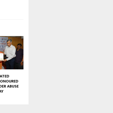
CATED
HONOURED
DER ABUSE
AY