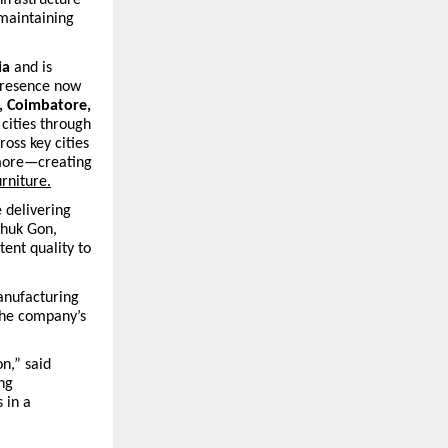
 maintaining
ia
and is
presence now
, Coimbatore,
 cities through
ross key cities
 more—creating
urniture.
 delivering
shuk Gon,
tent quality to
anufacturing
the company’s
n,” said
ng
 in a