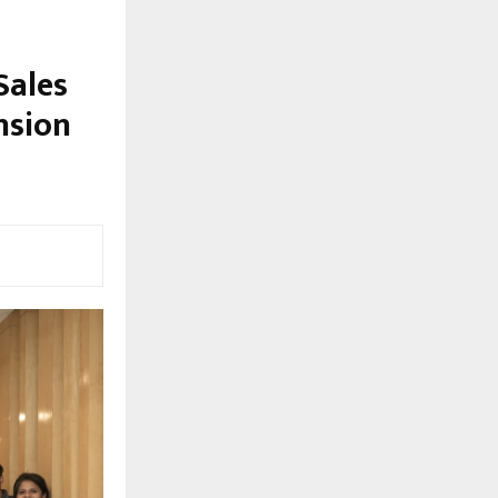
Sales
nsion