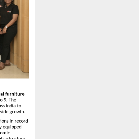
l furniture
o 9. The
ss India to
nwide growth.
ions in record
ty equipped
nomic
infrastructure