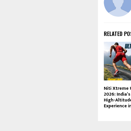
RELATED PO
Niti Xtreme 
2026: India’
High-Altitu
Experience i