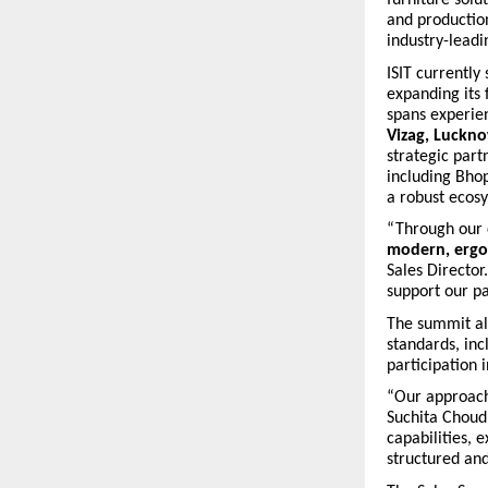
and production
industry-leadi
ISIT currently
expanding its
spans experie
Vizag, Luckn
strategic part
including Bho
a robust ecos
“Through our 
modern, ergon
Sales Director
support our pa
The summit al
standards, in
participation 
“Our approach 
Suchita Choud
capabilities, 
structured an