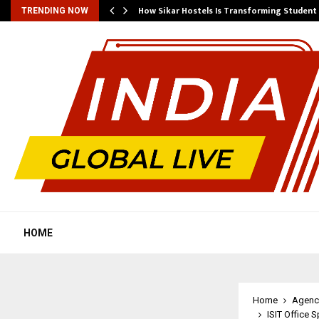
 Ayurnikethana…
How Sikar Hostels Is Transforming Stude
TRENDING NOW
HOME
Home
Agenc
ISIT Office 