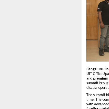
Bengaluru, In
ISIT Office Sp
and
premium o
summit brough
discuss operat
The summit hig
time. The comp
with advanced
furniture solu