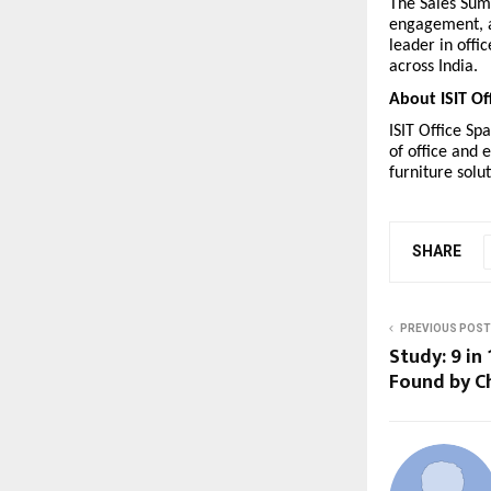
The Sales Sum
engagement, a
leader in offi
across India.
About ISIT Of
ISIT Office Sp
of office and 
furniture solut
SHARE
PREVIOUS POST
Study: 9 in
Found by C