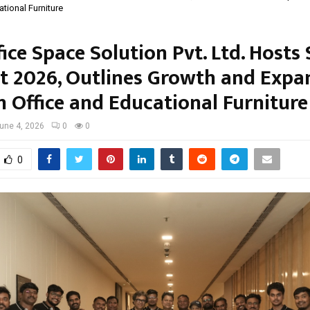
tional Furniture
fice Space Solution Pvt. Ltd. Hosts 
 2026, Outlines Growth and Expa
n Office and Educational Furniture
une 4, 2026
0
0
0