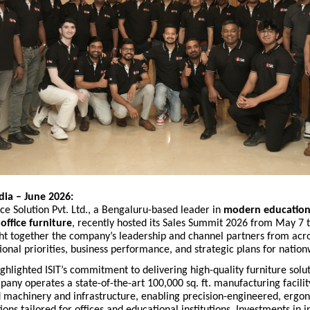
dia – June 2026:
ace Solution Pvt. Ltd., a Bengaluru-based leader in
modern educationa
ffice furniture
, recently hosted its Sales Summit 2026 from May 7 t
t together the company’s leadership and channel partners from acro
ional priorities, business performance, and strategic plans for natio
hlighted ISIT’s commitment to delivering high-quality furniture solut
any operates a state-of-the-art 100,000 sq. ft. manufacturing facili
 machinery and infrastructure, enabling precision-engineered, ergo
tions tailored for offices and educational institutions. Investments in 