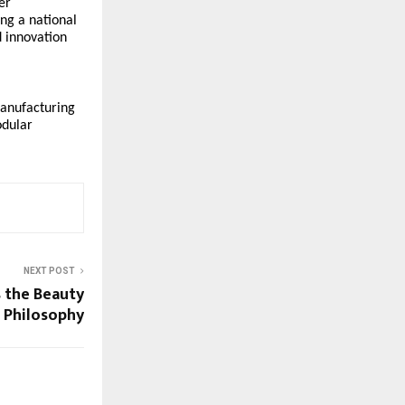
er
ng a national
d innovation
manufacturing
odular
NEXT POST
s the Beauty
t Philosophy