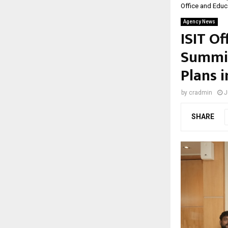
Office and Educa
Agency News
ISIT Of
Summit
Plans i
by
cradmin
J
SHARE