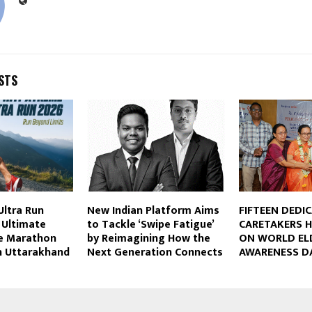
STS
Ultra Run
New Indian Platform Aims
FIFTEEN DEDI
s Ultimate
to Tackle ‘Swipe Fatigue’
CARETAKERS 
de Marathon
by Reimagining How the
ON WORLD EL
n Uttarakhand
Next Generation Connects
AWARENESS D