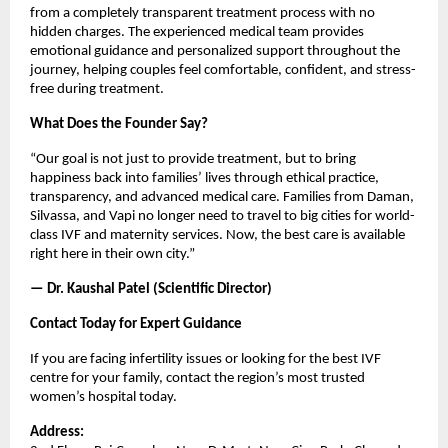
from a completely transparent treatment process with no 
hidden charges. The experienced medical team provides 
emotional guidance and personalized support throughout the 
journey, helping couples feel comfortable, confident, and stress-
free during treatment.
What Does the Founder Say?
“Our goal is not just to provide treatment, but to bring 
happiness back into families’ lives through ethical practice, 
transparency, and advanced medical care. Families from Daman, 
Silvassa, and Vapi no longer need to travel to big cities for world-
class IVF and maternity services. Now, the best care is available 
right here in their own city.”
— Dr. Kaushal Patel (Scientific Director)
Contact Today for Expert Guidance
If you are facing infertility issues or looking for the best IVF 
centre for your family, contact the region’s most trusted 
women’s hospital today.
Address: