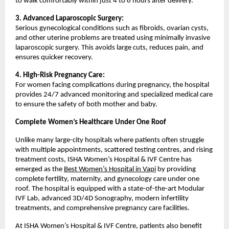
to walk comfortably within just 4 to 6 hours after delivery.
3. Advanced Laparoscopic Surgery:
Serious gynecological conditions such as fibroids, ovarian cysts, 
and other uterine problems are treated using minimally invasive 
laparoscopic surgery. This avoids large cuts, reduces pain, and 
ensures quicker recovery.
4. High-Risk Pregnancy Care:
For women facing complications during pregnancy, the hospital 
provides 24/7 advanced monitoring and specialized medical care 
to ensure the safety of both mother and baby.
Complete Women’s Healthcare Under One Roof
Unlike many large-city hospitals where patients often struggle 
with multiple appointments, scattered testing centres, and rising 
treatment costs, ISHA Women’s Hospital & IVF Centre has 
emerged as the 
Best Women’s Hospital in Vapi
 by providing 
complete fertility, maternity, and gynecology care under one 
roof. The hospital is equipped with a state-of-the-art Modular 
IVF Lab, advanced 3D/4D Sonography, modern infertility 
treatments, and comprehensive pregnancy care facilities.
At ISHA Women’s Hospital & IVF Centre, patients also benefit 