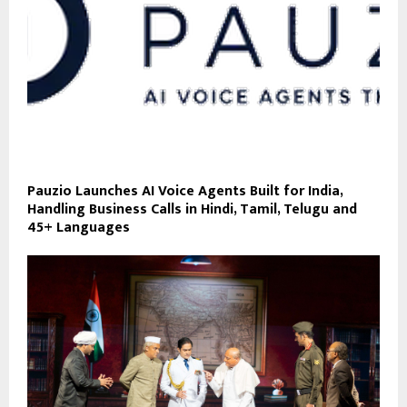
Pauzio Launches AI Voice Agents Built for India,
Handling Business Calls in Hindi, Tamil, Telugu and
45+ Languages