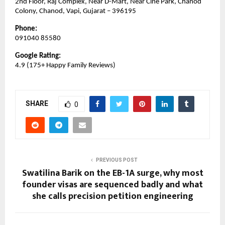
2nd Floor, Raj Complex, Near D-Mart, Near Cine Park, Chanod 
Colony, Chanod, Vapi, Gujarat – 396195
Phone:
091040 85580
Google Rating:
4.9 (175+ Happy Family Reviews)
SHARE
0
PREVIOUS POST
Swatilina Barik on the EB-1A surge, why most
founder visas are sequenced badly and what
she calls precision petition engineering