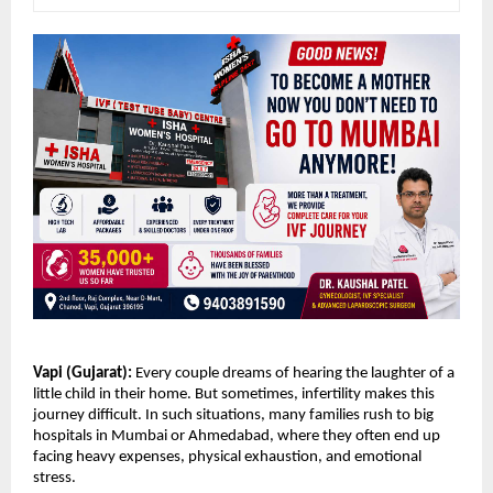
Vapi (Gujarat): 
Every couple dreams of hearing the laughter of a 
little child in their home. But sometimes, infertility makes this 
journey difficult. In such situations, many families rush to big 
hospitals in Mumbai or Ahmedabad, where they often end up 
facing heavy expenses, physical exhaustion, and emotional 
stress.