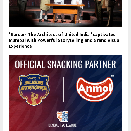
‘ Sardar- The Architect of United India ‘ captivates
Mumbai with Powerful Storytelling and Grand Visual
Experience