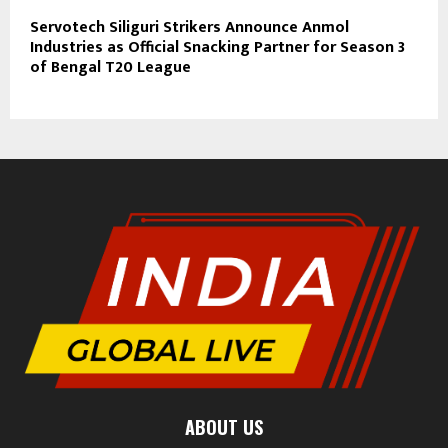
Servotech Siliguri Strikers Announce Anmol
Industries as Official Snacking Partner for Season 3
of Bengal T20 League
ABOUT US