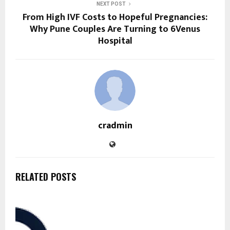
NEXT POST
From High IVF Costs to Hopeful Pregnancies:
Why Pune Couples Are Turning to 6Venus
Hospital
cradmin
RELATED POSTS