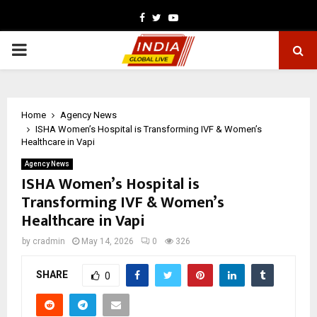
Facebook
Twitter
Youtube
PRIMARY
MENU
Home
Agency News
ISHA Women’s Hospital is Transforming IVF & Women’s
Healthcare in Vapi
Agency News
ISHA Women’s Hospital is
Transforming IVF & Women’s
Healthcare in Vapi
by
cradmin
May 14, 2026
0
326
SHARE
0