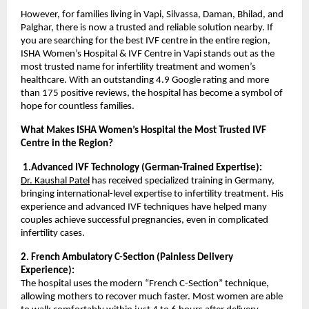
However, for families living in Vapi, Silvassa, Daman, Bhilad, and 
Palghar, there is now a trusted and reliable solution nearby. If 
you are searching for the best IVF centre in the entire region, 
ISHA Women’s Hospital & IVF Centre in Vapi stands out as the 
most trusted name for infertility treatment and women’s 
healthcare. With an outstanding 4.9 Google rating and more 
than 175 positive reviews, the hospital has become a symbol of 
hope for countless families.
What Makes ISHA Women’s Hospital the Most Trusted IVF 
Centre in the Region?
 1.Advanced IVF Technology (German-Trained Expertise):
Dr. Kaushal Patel
 has received specialized training in Germany, 
bringing international-level expertise to infertility treatment. His 
experience and advanced IVF techniques have helped many 
couples achieve successful pregnancies, even in complicated 
infertility cases.
2. French Ambulatory C-Section (Painless Delivery 
Experience):
The hospital uses the modern “French C-Section” technique, 
allowing mothers to recover much faster. Most women are able 