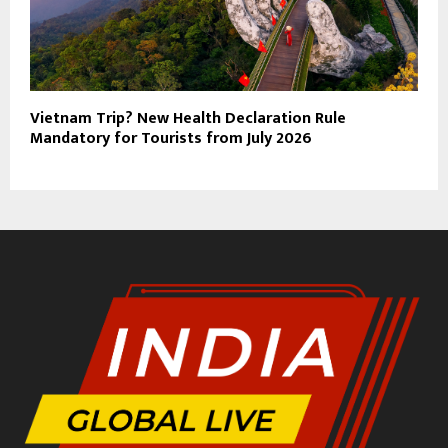
Vietnam Trip? New Health Declaration Rule
Mandatory for Tourists from July 2026