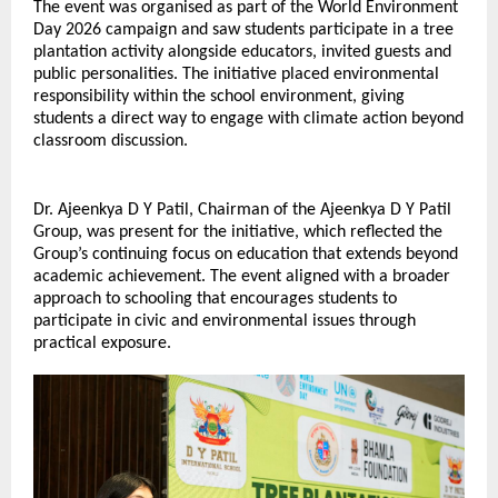
The event was organised as part of the World Environment 
Day 2026 campaign and saw students participate in a tree 
plantation activity alongside educators, invited guests and 
public personalities. The initiative placed environmental 
responsibility within the school environment, giving 
students a direct way to engage with climate action beyond 
classroom discussion.
Dr. Ajeenkya D Y Patil, Chairman of the Ajeenkya D Y Patil 
Group, was present for the initiative, which reflected the 
Group’s continuing focus on education that extends beyond 
academic achievement. The event aligned with a broader 
approach to schooling that encourages students to 
participate in civic and environmental issues through 
practical exposure.