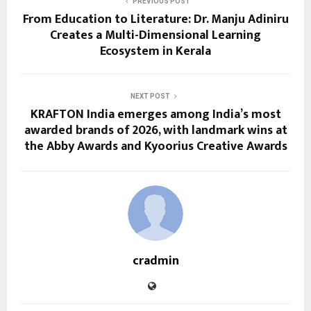
PREVIOUS POST
From Education to Literature: Dr. Manju Adiniru
Creates a Multi-Dimensional Learning
Ecosystem in Kerala
NEXT POST
KRAFTON India emerges among India’s most
awarded brands of 2026, with landmark wins at
the Abby Awards and Kyoorius Creative Awards
cradmin