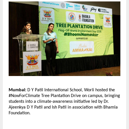
Mumbai:
 D Y Patil International School, Worli hosted the 
#NowForClimate Tree Plantation Drive on campus, bringing 
students into a climate-awareness initiative led by Dr. 
Ajeenkya D Y Patil and Ish Patil in association with Bhamla 
Foundation.