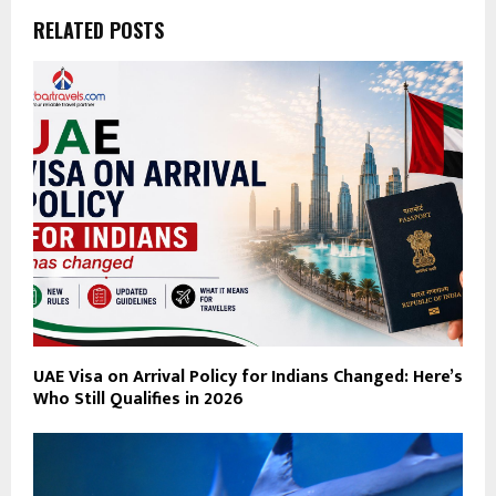
RELATED POSTS
UAE Visa on Arrival Policy for Indians Changed: Here’s
Who Still Qualifies in 2026