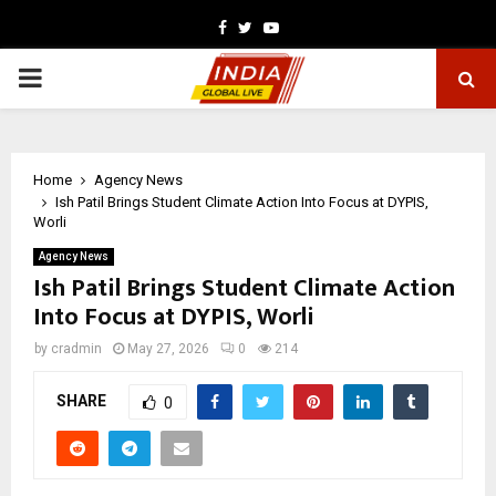
Facebook
Twitter
Youtube
PRIMARY
MENU
Home
Agency News
Ish Patil Brings Student Climate Action Into Focus at DYPIS,
Worli
Agency News
Ish Patil Brings Student Climate Action
Into Focus at DYPIS, Worli
by
cradmin
May 27, 2026
0
214
SHARE
0