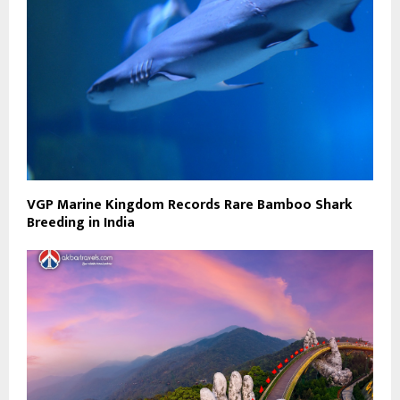
VGP Marine Kingdom Records Rare Bamboo Shark
Breeding in India