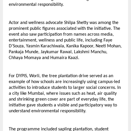
environmental responsibility.
Actor and wellness advocate Shilpa Shetty was among the 
prominent public figures associated with the initiative. The 
event also saw participation from names across media, 
entertainment, wellness and public life, including Faye 
D’Souza, Yasmin Karachiwala, Kanika Kapoor, Neeti Mohan, 
Pankaja Munde, Jaykumar Rawal, Lakshmi Manchu, 
Chhaya Momaya and Humaira Kaazi.
For DYPIS, Worli, the tree plantation drive served as an 
example of how schools are increasingly using campus-led 
activities to introduce students to larger social concerns. In 
a city like Mumbai, where issues such as heat, air quality 
and shrinking green cover are part of everyday life, the 
initiative gave students a visible and participatory way to 
understand environmental responsibility.
The programme included sapling plantation, student 