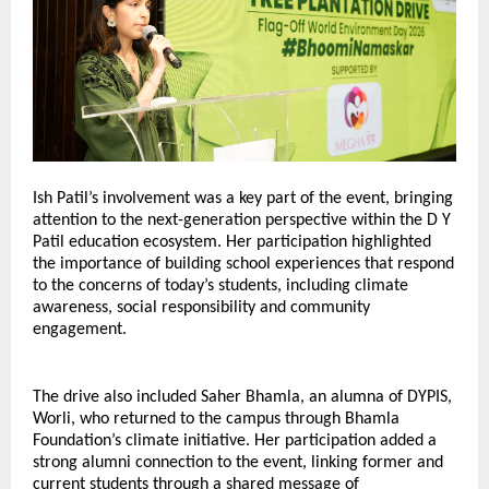
Ish Patil’s involvement was a key part of the event, bringing 
attention to the next-generation perspective within the D Y 
Patil education ecosystem. Her participation highlighted 
the importance of building school experiences that respond 
to the concerns of today’s students, including climate 
awareness, social responsibility and community 
engagement.
The drive also included Saher Bhamla, an alumna of DYPIS, 
Worli, who returned to the campus through Bhamla 
Foundation’s climate initiative. Her participation added a 
strong alumni connection to the event, linking former and 
current students through a shared message of 