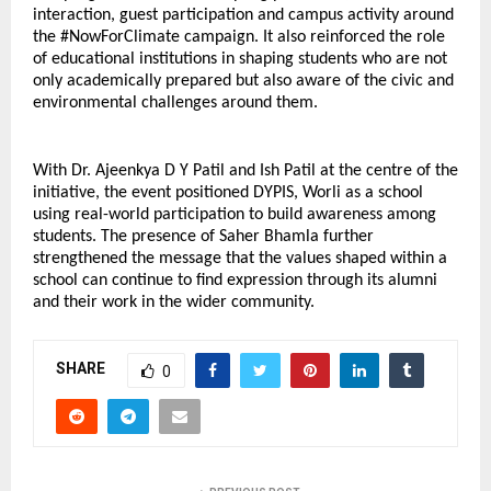
interaction, guest participation and campus activity around 
the #NowForClimate campaign. It also reinforced the role 
of educational institutions in shaping students who are not 
only academically prepared but also aware of the civic and 
environmental challenges around them.
With Dr. Ajeenkya D Y Patil and Ish Patil at the centre of the 
initiative, the event positioned DYPIS, Worli as a school 
using real-world participation to build awareness among 
students. The presence of Saher Bhamla further 
strengthened the message that the values shaped within a 
school can continue to find expression through its alumni 
and their work in the wider community.
SHARE
0