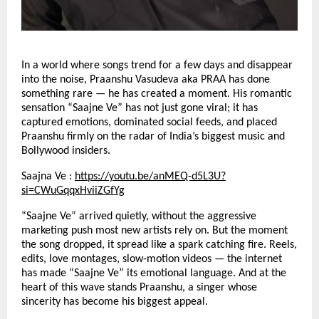
In a world where songs trend for a few days and disappear
into the noise, Praanshu Vasudeva aka PRAA has done
something rare — he has created a moment. His romantic
sensation “Saajne Ve” has not just gone viral; it has
captured emotions, dominated social feeds, and placed
Praanshu firmly on the radar of India’s biggest music and
Bollywood insiders.
Saajna Ve :
https://youtu.be/anMEQ-d5L3U?
si=CWuGqqxHviiZGfYg
“Saajne Ve” arrived quietly, without the aggressive
marketing push most new artists rely on. But the moment
the song dropped, it spread like a spark catching fire. Reels,
edits, love montages, slow-motion videos — the internet
has made “Saajne Ve” its emotional language. And at the
heart of this wave stands Praanshu, a singer whose
sincerity has become his biggest appeal.