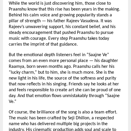
While the world is just discovering him, those close to
Praanshu know that this rise has been years in the making.
Behind his calm voice and growing popularity stands a
pillar of strength — his father Rajeev Vasudeva. It was
Rajeev’s unwavering support, his constant belief, and his
steady encouragement that pushed Praanshu to pursue
music with courage. Every step Praanshu takes today
carries the imprint of that guidance.
But the emotional depth listeners feel in “Saajne Ve”
comes from an even more personal place — his daughter
Raamya, born seven months ago. Praanshu calls her his
“lucky charm,” but to him, she is much more. She is the
new light in his life, the source of the softness and purity
that now reflects in his singing. Friends say he looks at her
and feels responsible to create art she can be proud of one
day. And that emotion flows unmistakably through “Saajne
Ve.”
Of course, the brilliance of the song is also a team effort.
The music has been crafted by Seji Dhillon, a respected
name who has delivered multiple big projects in the
industry. His cinematic production adds soul and scale to