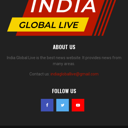
ABOUT US
India Global Live is the best news website. It provides news from
many areas.
Contact us:
indiagloballive@gmail.com
FOLLOW US