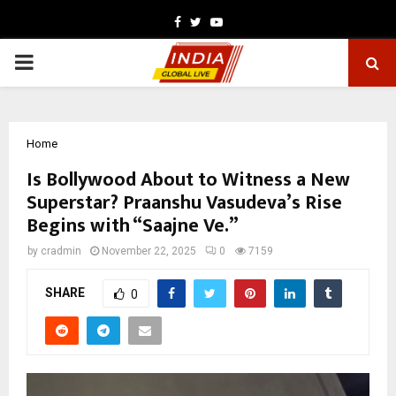
Facebook
Twitter
Youtube
PRIMARY
MENU
Home
Is Bollywood About to Witness a New
Superstar? Praanshu Vasudeva’s Rise
Begins with “Saajne Ve.”
by
cradmin
November 22, 2025
0
7159
SHARE
0