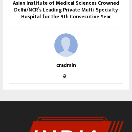
Asian Institute of Medical Sciences Crowned
Delhi/NCR’s Leading Private Multi-Specialty
Hospital for the 9th Consecutive Year
cradmin