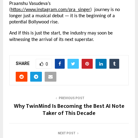
Praanshu Vasudeva’s
(
https://www.instagram.com/pra_singer
) journey is no
longer just a musical debut — it is the beginning of a
potential Bollywood rise.
And if this is just the start, the industry may soon be
witnessing the arrival of its next superstar.
SHARE
0
PREVIOUS POST
Why TwinMind Is Becoming the Best AI Note
Taker of This Decade
NEXT POST