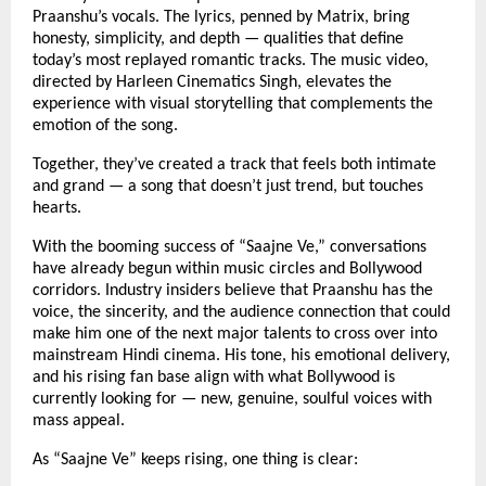
Praanshu’s vocals. The lyrics, penned by Matrix, bring
honesty, simplicity, and depth — qualities that define
today’s most replayed romantic tracks. The music video,
directed by Harleen Cinematics Singh, elevates the
experience with visual storytelling that complements the
emotion of the song.
Together, they’ve created a track that feels both intimate
and grand — a song that doesn’t just trend, but touches
hearts.
With the booming success of “Saajne Ve,” conversations
have already begun within music circles and Bollywood
corridors. Industry insiders believe that Praanshu has the
voice, the sincerity, and the audience connection that could
make him one of the next major talents to cross over into
mainstream Hindi cinema. His tone, his emotional delivery,
and his rising fan base align with what Bollywood is
currently looking for — new, genuine, soulful voices with
mass appeal.
As “Saajne Ve” keeps rising, one thing is clear: