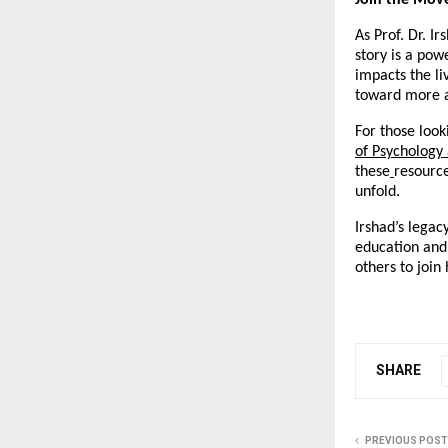
Join the Mov
As Prof. Dr. I
story is a pow
impacts the liv
toward more a
For those look
of Psychology
these
resource
unfold.
Irshad’s legac
education and 
others to join
SHARE
PREVIOUS POST