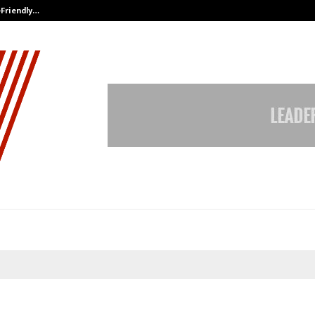
-Friendly…
Securium Solutions Pvt Ltd, a CERT