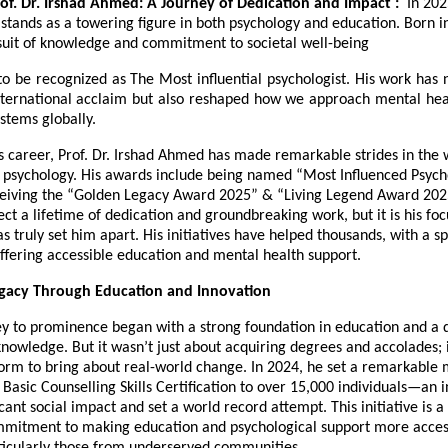
rof. Dr. Irshad Ahmed: A Journey of Dedication and Impact :
In 202
tands as a towering figure in both psychology and education. Born in
rsuit of knowledge and commitment to societal well-being
o be recognized as The Most influential psychologist. His work has 
ternational acclaim but also reshaped how we approach mental hea
ystems globally.
 career, Prof. Dr. Irshad Ahmed has made remarkable strides in the 
 psychology. His awards include being named “Most Influenced Psych
eiving the “Golden Legacy Award 2025” & “Living Legend Award 202
ect a lifetime of dedication and groundbreaking work, but it is his foc
s truly set him apart. His initiatives have helped thousands, with a sp
ffering accessible education and mental health support.
egacy Through Education and Innovation
ey to prominence began with a strong foundation in education and a d
nowledge. But it wasn’t just about acquiring degrees and accolades; 
form to bring about real-world change. In 2024, he set a remarkable 
 Basic Counselling Skills Certification to over 15,000 individuals—an in
cant social impact and set a world record attempt. This initiative is 
ommitment to making education and psychological support more acces