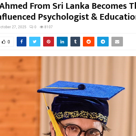
 Ahmed From Sri Lanka Becomes T
nfluenced Psychologist & Education
ctober 27, 2025
0
8107
0