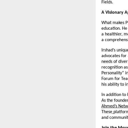
Fields.
A Visionary 
What makes Pro
education. He 
a healthier, m
a comprehensi
Irshad’s uniqu
advocates for
needs of diver
recognition as
Personality” i
Forum for Teac
his ability to 
In addition to
As the founder
Ahmed’s Netw
These
platfor
and community