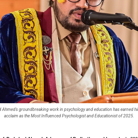
ad Ahmed's groundbreaking work in psychology and education has earned hi
acclaim as the Most Influenced Psychologist and Educationist of 2025.