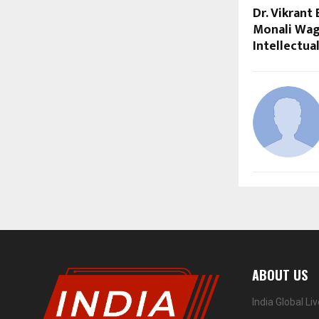
Dr. Vikrant
Monali Wag
Intellectua
ABOUT US
India Global Li