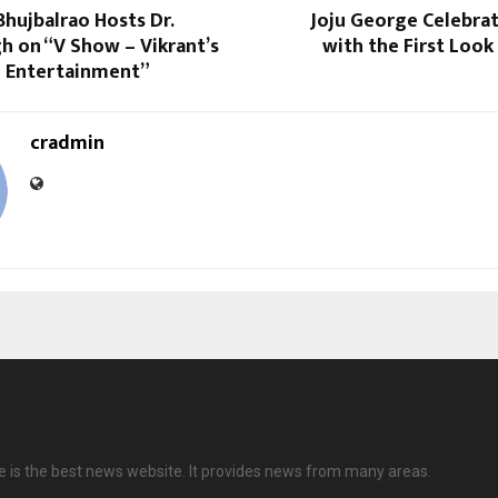
 Bhujbalrao Hosts Dr.
Joju George Celebra
h on “V Show – Vikrant’s
with the First Look
l Entertainment”
cradmin
ve is the best news website. It provides news from many areas.