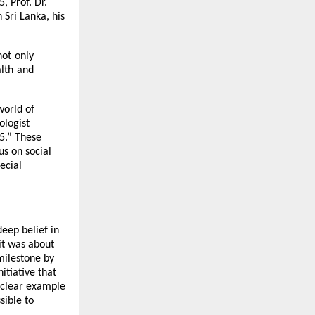
5, Prof. Dr.
 Sri Lanka, his
not only
lth and
world of
ologist
5.” These
us on social
ecial
eep belief in
it was about
milestone by
itiative that
a clear example
sible to