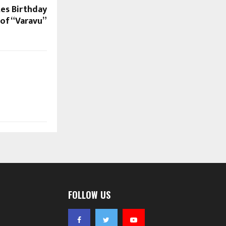
tes Birthday
 of “Varavu”
FOLLOW US