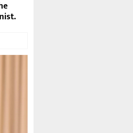
he
ist.