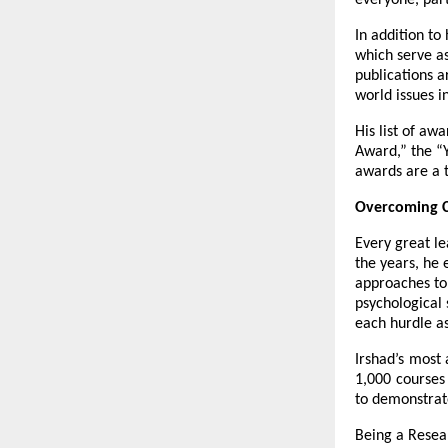
everyone, par
In addition to
which serve as
publications a
world issues 
His list of aw
Award,” the “Y
awards are a t
Overcoming C
Every great le
the years, he 
approaches to 
psychological 
each hurdle a
Irshad’s most
1,000 courses 
to demonstrate
Being a Resear