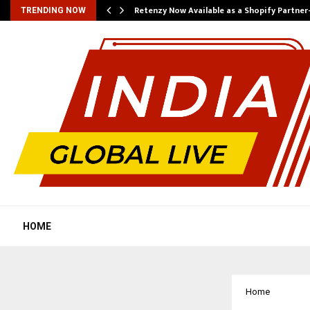
Retenzy Now Available as a Shopify Partner
TRENDING NOW
HOME
Home