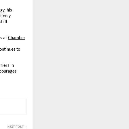
gy, his
t only
shift
s at
Chamber
continues to
riers in
ncourages
NEXT POST