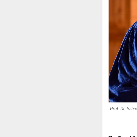
Prof. Dr. Irsh