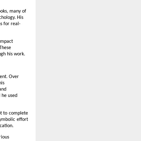
ooks, many of
chology. His
 for real-
 Impact
 These
ugh his work.
rent. Over
his
 and
d he used
pt to complete
ymbolic effort
cation.
rious