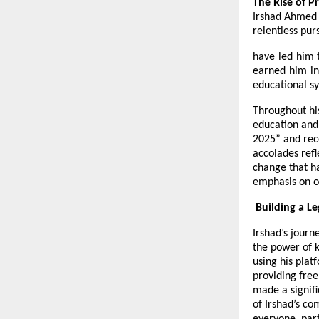
The Rise of P
Irshad Ahmed s
relentless pu
have led him t
earned him in
educational s
Throughout his
education and
2025” and rec
accolades refl
change that ha
emphasis on o
Building a L
Irshad’s journ
the power of k
using his plat
providing free
made a signifi
of Irshad’s c