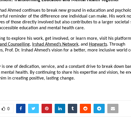
ement: Transforming Education and Mental Health Together
rshad Ahmed continues to break new ground in education and psycholo
erful reminder of the difference one individual can make. His work no
es of those directly involved but also contributes to a larger societal 
ccessible education and mental health care.
ing to explore his work, get involved, or learn more, visit his platform
 and Counselling
,
Irshad Ahmed’s Network
, and
Hogwarts
. Through
s, Prof. Dr. Irshad Ahmed’s vision for a better, more inclusive world 
y is one of dedication, service, and a constant drive to break down bar
mental health. By continuing to share his expertise and vision, he e
 him in creating positive, lasting change.
0