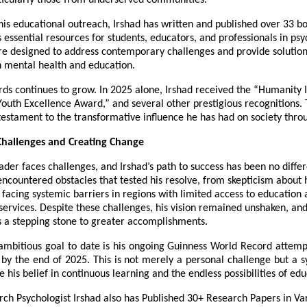
ticularly those from underserved communities.
 his educational outreach, Irshad has written and published over 33 b
 essential resources for students, educators, and professionals in psy
re designed to address contemporary challenges and provide solutions
in mental health and education.
ards continues to grow. In 2025 alone, Irshad received the “Humanity
outh Excellence Award,” and several other prestigious recognitions.
estament to the transformative influence he has had on society thro
hallenges and Creating Change
ader faces challenges, and Irshad’s path to success has been no diffe
encountered obstacles that tested his resolve, from skepticism about 
facing systemic barriers in regions with limited access to education
services. Despite these challenges, his vision remained unshaken, an
s a stepping stone to greater accomplishments.
 ambitious goal to date is his ongoing Guinness World Record attem
by the end of 2025. This is not merely a personal challenge but a s
 his belief in continuous learning and the endless possibilities of edu
ch Psychologist Irshad also has Published 30+ Research Papers in Va