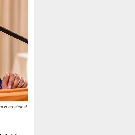
m international