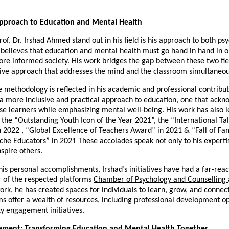
Approach to Education and Mental Health
f. Dr. Irshad Ahmed stand out in his field is his approach to both ps
believes that education and mental health must go hand in hand in o
ore informed society. His work bridges the gap between these two fiel
ve approach that addresses the mind and the classroom simultaneou
e methodology is reflected in his academic and professional contribut
 a more inclusive and practical approach to education, one that ackn
se learners while emphasizing mental well-being. His work has also le
 the “Outstanding Youth Icon of the Year 2021”, the “International Ta
n 2022 , “Global Excellence of Teachers Award” in 2021 & “Fall of F
he Educators” in 2021 These accolades speak not only to his expertis
inspire others.
 his personal accomplishments, Irshad’s initiatives have had a far-rea
 of the respected platforms
Chamber of Psychology and Counselling
ork
, he has created spaces for individuals to learn, grow, and connect
ms offer a wealth of resources, including professional development op
 engagement initiatives.