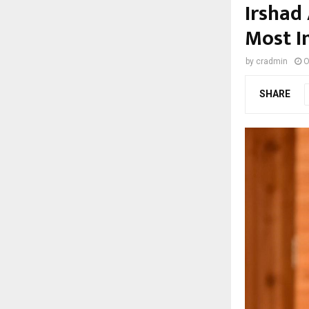
Irshad
Most I
by
cradmin
O
SHARE