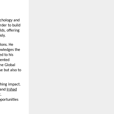
ychology and
rder to build
ds, offering
sly.
ions. He
owledges the
d to his
lented
ame Global
e but also to
ching impact.
and
Irshad
.
portunities