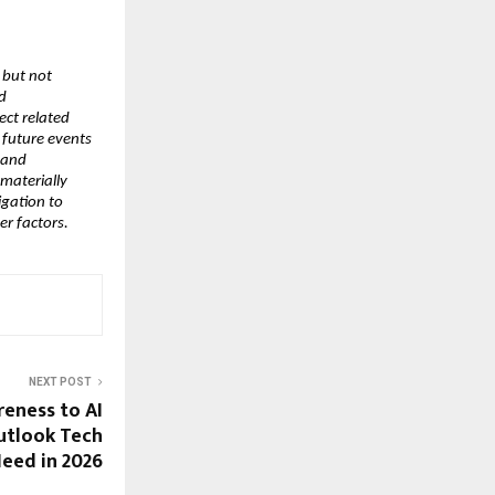
but not 
 
ct related 
future events 
and 
materially 
gation to 
er factors.
NEXT POST
eness to AI
utlook Tech
Need in 2026