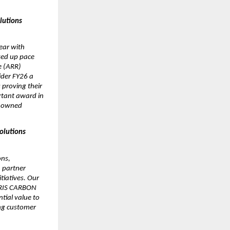
utions 
ar with 
ed up pace 
 (ARR) 
der FY26 a 
proving their 
tant award in 
 owned 
lutions 
ns, 
 partner 
iatives. Our 
IRIS CARBON 
tial value to 
g customer 