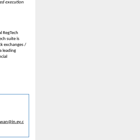
ed execution 
l RegTech 
h suite is 
ck exchanges / 
 leading 
ial 
awan@in.ey.c