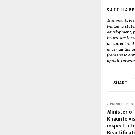
S A F E   H A R B
Statements in t
limited to stat
development, po
issues, are for
on current and
uncertainties an
from those ant
update forward-
SHARE
PREVIOUS POST
Minister of
Khaunte vis
inspect Inf
Beautificat