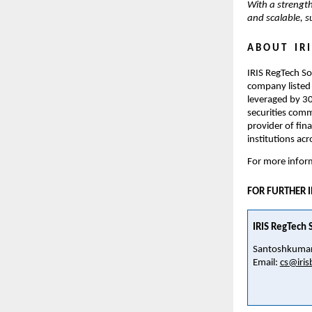
With a strength
and scalable, 
A B O U T    I R I
IRIS RegTech So
company listed 
leveraged by 30
securities commi
provider of fin
institutions acr
For more inform
FOR FURTHER 
IRIS RegTech S
Santoshkumar
Email: 
cs@iris