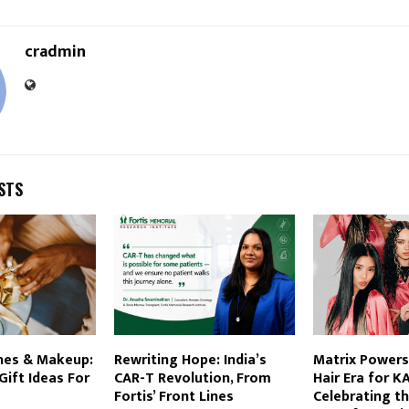
cradmin
STS
hes & Makeup:
Rewriting Hope: India’s
Matrix Powers
ift Ideas For
CAR-T Revolution, From
Hair Era for K
Fortis’ Front Lines
Celebrating t