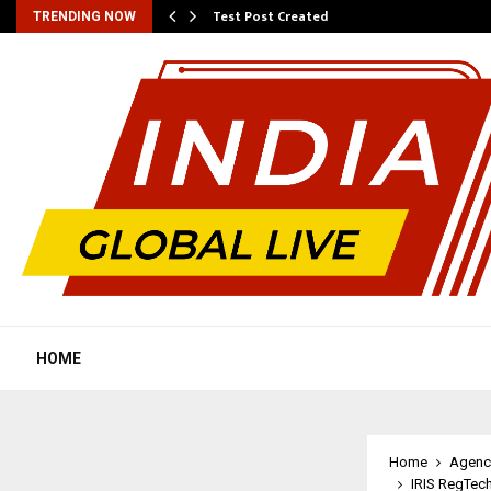
Test Post Created
TRENDING NOW
HOME
Home
Agenc
IRIS RegTec