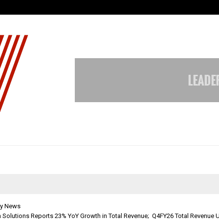
Optimystix Entertainment India L
y News
h Solutions Reports 23% YoY Growth in Total Revenue; Q4FY26 Total Revenue