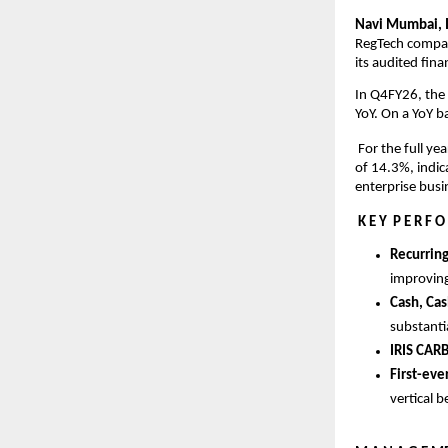
Navi Mumbai, I
RegTech company
its audited fin
In Q4FY26, the
YoY. On a YoY b
 For the full y
of 14.3%, indic
enterprise busi
K E Y  P E R F O
Recurrin
improving
Cash, Cas
substanti
IRIS CAR
First-eve
vertical b