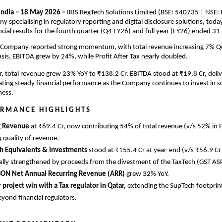
ndia – 18 May 2026 – 
IRIS RegTech Solutions Limited (BSE: 540735 | NSE: IR
 specialising in regulatory reporting and digital disclosure solutions, tod
ancial results for the fourth quarter (Q4 FY26) and full year (FY26) ended 3
 Company reported strong momentum, with total revenue increasing 7% 
asis, EBITDA grew by 24%, while Profit After Tax nearly doubled.
ear, total revenue grew 23% YoY to ₹138.2 Cr. EBITDA stood at ₹19.8 Cr, deliv
ating steady financial performance as the Company continues to invest in sc
ness.
 R M A N C E   H I G H L I G H T S
g Revenue 
at ₹69.4 Cr, now contributing 54% of total revenue (v/s 52% in F
 quality of revenue.
h Equivalents & Investments 
stood at ₹155.4 Cr at year-end (v/s ₹56.9 Cr 
ally strengthened by proceeds from the divestment of the TaxTech (GST AS
BON Net Annual Recurring Revenue (ARR) 
grew 32% YoY.
r project win with a Tax regulator in Qatar, 
extending the SupTech footprint
eyond financial regulators.