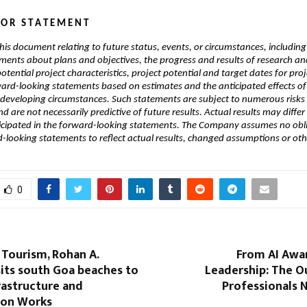
 O R   S T A T E M E N T
his document relating to future status, events, or circumstances, including 
ements about plans and objectives, the progress and results of research and
tential project characteristics, project potential and target dates for proje
ward-looking statements based on estimates and the anticipated effects of 
 developing circumstances. Such statements are subject to numerous risks 
d are not necessarily predictive of future results. Actual results may differ 
icipated in the forward-looking statements. The Company assumes no obli
looking statements to reflect actual results, changed assumptions or oth
0
 Tourism, Rohan A.
From AI Awar
its south Goa beaches to
Leadership: The O
rastructure and
Professionals 
ion Works