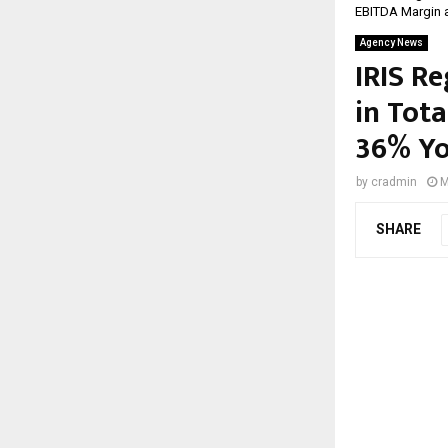
EBITDA Margin 
Agency News
IRIS R
in Tot
36% Yo
by
cradmin
M
SHARE