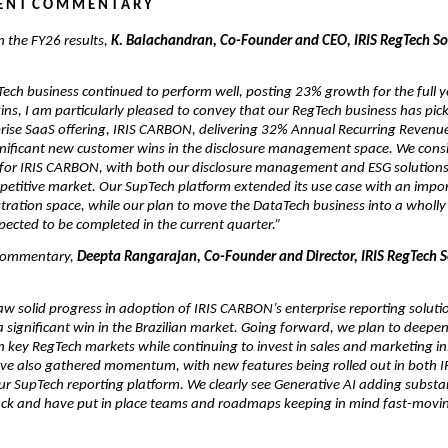
 N T  C O M M E N T A R Y
the FY26 results, 
K. Balachandran, Co-Founder and CEO, IRIS RegTech Sol
ech business continued to perform well, posting 23% growth for the full ye
s, I am particularly pleased to convey that our RegTech business has pick
rise SaaS offering, IRIS CARBON, delivering 32% Annual Recurring Revenue
nificant new customer wins in the disclosure management space. We consi
 for IRIS CARBON, with both our disclosure management and ESG solutions 
petitive market. Our SupTech platform extended its use case with an impor
tration space, while our plan to move the DataTech business into a wholly
xpected to be completed in the current quarter.”
commentary, 
Deepta Rangarajan, Co-Founder and Director, IRIS RegTech So
aw solid progress in adoption of IRIS CARBON’s enterprise reporting solutio
a significant win in the Brazilian market. Going forward, we plan to deepen
key RegTech markets while continuing to invest in sales and marketing init
have also gathered momentum, with new features being rolled out in both 
 our SupTech reporting platform. We clearly see Generative AI adding substan
ack and have put in place teams and roadmaps keeping in mind fast-movin