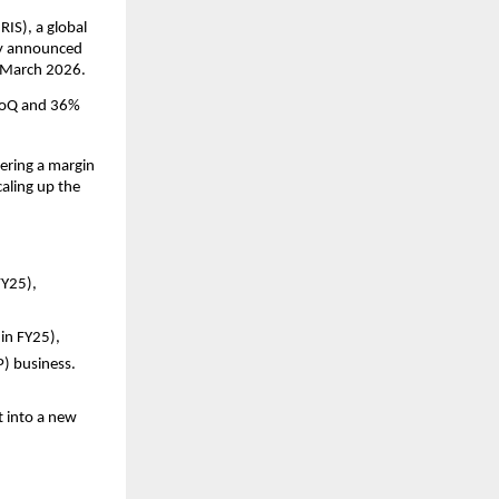
IS), a global 
ay announced 
1 March 2026.
QoQ and 36% 
ering a margin 
aling up the 
Y25), 
in FY25), 
P) business.
 into a new 