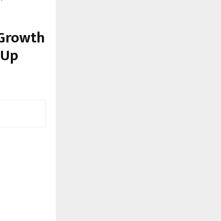
 Growth
 Up