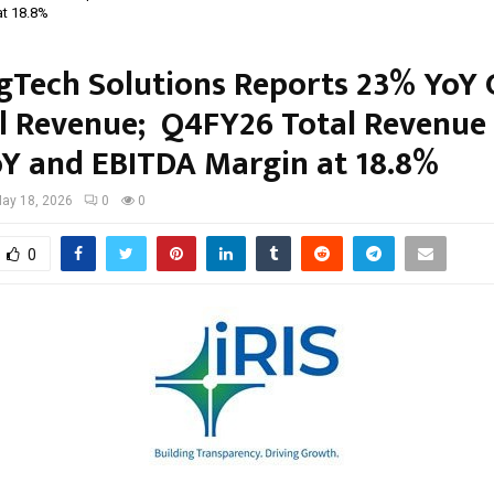
at 18.8%
egTech Solutions Reports 23% YoY
al Revenue; Q4FY26 Total Revenue
Y and EBITDA Margin at 18.8%
ay 18, 2026
0
0
0