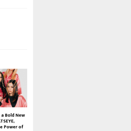
 a Bold New
ATSEYE,
he Power of