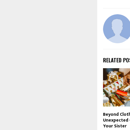
RELATED PO
Beyond Clot
Unexpected G
Your Sister