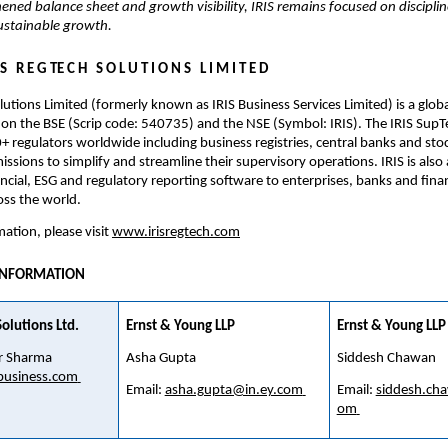
ened balance sheet and growth visibility, IRIS remains focused on disciplin
sustainable growth.
 S   R E G TE C H   S O L U T I O N S   L I M I T E D
lutions Limited (formerly known as IRIS Business Services Limited) is a globa
on the BSE (Scrip code: 540735) and the NSE (Symbol: IRIS). The IRIS SupTec
+ regulators worldwide including business registries, central banks and sto
ssions to simplify and streamline their supervisory operations. IRIS is also a
ancial, ESG and regulatory reporting software to enterprises, banks and financ
oss the world.
ation, please visit 
www.irisregtech.com
INFORMATION
olutions Ltd. 
Ernst & Young LLP
Ernst & Young LLP
 Sharma 
Asha Gupta
Siddesh Chawan
business.com
Email: 
asha.gupta@in.ey.com
Email: 
siddesh.ch
om