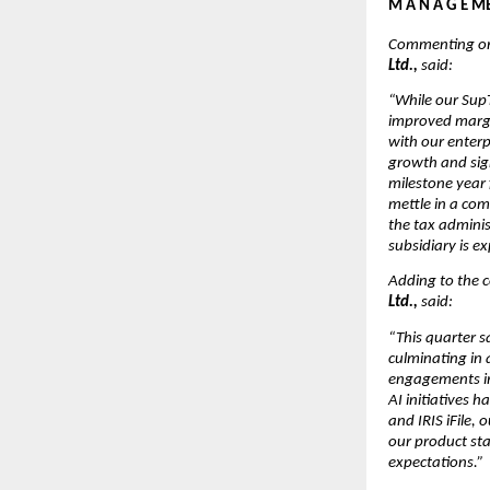
M A N A G E ME
Commenting on 
Ltd., 
said:
“While our SupT
improved margin
with our enterp
growth and sig
milestone year
mettle in a com
the tax adminis
subsidiary is e
Adding to the 
Ltd., 
said:
“This quarter s
culminating in 
engagements in 
AI initiatives 
and IRIS iFile,
our product st
expectations.”